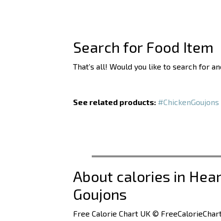
Search for Food Item
That’s all! Would you like to search for a
See related products:
#ChickenGoujons
About calories in Hea
Goujons
Free Calorie Chart UK © FreeCalorieChart