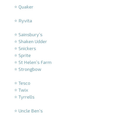
⭐ Quaker
–
⭐ Ryvita
–
⭐ Sainsbury’s
⭐ Shaken Udder
⭐ Snickers
⭐ Sprite
⭐ St Helen’s Farm
⭐ Strongbow
–
⭐ Tesco
⭐ Twix
⭐ Tyrrells
–
⭐ Uncle Ben’s