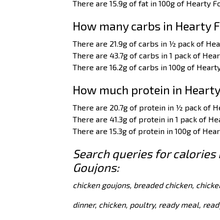
There are 15.9g of fat in 100g of Hearty 
How many carbs in Hearty F
There are 21.9g of carbs in ½ pack of He
There are 43.7g of carbs in 1 pack of Hea
There are 16.2g of carbs in 100g of Heart
How much protein in Hearty
There are 20.7g of protein in ½ pack of 
There are 41.3g of protein in 1 pack of H
There are 15.3g of protein in 100g of Hea
Search queries for calories
Goujons:
chicken goujons, breaded chicken, chicke
dinner, chicken, poultry, ready meal, rea