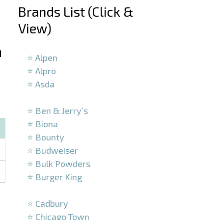
Brands List (Click &
View)
–
n
⭐ Alpen
⭐ Alpro
⭐ Asda
–
⭐ Ben & Jerry’s
⭐ Biona
⭐ Bounty
⭐ Budweiser
⭐ Bulk Powders
⭐ Burger King
–
⭐ Cadbury
⭐ Chicago Town