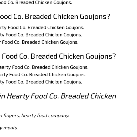
Food Co. Breaded Chicken Goujons.
ood Co. Breaded Chicken Goujons?
arty Food Co. Breaded Chicken Goujons.
rty Food Co. Breaded Chicken Goujons.
y Food Co. Breaded Chicken Goujons.
 Food Co. Breaded Chicken Goujons?
Hearty Food Co. Breaded Chicken Goujons.
earty Food Co. Breaded Chicken Goujons.
rty Food Co. Breaded Chicken Goujons.
 in Hearty Food Co. Breaded Chicken
n fingers, hearty food company.
dy meals.