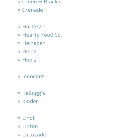
⭐ Green & Black’s
⭐ Grenade
–
⭐ Hartley’s
⭐ Hearty Food Co.
⭐ Heineken
⭐ Heinz
⭐ Hovis
–
⭐ Innocent
–
⭐ Kellogg’s
⭐ Kinder
–
⭐ Lindt
⭐ Lipton
⭐ Lucozade