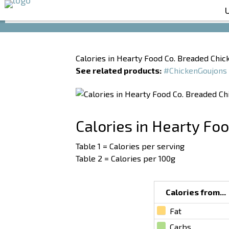
Calories in Hearty Food Co. Breaded Chic
See related products:
#ChickenGoujons
Calories in Hearty Fo
Table 1 = Calories per serving
Table 2 = Calories per 100g
Calories from...
Fat
Carbs