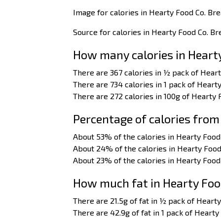
Image for calories in Hearty Food Co. Br
Source for calories in Hearty Food Co. B
How many calories in Heart
There are 367 calories in ½ pack of Hear
There are 734 calories in 1 pack of Heart
There are 272 calories in 100g of Hearty
Percentage of calories from
About 53% of the calories in Hearty Food
About 24% of the calories in Hearty Foo
About 23% of the calories in Hearty Foo
How much fat in Hearty Foo
There are 21.5g of fat in ½ pack of Heart
There are 42.9g of fat in 1 pack of Heart