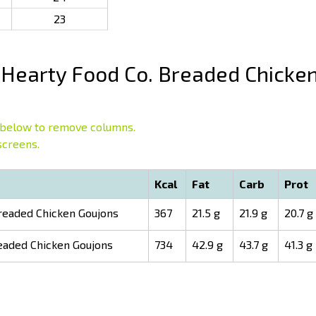
23
Hearty Food Co. Breaded Chicke
below to remove columns.
screens.
Kcal
Fat
Carb
Prot
readed Chicken Goujons
367
21.5 g
21.9 g
20.7 g
eaded Chicken Goujons
734
42.9 g
43.7 g
41.3 g