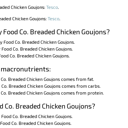
eaded Chicken Goujons:
Tesco
.
readed Chicken Goujons:
Tesco
.
y Food Co. Breaded Chicken Goujons?
ty Food Co. Breaded Chicken Goujons.
y Food Co. Breaded Chicken Goujons.
 Food Co. Breaded Chicken Goujons.
 macronutrients:
 Co. Breaded Chicken Goujons comes from fat.
d Co. Breaded Chicken Goujons comes from carbs.
d Co. Breaded Chicken Goujons comes from protein.
d Co. Breaded Chicken Goujons?
y Food Co. Breaded Chicken Goujons.
y Food Co. Breaded Chicken Goujons.