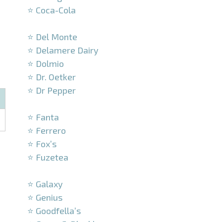
⭐ Coca-Cola
–
⭐ Del Monte
⭐ Delamere Dairy
⭐ Dolmio
⭐ Dr. Oetker
⭐ Dr Pepper
–
⭐ Fanta
⭐ Ferrero
⭐ Fox’s
⭐ Fuzetea
–
⭐ Galaxy
⭐ Genius
⭐ Goodfella’s