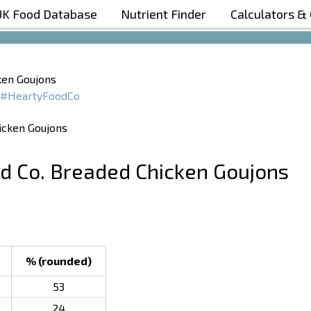
UK Food Database
Nutrient Finder
Calculators &
Boost Your Metabolism with T5
ken Goujons
#HeartyFoodCo
od Co. Breaded Chicken Goujons
% (rounded)
53
24