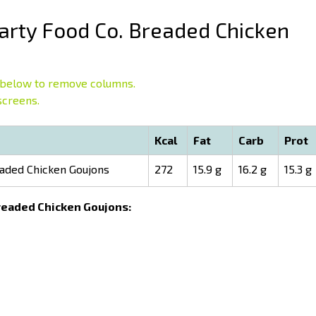
rty Food Co. Breaded Chicken
below to remove columns.
screens.
Kcal
Fat
Carb
Prot
aded Chicken Goujons
272
15.9 g
16.2 g
15.3 g
Breaded Chicken Goujons: