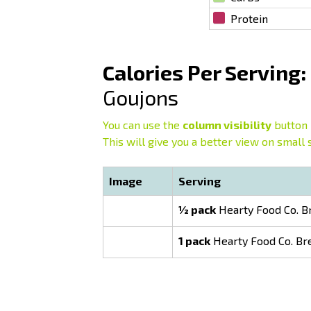
Protein
Calories Per Serving:
Goujons
You can use the
column visibility
button 
This will give you a better view on small 
Image
Serving
½ pack
Hearty Food Co. B
1 pack
Hearty Food Co. Br