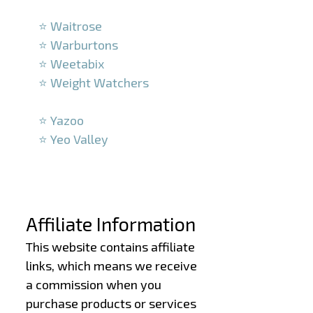
–
⭐ Waitrose
⭐ Warburtons
⭐ Weetabix
⭐ Weight Watchers
–
⭐ Yazoo
⭐ Yeo Valley
–
–
Affiliate Information
This website contains affiliate
links, which means we receive
a commission when you
purchase products or services