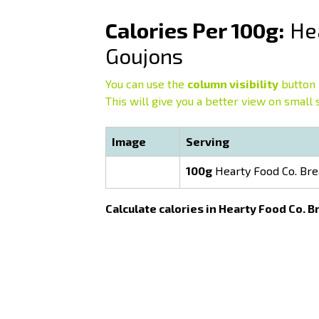
Calories Per 100g:
Hea
Goujons
You can use the
column visibility
button 
This will give you a better view on small 
Image
Serving
100g
Hearty Food Co. Bre
Calculate calories in Hearty Food Co. 