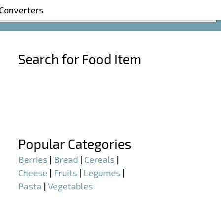
 Converters
Search for Food Item
–
–
Popular Categories
Berries
|
Bread
|
Cereals
|
Cheese
|
Fruits
|
Legumes
|
Pasta
|
Vegetables
–