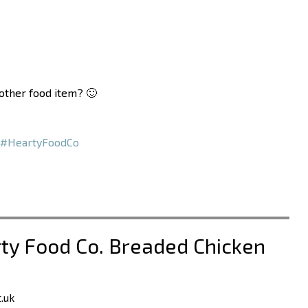
nother food item? 🙂
#HeartyFoodCo
rty Food Co. Breaded Chicken
.uk