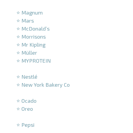
–
⭐ Magnum
⭐ Mars
⭐ McDonald’s
⭐ Morrisons
⭐ Mr Kipling
⭐ Müller
⭐ MYPROTEIN
–
⭐ Nestlé
⭐ New York Bakery Co
–
⭐ Ocado
⭐ Oreo
–
⭐ Pepsi
–