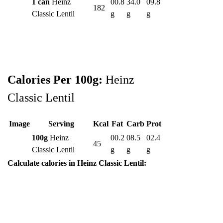
1 can
Heinz
00.8
34.0
09.8
182
Classic Lentil
g
g
g
Calories Per 100g:
Heinz
Classic Lentil
Image
Serving
Kcal
Fat
Carb
Prot
100g
Heinz
00.2
08.5
02.4
45
Classic Lentil
g
g
g
Calculate calories in Heinz Classic Lentil: