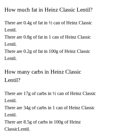
How much fat in Heinz Classic Lentil?
There are 0.4g of fat in ½ can of Heinz Classic
Lentil.
There are 0.8g of fat in 1 can of Heinz Classic
Lentil.
There are 0.2g of fat in 100g of Heinz Classic
Lentil.
How many carbs in Heinz Classic
Lentil?
There are 17g of carbs in ½ can of Heinz Classic
Lentil.
There are 34g of carbs in 1 can of Heinz Classic
Lentil.
There are 8.5g of carbs in 100g of Heinz
ClassicLentil.