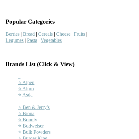
–
Popular Categories
Berries
|
Bread
|
Cereals
|
Cheese
|
Fruits
|
Legumes
|
Pasta
|
Vegetables
–
Brands List (Click & View)
–
⭐ Alpen
⭐ Alpro
⭐ Asda
–
⭐ Ben & Jerry’s
⭐ Biona
⭐ Bounty
⭐ Budweiser
⭐ Bulk Powders
⭐ Burger King