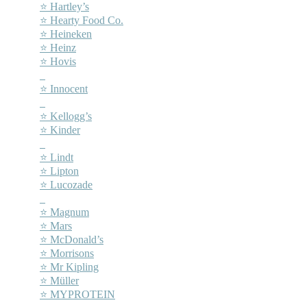
⭐ Hartley’s
⭐ Hearty Food Co.
⭐ Heineken
⭐ Heinz
⭐ Hovis
–
⭐ Innocent
–
⭐ Kellogg’s
⭐ Kinder
–
⭐ Lindt
⭐ Lipton
⭐ Lucozade
–
⭐ Magnum
⭐ Mars
⭐ McDonald’s
⭐ Morrisons
⭐ Mr Kipling
⭐ Müller
⭐ MYPROTEIN