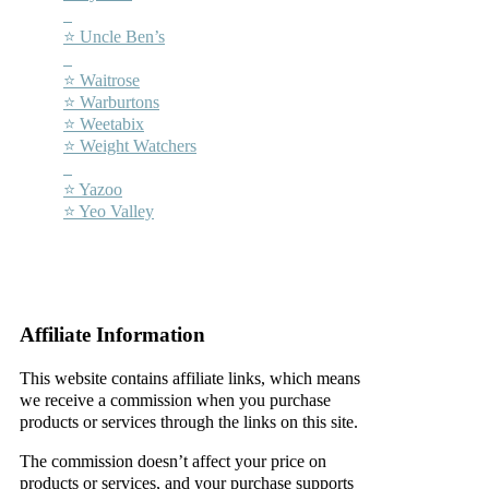
–
⭐ Uncle Ben’s
–
⭐ Waitrose
⭐ Warburtons
⭐ Weetabix
⭐ Weight Watchers
–
⭐ Yazoo
⭐ Yeo Valley
–
–
Affiliate Information
This website contains affiliate links, which means
we receive a commission when you purchase
products or services through the links on this site.
The commission doesn’t affect your price on
products or services, and your purchase supports