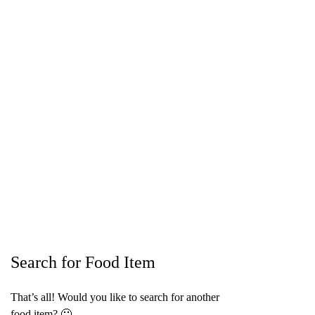
Search for Food Item
That’s all! Would you like to search for another
food item? 🙂