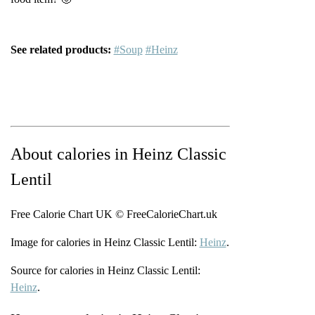
See related products:
#Soup
#Heinz
About calories in Heinz Classic
Lentil
Free Calorie Chart UK © FreeCalorieChart.uk
Image for calories in Heinz Classic Lentil:
Heinz
.
Source for calories in Heinz Classic Lentil:
Heinz
.