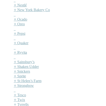
–
⭐ Nestlé
⭐ New York Bakery Co
–
⭐ Ocado
⭐ Oreo
–
⭐ Pepsi
–
⭐ Quaker
–
⭐ Ryvita
–
⭐ Sainsbury’s
⭐ Shaken Udder
⭐ Snickers
⭐ Sprite
⭐ St Helen’s Farm
⭐ Strongbow
–
⭐ Tesco
⭐ Twix
⭐ Tyrrells