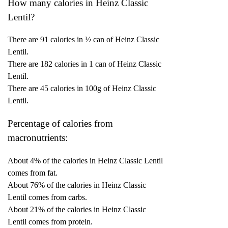
How many calories in Heinz Classic
Lentil?
There are 91 calories in ½ can of Heinz Classic
Lentil.
There are 182 calories in 1 can of Heinz Classic
Lentil.
There are 45 calories in 100g of Heinz Classic
Lentil.
Percentage of calories from
macronutrients:
About 4% of the calories in Heinz Classic Lentil
comes from fat.
About 76% of the calories in Heinz Classic
Lentil comes from carbs.
About 21% of the calories in Heinz Classic
Lentil comes from protein.