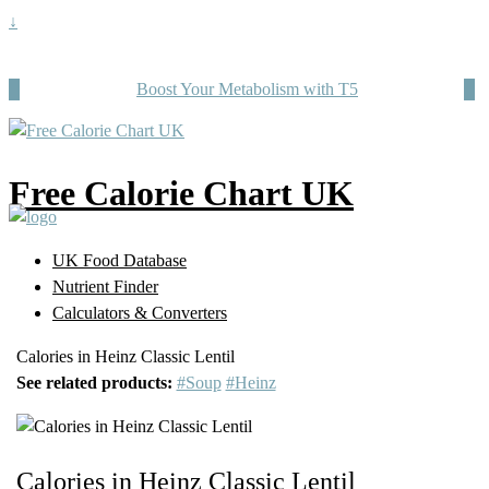
↓
Boost Your Metabolism with T5
Free Calorie Chart UK
UK Food Database
Nutrient Finder
Calculators & Converters
Calories in Heinz Classic Lentil
See related products:
#Soup
#Heinz
Calories in Heinz Classic Lentil