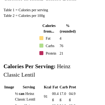
Table 1 = Calories per serving
Table 2 = Calories per 100g
Calories
%
from...
(rounded)
Fat
4
Carbs
76
Protein
21
Calories Per Serving:
Heinz
Classic Lentil
Image
Serving
Kcal
Fat
Carb
Prot
½ can
Heinz
00.4
17.0
04.9
91
Classic Lentil
g
g
g