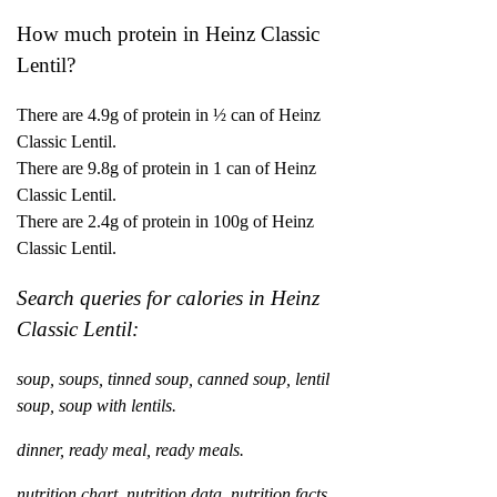
How much protein in Heinz Classic
Lentil?
There are 4.9g of protein in ½ can of Heinz
Classic Lentil.
There are 9.8g of protein in 1 can of Heinz
Classic Lentil.
There are 2.4g of protein in 100g of Heinz
Classic Lentil.
Search queries for calories in Heinz
Classic Lentil:
soup, soups, tinned soup, canned soup, lentil
soup, soup with lentils.
dinner, ready meal, ready meals.
nutrition chart, nutrition data, nutrition facts,