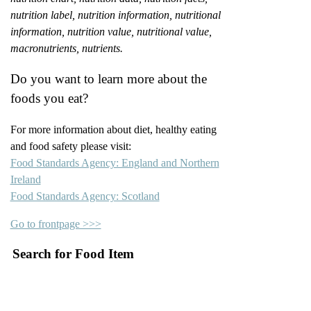
nutrition label, nutrition information, nutritional
information, nutrition value, nutritional value,
macronutrients, nutrients.
Do you want to learn more about the
foods you eat?
For more information about diet, healthy eating
and food safety please visit:
Food Standards Agency: England and Northern
Ireland
Food Standards Agency: Scotland
Go to frontpage >>>
Search for Food Item
–