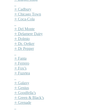
–
⭐ Cadbury
⭐ Chicago Town
⭐ Coca-Cola
–
⭐ Del Monte
⭐ Delamere Dairy
⭐ Dolmio
⭐ Dr. Oetker
⭐ Dr Pepper
–
⭐ Fanta
⭐ Ferrero
⭐ Fox’s
⭐ Fuzetea
–
⭐ Galaxy
⭐ Genius
⭐ Goodfella’s
⭐ Green & Black’s
⭐ Grenade
–