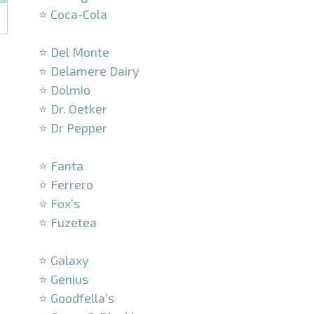
⭐ Coca-Cola
–
⭐ Del Monte
⭐ Delamere Dairy
⭐ Dolmio
⭐ Dr. Oetker
⭐ Dr Pepper
–
⭐ Fanta
⭐ Ferrero
⭐ Fox’s
⭐ Fuzetea
–
⭐ Galaxy
⭐ Genius
⭐ Goodfella’s