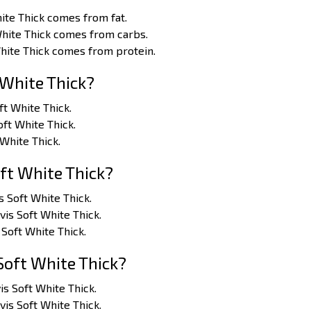
ite Thick comes from fat.
White Thick comes from carbs.
White Thick comes from protein.
 White Thick?
oft White Thick.
oft White Thick.
 White Thick.
ft White Thick?
s Soft White Thick.
vis Soft White Thick.
 Soft White Thick.
Soft White Thick?
is Soft White Thick.
vis Soft White Thick.