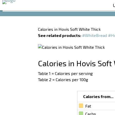
Calories in Hovis Soft White Thick
See related products:
#WhiteBread
#Ho
Calories in Hovis Soft
Table 1 = Calories per serving
Table 2 = Calories per 100g
Calories from...
Fat
Carbs