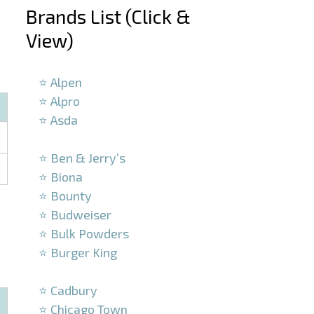
Brands List (Click &
View)
–
⭐ Alpen
⭐ Alpro
⭐ Asda
–
⭐ Ben & Jerry’s
⭐ Biona
⭐ Bounty
⭐ Budweiser
⭐ Bulk Powders
⭐ Burger King
–
⭐ Cadbury
⭐ Chicago Town