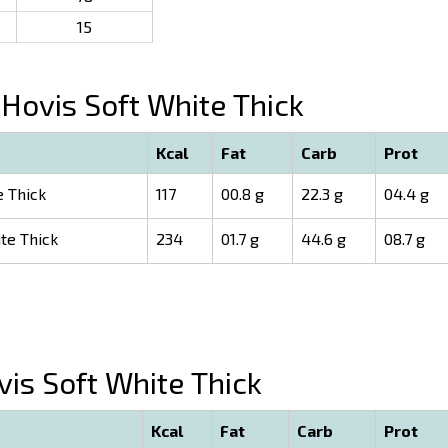
15
Hovis Soft White Thick
Kcal
Fat
Carb
Prot
e Thick
117
00.8 g
22.3 g
04.4 g
te Thick
234
01.7 g
44.6 g
08.7 g
is Soft White Thick
Kcal
Fat
Carb
Prot