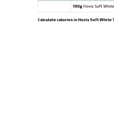
100g
Hovis Soft White
Calculate calories in Hovis Soft White 