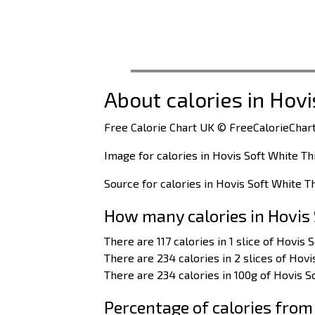
About calories in Hovi
Free Calorie Chart UK © FreeCalorieChart
Image for calories in Hovis Soft White Th
Source for calories in Hovis Soft White T
How many calories in Hovis 
There are 117 calories in 1 slice of Hovis 
There are 234 calories in 2 slices of Hovi
There are 234 calories in 100g of Hovis S
Percentage of calories from