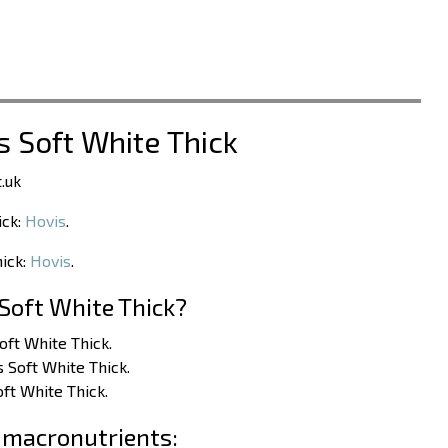
s Soft White Thick
.uk
ick:
Hovis
.
hick:
Hovis
.
Soft White Thick?
Soft White Thick.
s Soft White Thick.
oft White Thick.
 macronutrients: