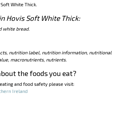
 Soft White Thick.
in Hovis Soft White Thick:
d white bread.
acts, nutrition label, nutrition information, nutritional
value, macronutrients, nutrients.
about the foods you eat?
ating and food safety please visit:
thern Ireland