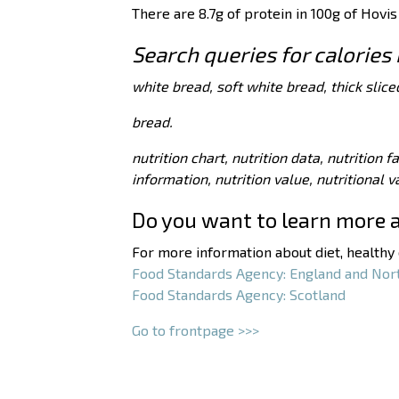
There are 8.7g of protein in 100g of Hovis
Search queries for calories 
white bread, soft white bread, thick slice
bread.
nutrition chart, nutrition data, nutrition f
information, nutrition value, nutritional 
Do you want to learn more 
For more information about diet, healthy e
Food Standards Agency: England and Nor
Food Standards Agency: Scotland
Go to frontpage >>>