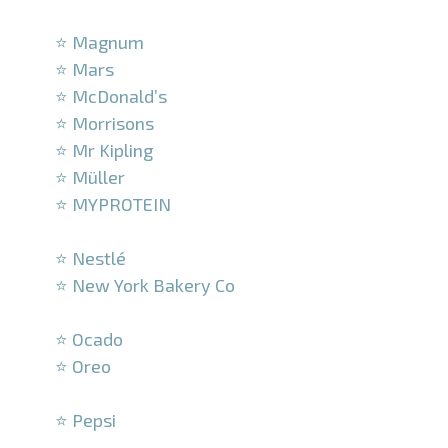
–
⭐ Magnum
⭐ Mars
⭐ McDonald’s
⭐ Morrisons
⭐ Mr Kipling
⭐ Müller
⭐ MYPROTEIN
–
⭐ Nestlé
⭐ New York Bakery Co
–
⭐ Ocado
⭐ Oreo
–
⭐ Pepsi
–