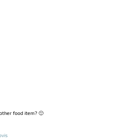
nother food item? 🙂
vis