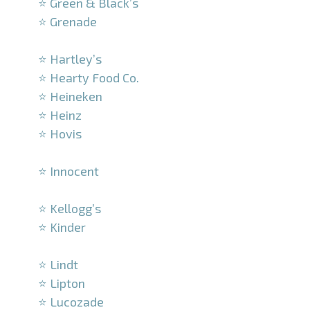
⭐ Green & Black’s
⭐ Grenade
–
⭐ Hartley’s
⭐ Hearty Food Co.
⭐ Heineken
⭐ Heinz
⭐ Hovis
–
⭐ Innocent
–
⭐ Kellogg’s
⭐ Kinder
–
⭐ Lindt
⭐ Lipton
⭐ Lucozade