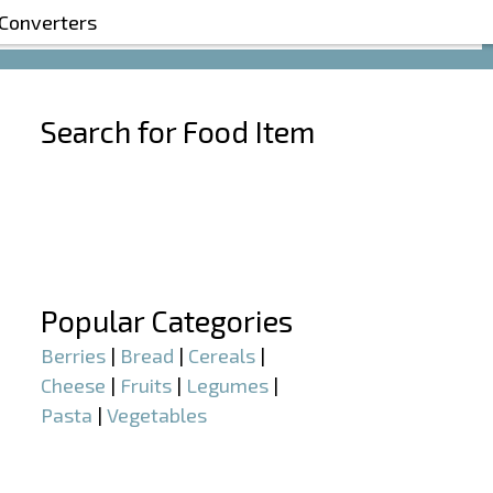
 Converters
Search for Food Item
–
–
Popular Categories
Berries
|
Bread
|
Cereals
|
Cheese
|
Fruits
|
Legumes
|
Pasta
|
Vegetables
–