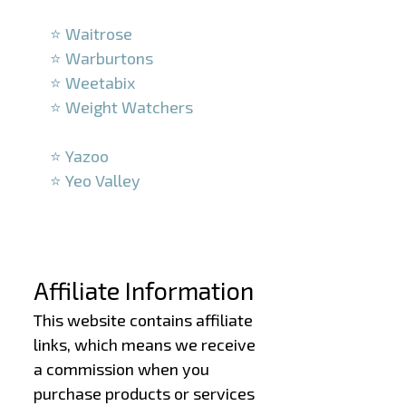
–
⭐ Waitrose
⭐ Warburtons
⭐ Weetabix
⭐ Weight Watchers
–
⭐ Yazoo
⭐ Yeo Valley
–
–
Affiliate Information
This website contains affiliate
links, which means we receive
a commission when you
purchase products or services