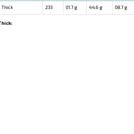
 Thick
233
01.7 g
44.6 g
08.7 g
Thick: