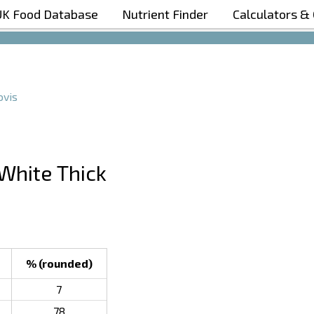
UK Food Database
Nutrient Finder
Calculators &
Boost Your Metabolism with T5
vis
 White Thick
% (rounded)
7
78