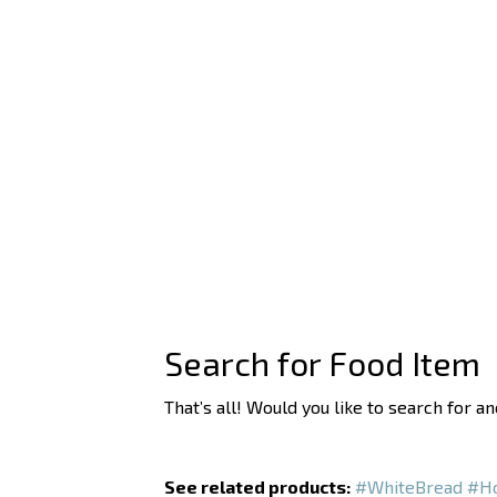
Search for Food Item
That’s all! Would you like to search for a
See related products:
#WhiteBread
#Ho