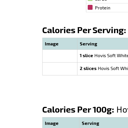
Protein
Calories Per Serving:
Image
Serving
1 slice
Hovis Soft Whit
2 slices
Hovis Soft Whi
Calories Per 100g:
Hov
Image
Serving