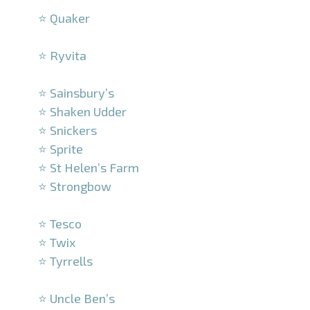
⭐ Quaker
–
⭐ Ryvita
–
⭐ Sainsbury’s
⭐ Shaken Udder
⭐ Snickers
⭐ Sprite
⭐ St Helen’s Farm
⭐ Strongbow
–
⭐ Tesco
⭐ Twix
⭐ Tyrrells
–
⭐ Uncle Ben’s