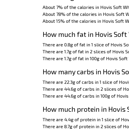
About 7% of the calories in Hovis Soft Wh
About 78% of the calories in Hovis Soft 
About 15% of the calories in Hovis Soft 
How much fat in Hovis Soft
There are 0.8g of fat in 1 slice of Hovis S
There are 1.7g of fat in 2 slices of Hovis S
There are 1.7g of fat in 100g of Hovis Soft
How many carbs in Hovis So
There are 22.3g of carbs in 1 slice of Hovi
There are 44.6g of carbs in 2 slices of Ho
There are 44.6g of carbs in 100g of Hovis
How much protein in Hovis 
There are 4.4g of protein in 1 slice of Hov
There are 8.7g of protein in 2 slices of Ho