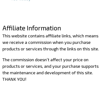
–
–
Affiliate Information
This website contains affiliate links, which means
we receive a commission when you purchase
products or services through the links on this site.
The commission doesn’t affect your price on
products or services, and your purchase supports
the maintenance and development of this site.
THANK YOU!
–
–