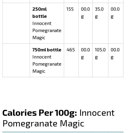
250ml
155
00.0
35.0
00.0
bottle
g
g
g
Innocent
Pomegranate
Magic
750ml bottle
465
00.0
105.0
00.0
Innocent
g
g
g
Pomegranate
Magic
Calories Per 100g:
Innocent
Pomegranate Magic