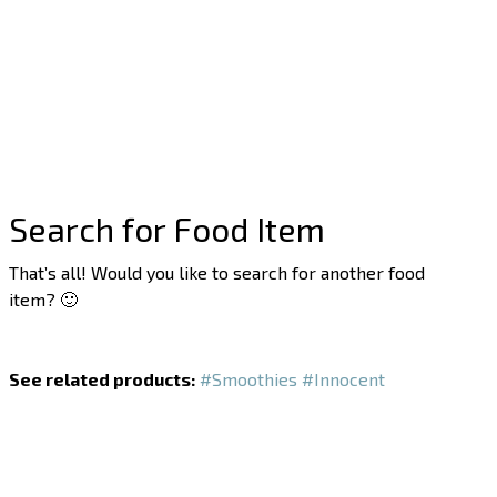
Search for Food Item
That’s all! Would you like to search for another food
item? 🙂
See related products:
#Smoothies
#Innocent