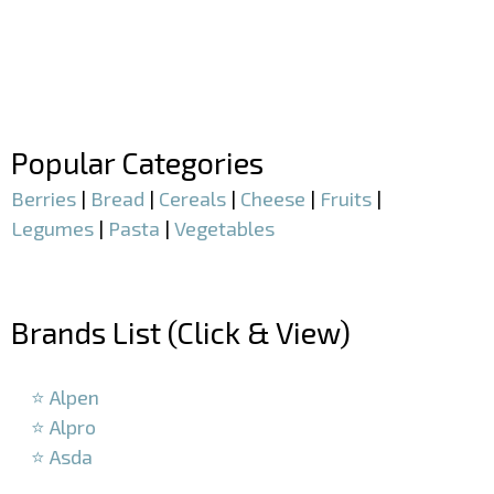
–
–
Popular Categories
Berries
|
Bread
|
Cereals
|
Cheese
|
Fruits
|
Legumes
|
Pasta
|
Vegetables
–
Brands List (Click & View)
–
⭐ Alpen
⭐ Alpro
⭐ Asda
–