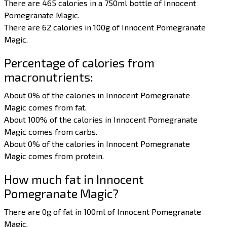
There are 465 calories in a 750ml bottle of Innocent
Pomegranate Magic.
There are 62 calories in 100g of Innocent Pomegranate
Magic.
Percentage of calories from
macronutrients:
About 0% of the calories in Innocent Pomegranate
Magic comes from fat.
About 100% of the calories in Innocent Pomegranate
Magic comes from carbs.
About 0% of the calories in Innocent Pomegranate
Magic comes from protein.
How much fat in Innocent
Pomegranate Magic?
There are 0g of fat in 100ml of Innocent Pomegranate
Magic.