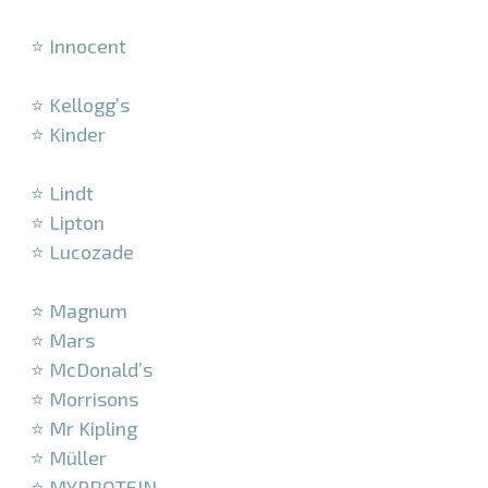
–
⭐ Innocent
–
⭐ Kellogg’s
⭐ Kinder
–
⭐ Lindt
⭐ Lipton
⭐ Lucozade
–
⭐ Magnum
⭐ Mars
⭐ McDonald’s
⭐ Morrisons
⭐ Mr Kipling
⭐ Müller
⭐ MYPROTEIN