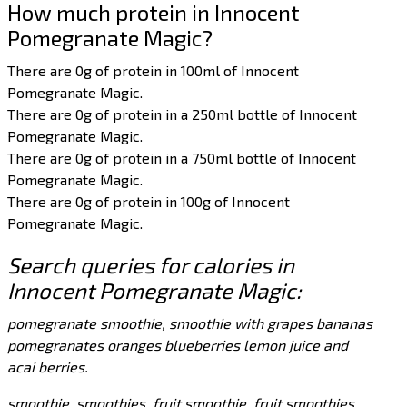
How much protein in Innocent
Pomegranate Magic?
There are 0g of protein in 100ml of Innocent
Pomegranate Magic.
There are 0g of protein in a 250ml bottle of Innocent
Pomegranate Magic.
There are 0g of protein in a 750ml bottle of Innocent
Pomegranate Magic.
There are 0g of protein in 100g of Innocent
Pomegranate Magic.
Search queries for calories in
Innocent Pomegranate Magic:
pomegranate smoothie, smoothie with grapes bananas
pomegranates oranges blueberries lemon juice and
acai berries.
smoothie, smoothies, fruit smoothie, fruit smoothies,