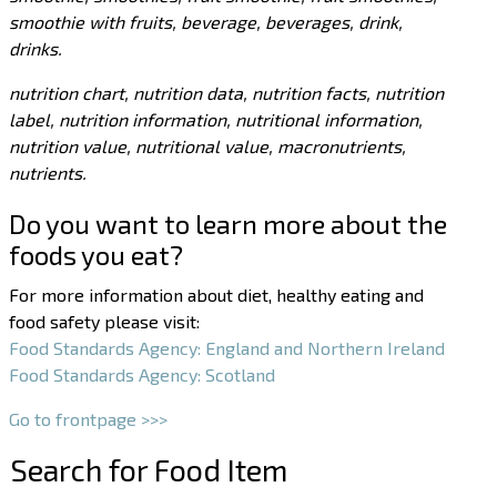
smoothie with fruits, beverage, beverages, drink,
drinks.
nutrition chart, nutrition data, nutrition facts, nutrition
label, nutrition information, nutritional information,
nutrition value, nutritional value, macronutrients,
nutrients.
Do you want to learn more about the
foods you eat?
For more information about diet, healthy eating and
food safety please visit:
Food Standards Agency: England and Northern Ireland
Food Standards Agency: Scotland
Go to frontpage >>>
Search for Food Item