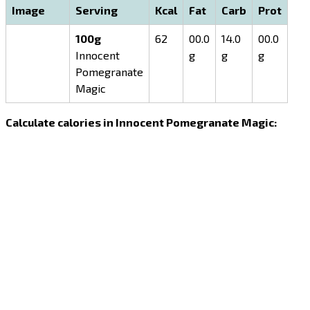
Image
Serving
Kcal
Fat
Carb
Prot
100g
62
00.0
14.0
00.0
Innocent
g
g
g
Pomegranate
Magic
Calculate calories in Innocent Pomegranate Magic: