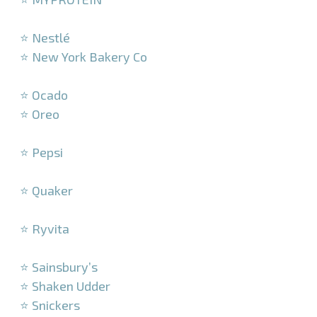
–
⭐ Nestlé
⭐ New York Bakery Co
–
⭐ Ocado
⭐ Oreo
–
⭐ Pepsi
–
⭐ Quaker
–
⭐ Ryvita
–
⭐ Sainsbury’s
⭐ Shaken Udder
⭐ Snickers