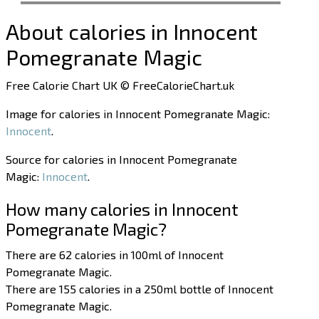
About calories in Innocent
Pomegranate Magic
Free Calorie Chart UK © FreeCalorieChart.uk
Image for calories in Innocent Pomegranate Magic:
Innocent
.
Source for calories in Innocent Pomegranate
Magic:
Innocent
.
How many calories in Innocent
Pomegranate Magic?
There are 62 calories in 100ml of Innocent
Pomegranate Magic.
There are 155 calories in a 250ml bottle of Innocent
Pomegranate Magic.