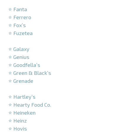
–
⭐ Fanta
⭐ Ferrero
⭐ Fox’s
⭐ Fuzetea
–
⭐ Galaxy
⭐ Genius
⭐ Goodfella’s
⭐ Green & Black’s
⭐ Grenade
–
⭐ Hartley’s
⭐ Hearty Food Co.
⭐ Heineken
⭐ Heinz
⭐ Hovis