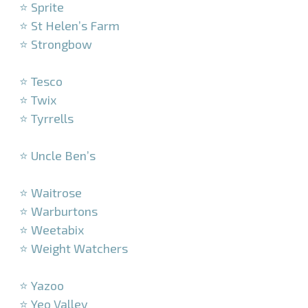
⭐ Sprite
⭐ St Helen’s Farm
⭐ Strongbow
–
⭐ Tesco
⭐ Twix
⭐ Tyrrells
–
⭐ Uncle Ben’s
–
⭐ Waitrose
⭐ Warburtons
⭐ Weetabix
⭐ Weight Watchers
–
⭐ Yazoo
⭐ Yeo Valley