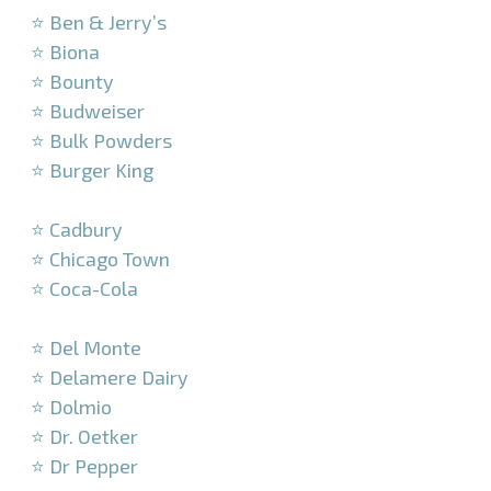
⭐ Ben & Jerry’s
⭐ Biona
⭐ Bounty
⭐ Budweiser
⭐ Bulk Powders
⭐ Burger King
–
⭐ Cadbury
⭐ Chicago Town
⭐ Coca-Cola
–
⭐ Del Monte
⭐ Delamere Dairy
⭐ Dolmio
⭐ Dr. Oetker
⭐ Dr Pepper