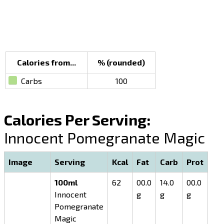
Calories from...
% (rounded)
Carbs
100
Calories Per Serving:
Innocent Pomegranate Magic
Image
Serving
Kcal
Fat
Carb
Prot
100ml
62
00.0
14.0
00.0
Innocent
g
g
g
Pomegranate
Magic