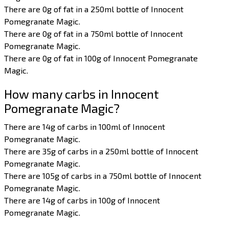
There are 0g of fat in a 250ml bottle of Innocent
Pomegranate Magic.
There are 0g of fat in a 750ml bottle of Innocent
Pomegranate Magic.
There are 0g of fat in 100g of Innocent Pomegranate
Magic.
How many carbs in Innocent
Pomegranate Magic?
There are 14g of carbs in 100ml of Innocent
Pomegranate Magic.
There are 35g of carbs in a 250ml bottle of Innocent
Pomegranate Magic.
There are 105g of carbs in a 750ml bottle of Innocent
Pomegranate Magic.
There are 14g of carbs in 100g of Innocent
Pomegranate Magic.