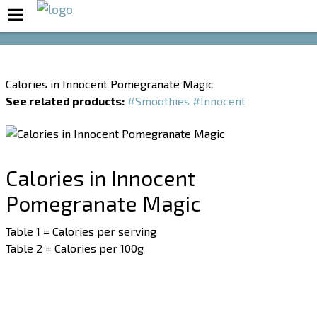
Boost Your Metabolism with T5
Calories in Innocent Pomegranate Magic
See related products:
#Smoothies
#Innocent
Calories in Innocent
Pomegranate Magic
Table 1 = Calories per serving
Table 2 = Calories per 100g