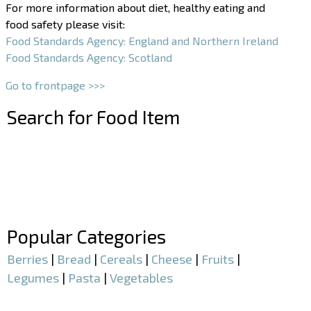
For more information about diet, healthy eating and
food safety please visit:
Food Standards Agency: England and Northern Ireland
Food Standards Agency: Scotland
Go to frontpage >>>
Search for Food Item
–
–
Popular Categories
Berries
|
Bread
|
Cereals
|
Cheese
|
Fruits
|
Legumes
|
Pasta
|
Vegetables
–