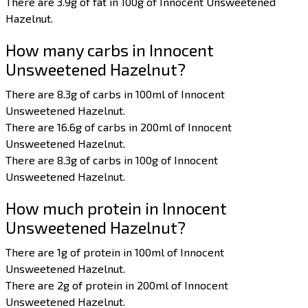
There are 3.9g of fat in 100g of Innocent Unsweetened
Hazelnut.
How many carbs in Innocent
Unsweetened Hazelnut?
There are 8.3g of carbs in 100ml of Innocent
Unsweetened Hazelnut.
There are 16.6g of carbs in 200ml of Innocent
Unsweetened Hazelnut.
There are 8.3g of carbs in 100g of Innocent
Unsweetened Hazelnut.
How much protein in Innocent
Unsweetened Hazelnut?
There are 1g of protein in 100ml of Innocent
Unsweetened Hazelnut.
There are 2g of protein in 200ml of Innocent
Unsweetened Hazelnut.