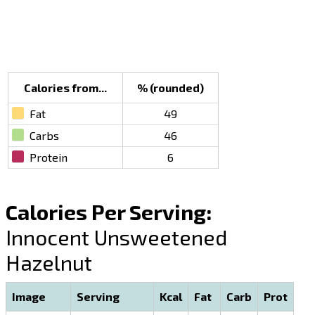
Calories from...
% (rounded)
Fat
49
Carbs
46
Protein
6
Calories Per Serving:
Innocent Unsweetened
Hazelnut
Image
Serving
Kcal
Fat
Carb
Prot