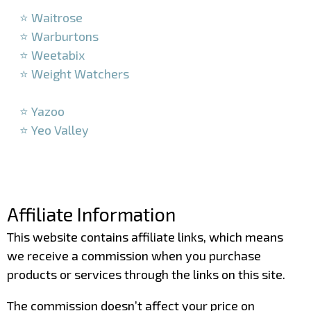
⭐ Waitrose
⭐ Warburtons
⭐ Weetabix
⭐ Weight Watchers
–
⭐ Yazoo
⭐ Yeo Valley
–
–
Affiliate Information
This website contains affiliate links, which means
we receive a commission when you purchase
products or services through the links on this site.
The commission doesn’t affect your price on