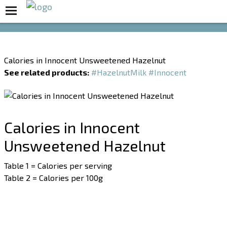
Boost Your Metabolism with T5
Calories in Innocent Unsweetened Hazelnut
See related products:
#HazelnutMilk
#Innocent
Calories in Innocent
Unsweetened Hazelnut
Table 1 = Calories per serving
Table 2 = Calories per 100g