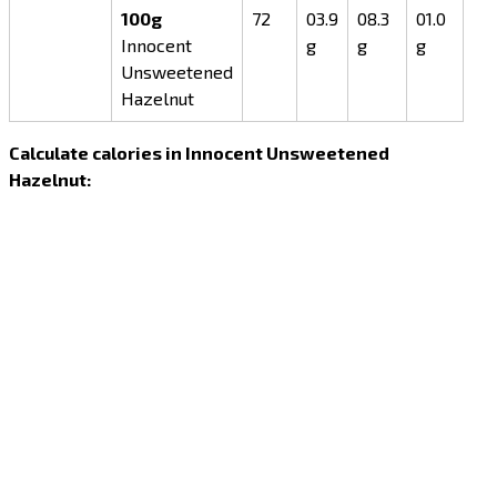
100g
72
03.9
08.3
01.0
Innocent
g
g
g
Unsweetened
Hazelnut
Calculate calories in Innocent Unsweetened
Hazelnut: