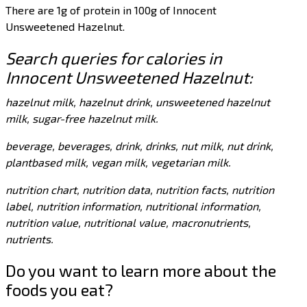
There are 1g of protein in 100g of Innocent
Unsweetened Hazelnut.
Search queries for calories in
Innocent Unsweetened Hazelnut:
hazelnut milk, hazelnut drink, unsweetened hazelnut
milk, sugar-free hazelnut milk.
beverage, beverages, drink, drinks, nut milk, nut drink,
plantbased milk, vegan milk, vegetarian milk.
nutrition chart, nutrition data, nutrition facts, nutrition
label, nutrition information, nutritional information,
nutrition value, nutritional value, macronutrients,
nutrients.
Do you want to learn more about the
foods you eat?