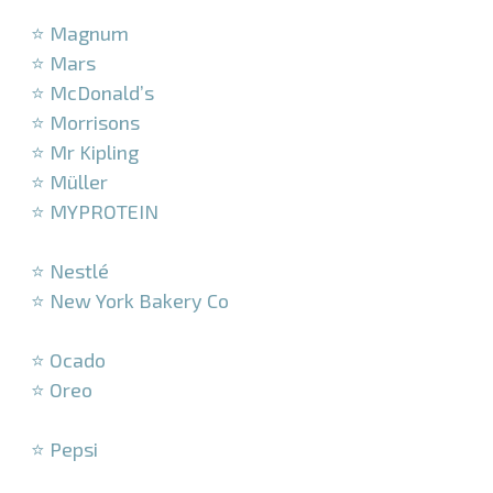
–
⭐ Magnum
⭐ Mars
⭐ McDonald’s
⭐ Morrisons
⭐ Mr Kipling
⭐ Müller
⭐ MYPROTEIN
–
⭐ Nestlé
⭐ New York Bakery Co
–
⭐ Ocado
⭐ Oreo
–
⭐ Pepsi
–