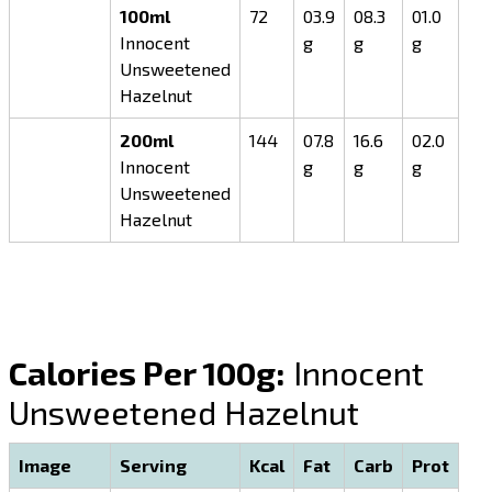
100ml
72
03.9
08.3
01.0
Innocent
g
g
g
Unsweetened
Hazelnut
200ml
144
07.8
16.6
02.0
Innocent
g
g
g
Unsweetened
Hazelnut
Calories Per 100g:
Innocent
Unsweetened Hazelnut
Image
Serving
Kcal
Fat
Carb
Prot