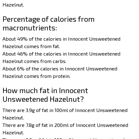
Hazelnut.
Percentage of calories from
macronutrients:
About 49% of the calories in Innocent Unsweetened
Hazelnut comes from fat.
About 46% of the calories in Innocent Unsweetened
Hazelnut comes from carbs.
About 6% of the calories in Innocent Unsweetened
Hazelnut comes from protein.
How much fat in Innocent
Unsweetened Hazelnut?
There are 3.9g of fat in 100ml of Innocent Unsweetened
Hazelnut.
There are 7.8g of fat in 200ml of Innocent Unsweetened
Hazelnut.