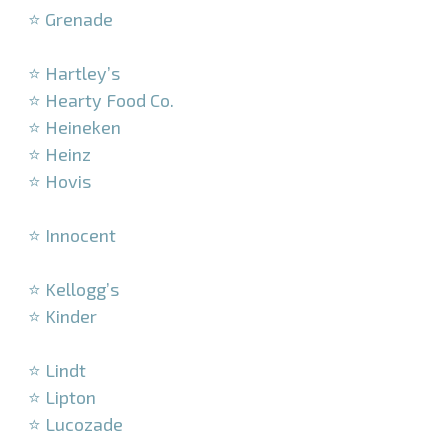
⭐ Grenade
–
⭐ Hartley’s
⭐ Hearty Food Co.
⭐ Heineken
⭐ Heinz
⭐ Hovis
–
⭐ Innocent
–
⭐ Kellogg’s
⭐ Kinder
–
⭐ Lindt
⭐ Lipton
⭐ Lucozade