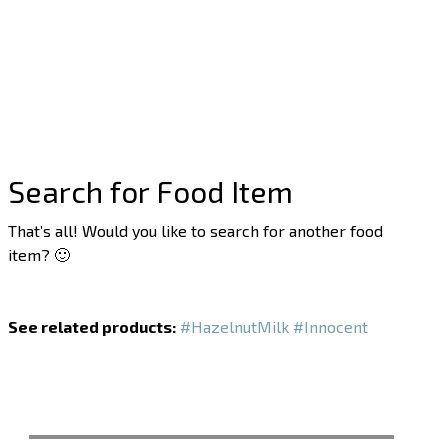
Search for Food Item
That’s all! Would you like to search for another food
item? 🙂
See related products:
#HazelnutMilk
#Innocent