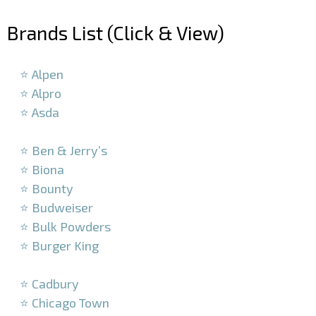
Brands List (Click & View)
–
⭐ Alpen
⭐ Alpro
⭐ Asda
–
⭐ Ben & Jerry’s
⭐ Biona
⭐ Bounty
⭐ Budweiser
⭐ Bulk Powders
⭐ Burger King
–
⭐ Cadbury
⭐ Chicago Town