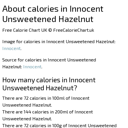
About calories in Innocent
Unsweetened Hazelnut
Free Calorie Chart UK © FreeCalorieChart.uk
Image for calories in Innocent Unsweetened Hazelnut:
Innocent
.
Source for calories in Innocent Unsweetened
Hazelnut:
Innocent
.
How many calories in Innocent
Unsweetened Hazelnut?
There are 72 calories in 100ml of Innocent
Unsweetened Hazelnut.
There are 144 calories in 200ml of Innocent
Unsweetened Hazelnut.
There are 72 calories in 100g of Innocent Unsweetened