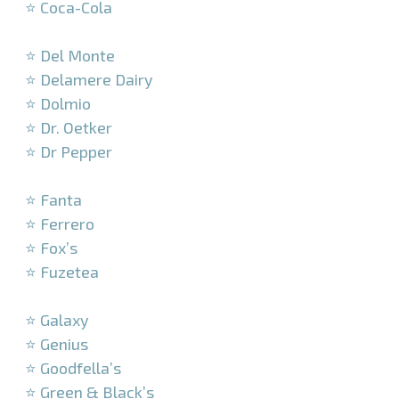
⭐ Coca-Cola
–
⭐ Del Monte
⭐ Delamere Dairy
⭐ Dolmio
⭐ Dr. Oetker
⭐ Dr Pepper
–
⭐ Fanta
⭐ Ferrero
⭐ Fox’s
⭐ Fuzetea
–
⭐ Galaxy
⭐ Genius
⭐ Goodfella’s
⭐ Green & Black’s