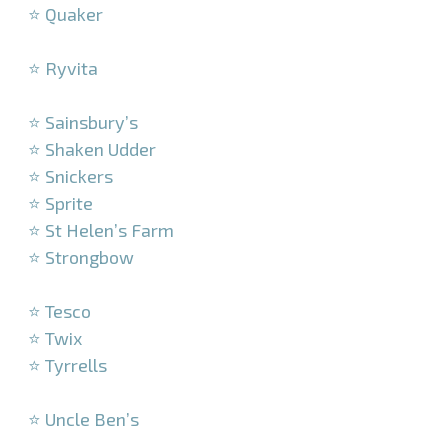
⭐ Quaker
–
⭐ Ryvita
–
⭐ Sainsbury’s
⭐ Shaken Udder
⭐ Snickers
⭐ Sprite
⭐ St Helen’s Farm
⭐ Strongbow
–
⭐ Tesco
⭐ Twix
⭐ Tyrrells
–
⭐ Uncle Ben’s
–