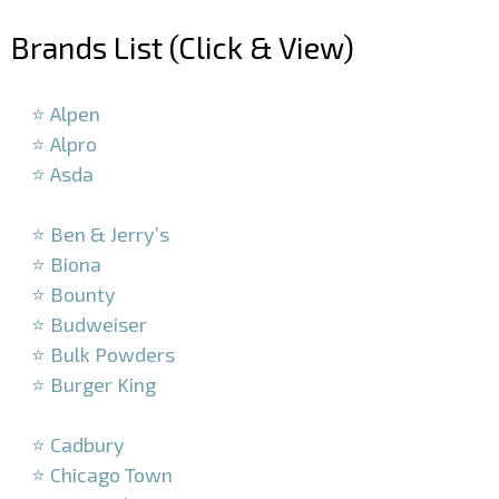
Brands List (Click & View)
–
⭐ Alpen
⭐ Alpro
⭐ Asda
–
⭐ Ben & Jerry’s
⭐ Biona
⭐ Bounty
⭐ Budweiser
⭐ Bulk Powders
⭐ Burger King
–
⭐ Cadbury
⭐ Chicago Town