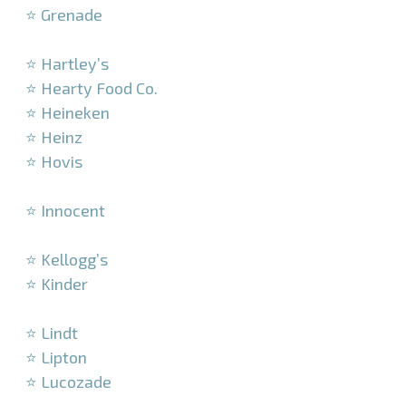
⭐ Grenade
–
⭐ Hartley’s
⭐ Hearty Food Co.
⭐ Heineken
⭐ Heinz
⭐ Hovis
–
⭐ Innocent
–
⭐ Kellogg’s
⭐ Kinder
–
⭐ Lindt
⭐ Lipton
⭐ Lucozade
–