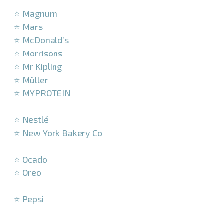
⭐ Magnum
⭐ Mars
⭐ McDonald’s
⭐ Morrisons
⭐ Mr Kipling
⭐ Müller
⭐ MYPROTEIN
–
⭐ Nestlé
⭐ New York Bakery Co
–
⭐ Ocado
⭐ Oreo
–
⭐ Pepsi
–