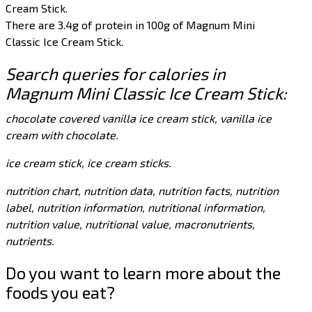
Cream Stick.
There are 3.4g of protein in 100g of Magnum Mini
Classic Ice Cream Stick.
Search queries for calories in
Magnum Mini Classic Ice Cream Stick:
chocolate covered vanilla ice cream stick, vanilla ice
cream with chocolate.
ice cream stick, ice cream sticks.
nutrition chart, nutrition data, nutrition facts, nutrition
label, nutrition information, nutritional information,
nutrition value, nutritional value, macronutrients,
nutrients.
Do you want to learn more about the
foods you eat?