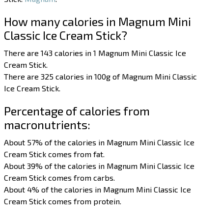
How many calories in Magnum Mini
Classic Ice Cream Stick?
There are 143 calories in 1 Magnum Mini Classic Ice
Cream Stick.
There are 325 calories in 100g of Magnum Mini Classic
Ice Cream Stick.
Percentage of calories from
macronutrients:
About 57% of the calories in Magnum Mini Classic Ice
Cream Stick comes from fat.
About 39% of the calories in Magnum Mini Classic Ice
Cream Stick comes from carbs.
About 4% of the calories in Magnum Mini Classic Ice
Cream Stick comes from protein.