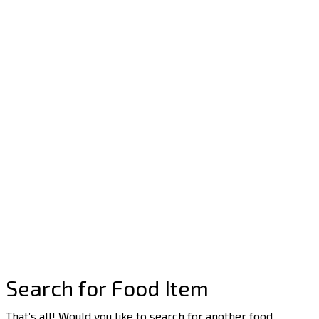
Search for Food Item
That’s all! Would you like to search for another food