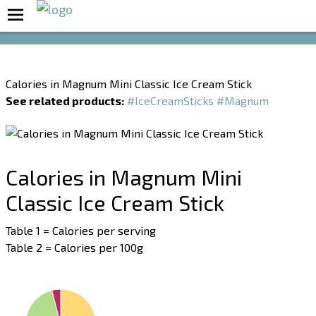
Boost Your Metabolism with T5
Calories in Magnum Mini Classic Ice Cream Stick
See related products:
#IceCreamSticks
#Magnum
Calories in Magnum Mini
Classic Ice Cream Stick
Table 1 = Calories per serving
Table 2 = Calories per 100g