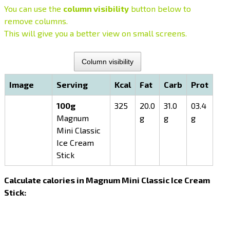
You can use the
column visibility
button below to
remove columns.
This will give you a better view on small screens.
Column visibility
Image
Serving
Kcal
Fat
Carb
Prot
100g
325
20.0
31.0
03.4
Magnum
g
g
g
Mini Classic
Ice Cream
Stick
Calculate calories in Magnum Mini Classic Ice Cream
Stick: