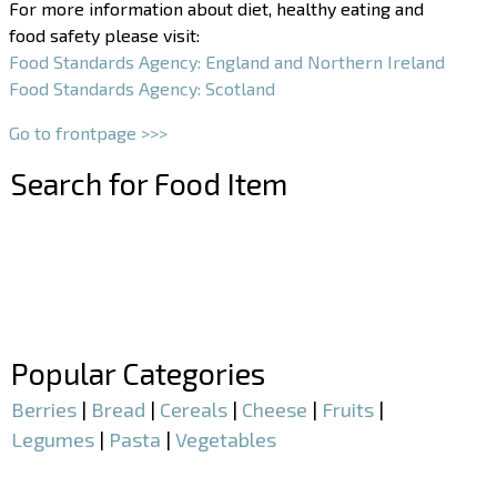
For more information about diet, healthy eating and
food safety please visit:
Food Standards Agency: England and Northern Ireland
Food Standards Agency: Scotland
Go to frontpage >>>
Search for Food Item
–
–
Popular Categories
Berries
|
Bread
|
Cereals
|
Cheese
|
Fruits
|
Legumes
|
Pasta
|
Vegetables
–