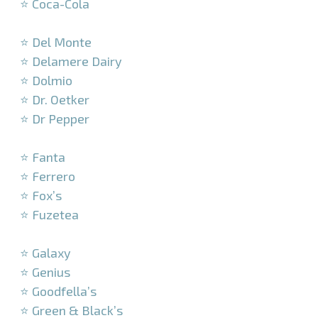
⭐ Coca-Cola
–
⭐ Del Monte
⭐ Delamere Dairy
⭐ Dolmio
⭐ Dr. Oetker
⭐ Dr Pepper
–
⭐ Fanta
⭐ Ferrero
⭐ Fox’s
⭐ Fuzetea
–
⭐ Galaxy
⭐ Genius
⭐ Goodfella’s
⭐ Green & Black’s