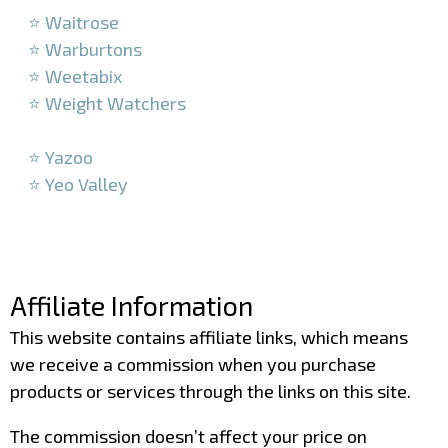
⭐ Waitrose
⭐ Warburtons
⭐ Weetabix
⭐ Weight Watchers
–
⭐ Yazoo
⭐ Yeo Valley
–
–
Affiliate Information
This website contains affiliate links, which means
we receive a commission when you purchase
products or services through the links on this site.
The commission doesn’t affect your price on