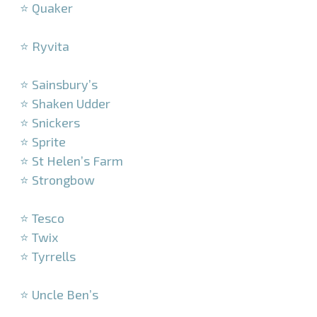
⭐ Quaker
–
⭐ Ryvita
–
⭐ Sainsbury’s
⭐ Shaken Udder
⭐ Snickers
⭐ Sprite
⭐ St Helen’s Farm
⭐ Strongbow
–
⭐ Tesco
⭐ Twix
⭐ Tyrrells
–
⭐ Uncle Ben’s
–