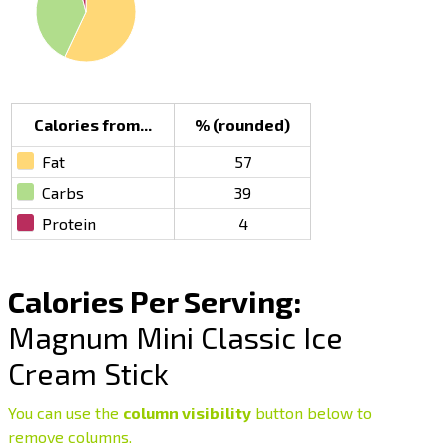
Calories from...
% (rounded)
Fat
57
Carbs
39
Protein
4
Calories Per Serving:
Magnum Mini Classic Ice
Cream Stick
You can use the
column visibility
button below to
remove columns.