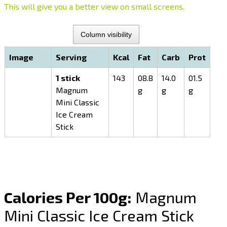
This will give you a better view on small screens.
Column visibility
Image
Serving
Kcal
Fat
Carb
Prot
1 stick
143
08.8
14.0
01.5
Magnum
g
g
g
Mini Classic
Ice Cream
Stick
Calories Per 100g:
Magnum
Mini Classic Ice Cream Stick