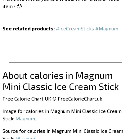
item? 🙂
See related products:
#IceCreamSticks
#Magnum
About calories in Magnum
Mini Classic Ice Cream Stick
Free Calorie Chart UK © FreeCalorieChart.uk
Image for calories in Magnum Mini Classic Ice Cream
Stick:
Magnum
.
Source for calories in Magnum Mini Classic Ice Cream
Stick:
Magnum
.