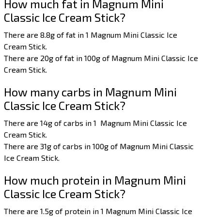
How much fat in Magnum Mini
Classic Ice Cream Stick?
There are 8.8g of fat in 1 Magnum Mini Classic Ice
Cream Stick.
There are 20g of fat in 100g of Magnum Mini Classic Ice
Cream Stick.
How many carbs in Magnum Mini
Classic Ice Cream Stick?
There are 14g of carbs in 1 Magnum Mini Classic Ice
Cream Stick.
There are 31g of carbs in 100g of Magnum Mini Classic
Ice Cream Stick.
How much protein in Magnum Mini
Classic Ice Cream Stick?
There are 1.5g of protein in 1 Magnum Mini Classic Ice