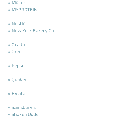
⭐ Müller
⭐ MYPROTEIN
–
⭐ Nestlé
⭐ New York Bakery Co
–
⭐ Ocado
⭐ Oreo
–
⭐ Pepsi
–
⭐ Quaker
–
⭐ Ryvita
–
⭐ Sainsbury’s
⭐ Shaken Udder