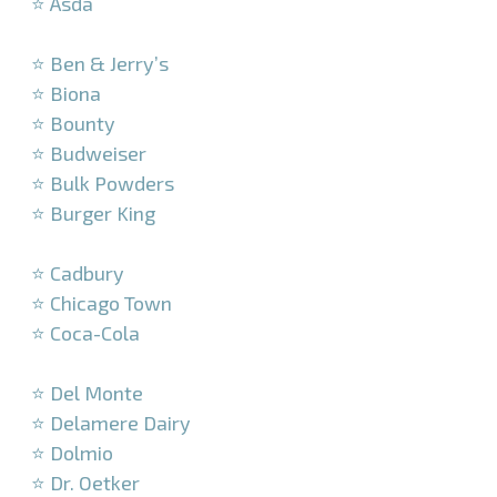
⭐ Asda
–
⭐ Ben & Jerry’s
⭐ Biona
⭐ Bounty
⭐ Budweiser
⭐ Bulk Powders
⭐ Burger King
–
⭐ Cadbury
⭐ Chicago Town
⭐ Coca-Cola
–
⭐ Del Monte
⭐ Delamere Dairy
⭐ Dolmio
⭐ Dr. Oetker