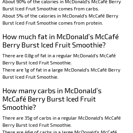
About 90% of the calories in McDonald’s McCafé Berry
Burst Iced Fruit Smoothie comes from carbs.
About 5% of the calories in McDonald’s McCafé Berry
Burst Iced Fruit Smoothie comes from protein.
How much fat in McDonald’s McCafé
Berry Burst Iced Fruit Smoothie?
There are 0.8g of fat in a regular McDonald’s McCafé
Berry Burst Iced Fruit Smoothie.
There are 1g of fat in a large McDonald’s McCafé Berry
Burst Iced Fruit Smoothie.
How many carbs in McDonald’s
McCafé Berry Burst Iced Fruit
Smoothie?
There are 35g of carbs in a regular McDonald’s McCafé
Berry Burst Iced Fruit Smoothie.
There are 46g of carbs in a large McDonald’s McCafé