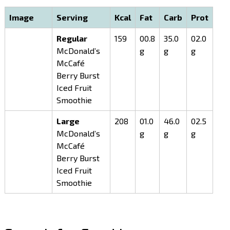
Image
Serving
Kcal
Fat
Carb
Prot
Regular
159
00.8
35.0
02.0
McDonald’s
g
g
g
McCafé
Berry Burst
Iced Fruit
Smoothie
Large
208
01.0
46.0
02.5
McDonald’s
g
g
g
McCafé
Berry Burst
Iced Fruit
Smoothie