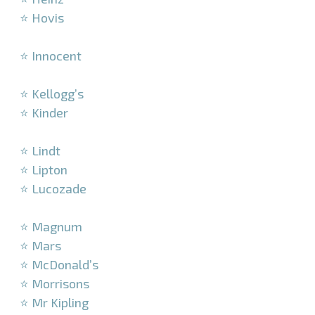
⭐ Hovis
–
⭐ Innocent
–
⭐ Kellogg’s
⭐ Kinder
–
⭐ Lindt
⭐ Lipton
⭐ Lucozade
–
⭐ Magnum
⭐ Mars
⭐ McDonald’s
⭐ Morrisons
⭐ Mr Kipling