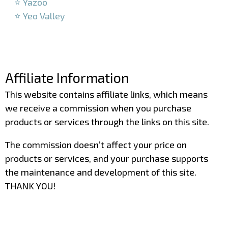
⭐ Yazoo
⭐ Yeo Valley
–
–
Affiliate Information
This website contains affiliate links, which means
we receive a commission when you purchase
products or services through the links on this site.
The commission doesn’t affect your price on
products or services, and your purchase supports
the maintenance and development of this site.
THANK YOU!
–