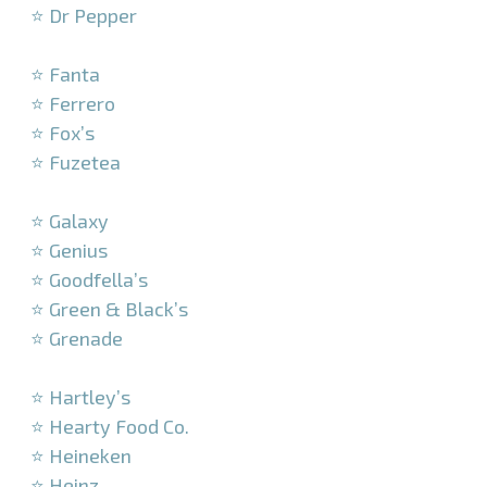
⭐ Dr Pepper
–
⭐ Fanta
⭐ Ferrero
⭐ Fox’s
⭐ Fuzetea
–
⭐ Galaxy
⭐ Genius
⭐ Goodfella’s
⭐ Green & Black’s
⭐ Grenade
–
⭐ Hartley’s
⭐ Hearty Food Co.
⭐ Heineken
⭐ Heinz