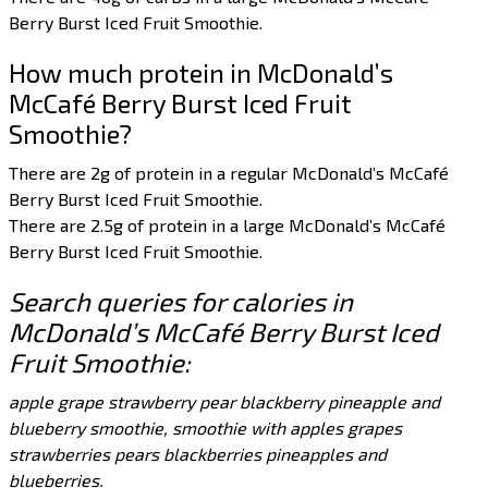
Berry Burst Iced Fruit Smoothie.
How much protein in McDonald’s
McCafé Berry Burst Iced Fruit
Smoothie?
There are 2g of protein in a regular McDonald’s McCafé
Berry Burst Iced Fruit Smoothie.
There are 2.5g of protein in a large McDonald’s McCafé
Berry Burst Iced Fruit Smoothie.
Search queries for calories in
McDonald’s McCafé Berry Burst Iced
Fruit Smoothie:
apple grape strawberry pear blackberry pineapple and
blueberry smoothie, smoothie with apples grapes
strawberries pears blackberries pineapples and
blueberries.