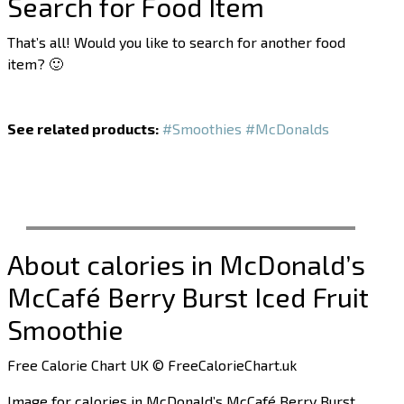
Search for Food Item
That’s all! Would you like to search for another food
item? 🙂
See related products:
#Smoothies
#McDonalds
About calories in McDonald’s
McCafé Berry Burst Iced Fruit
Smoothie
Free Calorie Chart UK © FreeCalorieChart.uk
Image for calories in McDonald’s McCafé Berry Burst