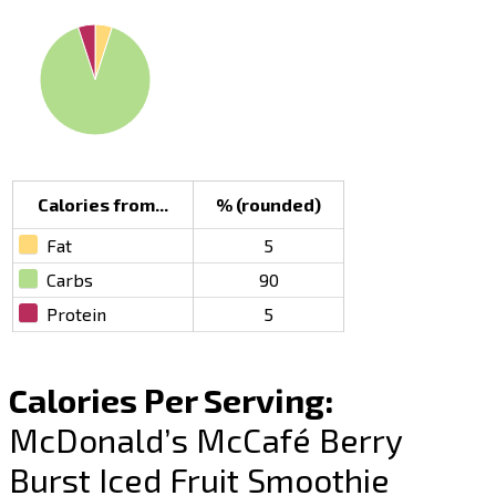
Calories from...
% (rounded)
Fat
5
Carbs
90
Protein
5
Calories Per Serving:
McDonald’s McCafé Berry
Burst Iced Fruit Smoothie