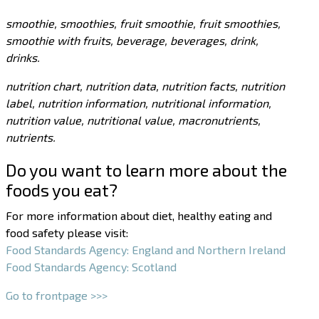
smoothie, smoothies, fruit smoothie, fruit smoothies,
smoothie with fruits, beverage, beverages, drink,
drinks.
nutrition chart, nutrition data, nutrition facts, nutrition
label, nutrition information, nutritional information,
nutrition value, nutritional value, macronutrients,
nutrients.
Do you want to learn more about the
foods you eat?
For more information about diet, healthy eating and
food safety please visit:
Food Standards Agency: England and Northern Ireland
Food Standards Agency: Scotland
Go to frontpage >>>