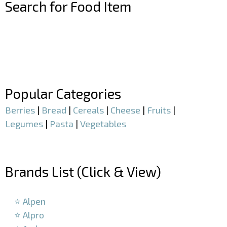
Search for Food Item
–
–
Popular Categories
Berries
|
Bread
|
Cereals
|
Cheese
|
Fruits
|
Legumes
|
Pasta
|
Vegetables
–
Brands List (Click & View)
–
⭐ Alpen
⭐ Alpro