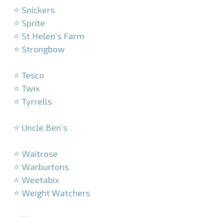
⭐ Snickers
⭐ Sprite
⭐ St Helen’s Farm
⭐ Strongbow
–
⭐ Tesco
⭐ Twix
⭐ Tyrrells
–
⭐ Uncle Ben’s
–
⭐ Waitrose
⭐ Warburtons
⭐ Weetabix
⭐ Weight Watchers
–