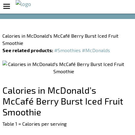
Boost Your Metabolism with T5
Calories in McDonald’s McCafé Berry Burst Iced Fruit
Smoothie
See related products:
#Smoothies
#McDonalds
Calories in McDonald’s
McCafé Berry Burst Iced Fruit
Smoothie
Table 1 = Calories per serving