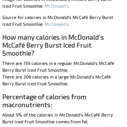
Iced Fruit Smoothie:
McDonald’s
.
Source for calories in McDonald’s McCafé Berry Burst
Iced Fruit Smoothie:
McDonald’s
.
How many calories in McDonald’s
McCafé Berry Burst Iced Fruit
Smoothie?
There are 159 calories in a regular McDonald’s McCafé
Berry Burst Iced Fruit Smoothie.
There are 208 calories in a large McDonald’s McCafé
Berry Burst Iced Fruit Smoothie.
Percentage of calories from
macronutrients:
About 5% of the calories in McDonald’s McCafé Berry
Burst Iced Fruit Smoothie comes from fat.