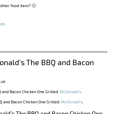
nother food item? 🙂
lds
Donald’s The BBQ and Bacon
.uk
Q and Bacon Chicken One Grilled:
McDonald’s
.
Q and Bacon Chicken One Grilled:
McDonald’s
.
ald’s The BBQ and Bacon Chicken One