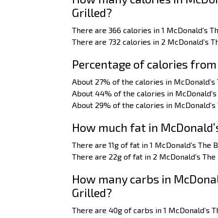
Grilled?
There are 366 calories in 1 McDonald’s T
There are 732 calories in 2 McDonald’s T
Percentage of calories from
About 27% of the calories in McDonald’s
About 44% of the calories in McDonald’s
About 29% of the calories in McDonald’s
How much fat in McDonald’s
There are 11g of fat in 1 McDonald’s The 
There are 22g of fat in 2 McDonald’s The
How many carbs in McDonal
Grilled?
There are 40g of carbs in 1 McDonald’s T