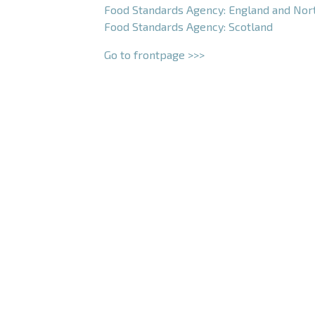
Food Standards Agency: England and Nor
Food Standards Agency: Scotland
Go to frontpage >>>