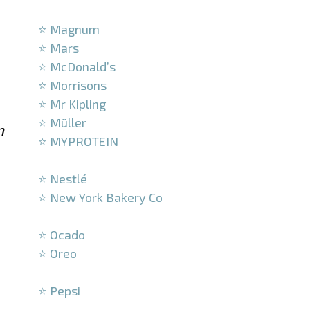
–
⭐ Magnum
⭐ Mars
⭐ McDonald’s
⭐ Morrisons
⭐ Mr Kipling
⭐ Müller
n
⭐ MYPROTEIN
–
⭐ Nestlé
⭐ New York Bakery Co
–
⭐ Ocado
⭐ Oreo
–
⭐ Pepsi
–