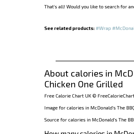
That’s all! Would you like to search for a
See related products:
#Wrap
#McDona
About calories in Mc
Chicken One Grilled
Free Calorie Chart UK © FreeCalorieChart
Image for calories in McDonald’s The BB
Source for calories in McDonald’s The BB
How many calories in McDon