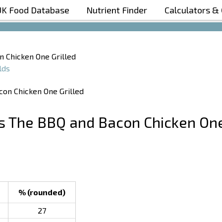
UK Food Database
Nutrient Finder
Calculators &
Boost Your Metabolism with T5
n Chicken One Grilled
lds
’s The BBQ and Bacon Chicken On
% (rounded)
27