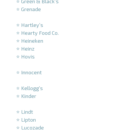
⭐ Green & Black’s
⭐ Grenade
–
⭐ Hartley’s
⭐ Hearty Food Co.
⭐ Heineken
⭐ Heinz
⭐ Hovis
–
⭐ Innocent
–
⭐ Kellogg’s
⭐ Kinder
–
⭐ Lindt
⭐ Lipton
⭐ Lucozade