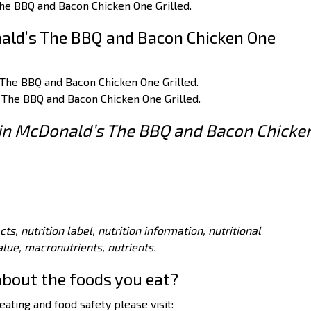
he BBQ and Bacon Chicken One Grilled.
ald’s The BBQ and Bacon Chicken One
 The BBQ and Bacon Chicken One Grilled.
 The BBQ and Bacon Chicken One Grilled.
s in McDonald’s The BBQ and Bacon Chicke
acts, nutrition label, nutrition information, nutritional
value, macronutrients, nutrients.
about the foods you eat?
ating and food safety please visit: