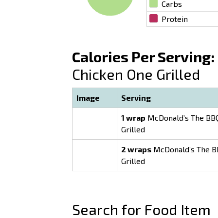
Carbs
Protein
Calories Per Serving:
Chicken One Grilled
Image
Serving
1 wrap
McDonald’s The BBQ
Grilled
2 wraps
McDonald’s The B
Grilled
Search for Food Item