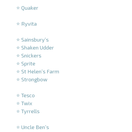
⭐ Quaker
–
⭐ Ryvita
–
⭐ Sainsbury’s
⭐ Shaken Udder
⭐ Snickers
⭐ Sprite
⭐ St Helen’s Farm
⭐ Strongbow
–
⭐ Tesco
⭐ Twix
⭐ Tyrrells
–
⭐ Uncle Ben’s