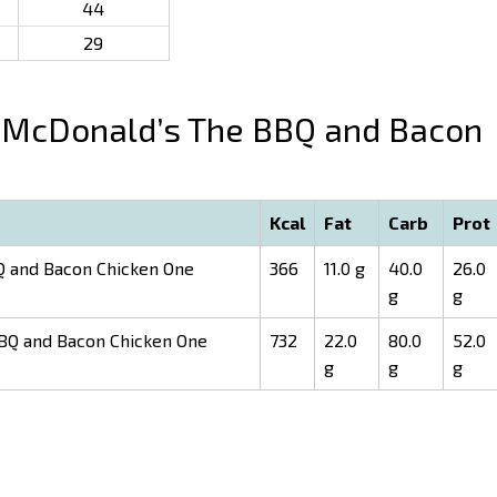
44
29
McDonald’s The BBQ and Bacon
Kcal
Fat
Carb
Prot
 and Bacon Chicken One
366
11.0 g
40.0
26.0
g
g
BQ and Bacon Chicken One
732
22.0
80.0
52.0
g
g
g