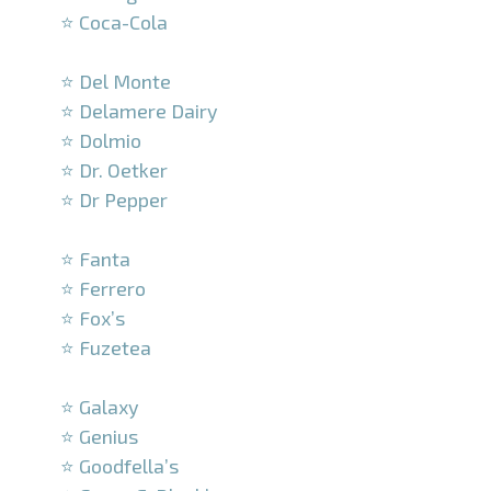
⭐ Coca-Cola
–
⭐ Del Monte
⭐ Delamere Dairy
⭐ Dolmio
⭐ Dr. Oetker
⭐ Dr Pepper
–
⭐ Fanta
⭐ Ferrero
⭐ Fox’s
⭐ Fuzetea
–
⭐ Galaxy
⭐ Genius
⭐ Goodfella’s