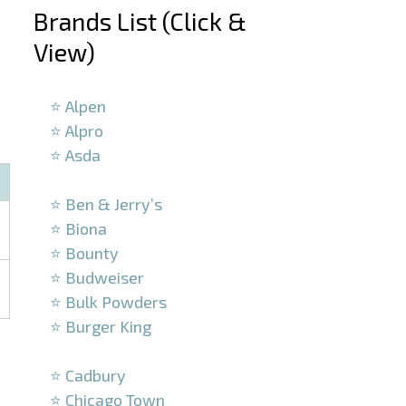
Brands List (Click &
View)
–
⭐ Alpen
⭐ Alpro
⭐ Asda
–
⭐ Ben & Jerry’s
⭐ Biona
⭐ Bounty
⭐ Budweiser
⭐ Bulk Powders
⭐ Burger King
–
⭐ Cadbury
⭐ Chicago Town