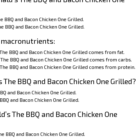
he BBQ and Bacon Chicken One Grilled.
he BBQ and Bacon Chicken One Grilled.
 macronutrients:
 The BBQ and Bacon Chicken One Grilled comes from fat.
 The BBQ and Bacon Chicken One Grilled comes from carbs.
 The BBQ and Bacon Chicken One Grilled comes from protein.
 The BBQ and Bacon Chicken One Grilled?
BBQ and Bacon Chicken One Grilled.
 BBQ and Bacon Chicken One Grilled.
d’s The BBQ and Bacon Chicken One
he BBQ and Bacon Chicken One Grilled.