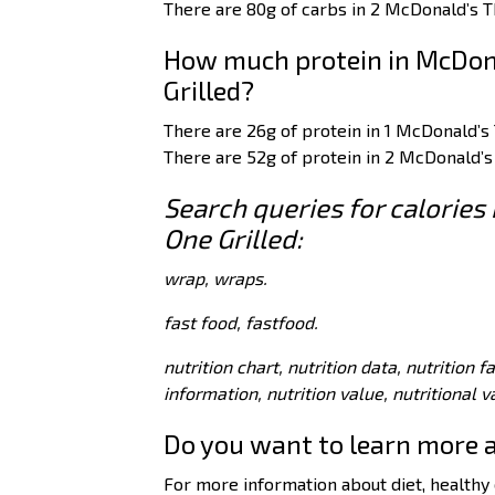
There are 80g of carbs in 2 McDonald’s T
How much protein in McDon
Grilled?
There are 26g of protein in 1 McDonald’s
There are 52g of protein in 2 McDonald’s
Search queries for calorie
One Grilled:
wrap, wraps.
fast food, fastfood.
nutrition chart, nutrition data, nutrition f
information, nutrition value, nutritional 
Do you want to learn more 
For more information about diet, healthy e