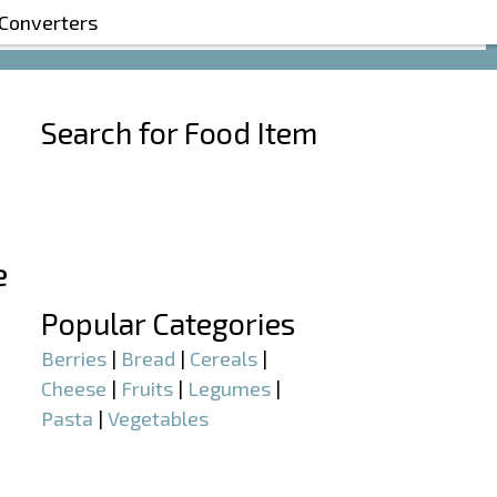
 Converters
Search for Food Item
–
e
–
Popular Categories
Berries
|
Bread
|
Cereals
|
Cheese
|
Fruits
|
Legumes
|
Pasta
|
Vegetables
–