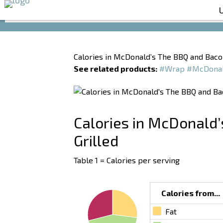
Calories in McDonald’s The BBQ and Baco
See related products:
#Wrap
#McDona
Calories in McDonald
Grilled
Table 1 = Calories per serving
Calories from...
Fat