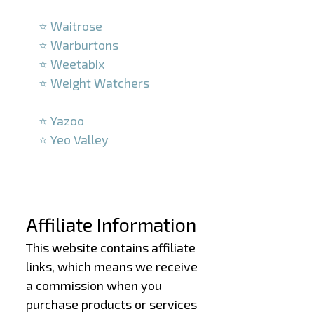
–
⭐ Waitrose
⭐ Warburtons
⭐ Weetabix
⭐ Weight Watchers
–
⭐ Yazoo
⭐ Yeo Valley
–
–
Affiliate Information
This website contains affiliate
links, which means we receive
a commission when you
purchase products or services