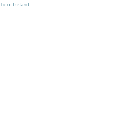
thern Ireland