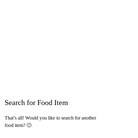
Search for Food Item
That’s all! Would you like to search for another
food item? 🙂