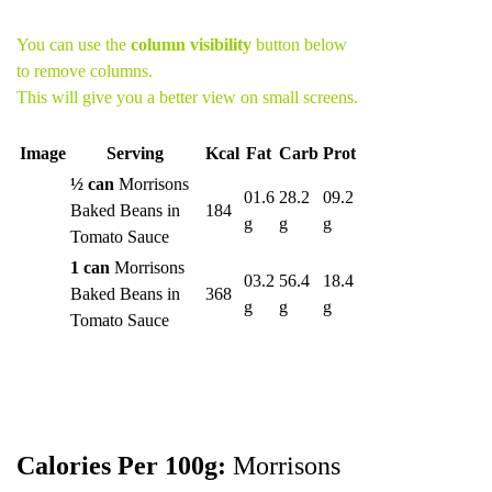
You can use the
column visibility
button below
to remove columns.
This will give you a better view on small screens.
Image
Serving
Kcal
Fat
Carb
Prot
½ can
Morrisons
01.6
28.2
09.2
Baked Beans in
184
g
g
g
Tomato Sauce
1 can
Morrisons
03.2
56.4
18.4
Baked Beans in
368
g
g
g
Tomato Sauce
Calories Per 100g:
Morrisons