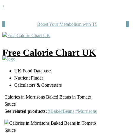
↓
Boost Your Metabolism with T5
Free Calorie Chart UK
UK Food Database
Nutrient Finder
Calculators & Converters
Calories in Morrisons Baked Beans in Tomato
Sauce
See related products:
#BakedBeans
#Morrisons