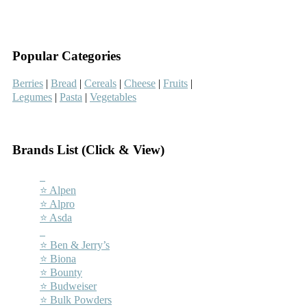
–
–
Popular Categories
Berries
|
Bread
|
Cereals
|
Cheese
|
Fruits
|
Legumes
|
Pasta
|
Vegetables
–
Brands List (Click & View)
–
⭐ Alpen
⭐ Alpro
⭐ Asda
–
⭐ Ben & Jerry’s
⭐ Biona
⭐ Bounty
⭐ Budweiser
⭐ Bulk Powders