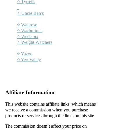
⭐ Tyrrells
–
⭐ Uncle Ben’s
–
⭐ Waitrose
⭐ Warburtons
⭐ Weetabix
⭐ Weight Watchers
–
⭐ Yazoo
⭐ Yeo Valley
–
–
Affiliate Information
This website contains affiliate links, which means
we receive a commission when you purchase
products or services through the links on this site.
The commission doesn’t affect your price on