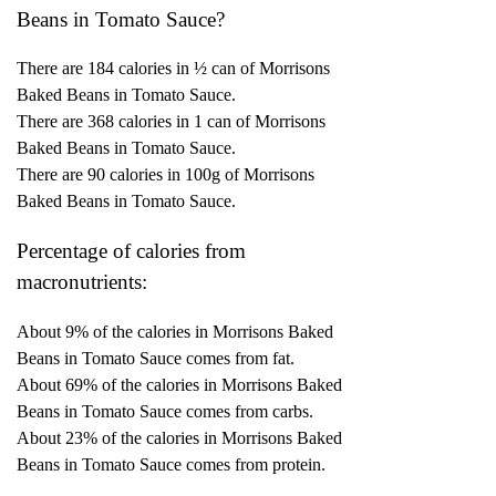
Beans in Tomato Sauce?
There are 184 calories in ½ can of Morrisons
Baked Beans in Tomato Sauce.
There are 368 calories in 1 can of Morrisons
Baked Beans in Tomato Sauce.
There are 90 calories in 100g of Morrisons
Baked Beans in Tomato Sauce.
Percentage of calories from
macronutrients:
About 9% of the calories in Morrisons Baked
Beans in Tomato Sauce comes from fat.
About 69% of the calories in Morrisons Baked
Beans in Tomato Sauce comes from carbs.
About 23% of the calories in Morrisons Baked
Beans in Tomato Sauce comes from protein.