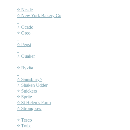
–
⭐ Nestlé
⭐ New York Bakery Co
–
⭐ Ocado
⭐ Oreo
–
⭐ Pepsi
–
⭐ Quaker
–
⭐ Ryvita
–
⭐ Sainsbury’s
⭐ Shaken Udder
⭐ Snickers
⭐ Sprite
⭐ St Helen’s Farm
⭐ Strongbow
–
⭐ Tesco
⭐ Twix