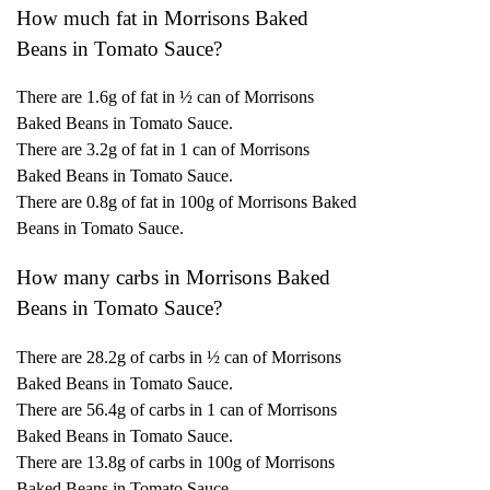
How much fat in Morrisons Baked
Beans in Tomato Sauce?
There are 1.6g of fat in ½ can of Morrisons
Baked Beans in Tomato Sauce.
There are 3.2g of fat in 1 can of Morrisons
Baked Beans in Tomato Sauce.
There are 0.8g of fat in 100g of Morrisons Baked
Beans in Tomato Sauce.
How many carbs in Morrisons Baked
Beans in Tomato Sauce?
There are 28.2g of carbs in ½ can of Morrisons
Baked Beans in Tomato Sauce.
There are 56.4g of carbs in 1 can of Morrisons
Baked Beans in Tomato Sauce.
There are 13.8g of carbs in 100g of Morrisons
Baked Beans in Tomato Sauce.