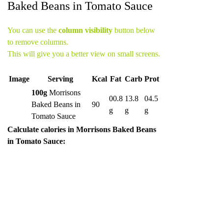
Baked Beans in Tomato Sauce
You can use the
column visibility
button below
to remove columns.
This will give you a better view on small screens.
Image
Serving
Kcal
Fat
Carb
Prot
100g
Morrisons
00.8
13.8
04.5
Baked Beans in
90
g
g
g
Tomato Sauce
Calculate calories in Morrisons Baked Beans
in Tomato Sauce: