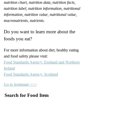
nutrition chart, nutrition data, nutrition facts,
nutrition label, nutrition information, nutritional
information, nutrition value, nutritional value,
macronutrients, nutrients.
Do you want to learn more about the
foods you eat?
For more information about diet, healthy eating
and food safety please visit:
Food Standards Agency: England and Northern
Ireland
Food Standards Agency: Scotland
Go to frontpage >>>
Search for Food Item