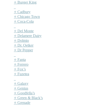
⭐ Burger King
–
⭐ Cadbury
⭐ Chicago Town
⭐ Coca-Cola
–
⭐ Del Monte
⭐ Delamere Dairy
⭐ Dolmio
⭐ Dr. Oetker
⭐ Dr Pepper
–
⭐ Fanta
⭐ Ferrero
⭐ Fox’s
⭐ Fuzetea
–
⭐ Galaxy
⭐ Genius
⭐ Goodfella’s
⭐ Green & Black’s
⭐ Grenade