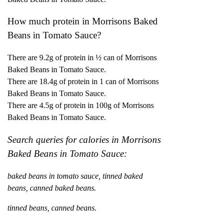
How much protein in Morrisons Baked
Beans in Tomato Sauce?
There are 9.2g of protein in ½ can of Morrisons
Baked Beans in Tomato Sauce.
There are 18.4g of protein in 1 can of Morrisons
Baked Beans in Tomato Sauce.
There are 4.5g of protein in 100g of Morrisons
Baked Beans in Tomato Sauce.
Search queries for calories in Morrisons
Baked Beans in Tomato Sauce:
baked beans in tomato sauce, tinned baked
beans, canned baked beans.
tinned beans, canned beans.