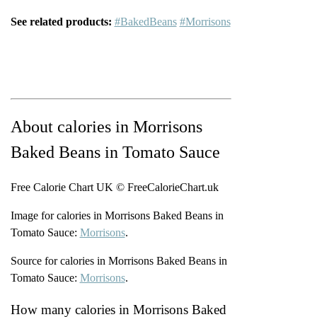
See related products:
#BakedBeans
#Morrisons
About calories in Morrisons
Baked Beans in Tomato Sauce
Free Calorie Chart UK © FreeCalorieChart.uk
Image for calories in Morrisons Baked Beans in
Tomato Sauce:
Morrisons
.
Source for calories in Morrisons Baked Beans in
Tomato Sauce:
Morrisons
.
How many calories in Morrisons Baked