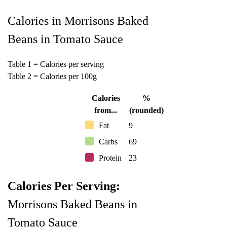
Calories in Morrisons Baked
Beans in Tomato Sauce
Table 1 = Calories per serving
Table 2 = Calories per 100g
Calories
%
from...
(rounded)
Fat
9
Carbs
69
Protein
23
Calories Per Serving:
Morrisons Baked Beans in
Tomato Sauce