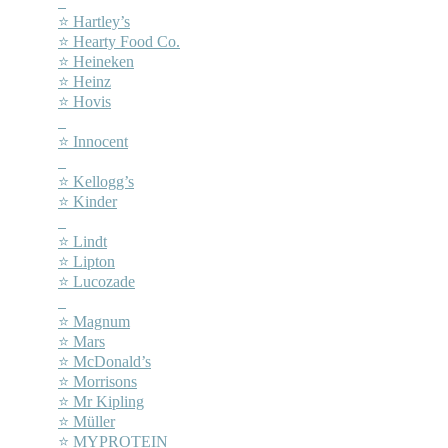
–
⭐ Hartley’s
⭐ Hearty Food Co.
⭐ Heineken
⭐ Heinz
⭐ Hovis
–
⭐ Innocent
–
⭐ Kellogg’s
⭐ Kinder
–
⭐ Lindt
⭐ Lipton
⭐ Lucozade
–
⭐ Magnum
⭐ Mars
⭐ McDonald’s
⭐ Morrisons
⭐ Mr Kipling
⭐ Müller
⭐ MYPROTEIN