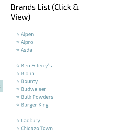
Brands List (Click &
View)
–
⭐ Alpen
⭐ Alpro
⭐ Asda
–
⭐ Ben & Jerry’s
⭐ Biona
⭐ Bounty
t
⭐ Budweiser
⭐ Bulk Powders
⭐ Burger King
–
⭐ Cadbury
⭐ Chicago Town