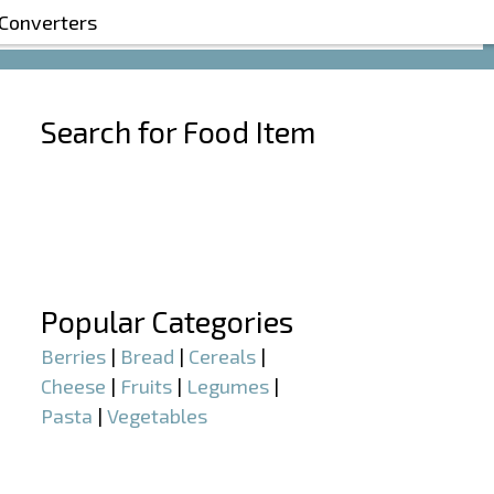
 Converters
Search for Food Item
–
–
Popular Categories
Berries
|
Bread
|
Cereals
|
Cheese
|
Fruits
|
Legumes
|
Pasta
|
Vegetables
–