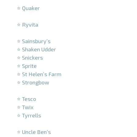
⭐ Quaker
–
⭐ Ryvita
–
⭐ Sainsbury’s
⭐ Shaken Udder
⭐ Snickers
⭐ Sprite
⭐ St Helen’s Farm
⭐ Strongbow
–
⭐ Tesco
⭐ Twix
⭐ Tyrrells
–
⭐ Uncle Ben’s