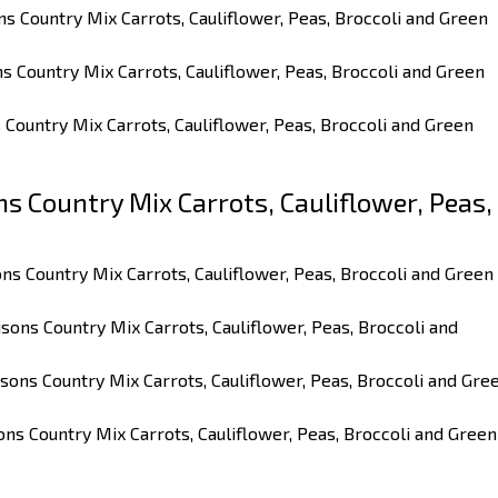
ns Country Mix Carrots, Cauliflower, Peas, Broccoli and Green
ns Country Mix Carrots, Cauliflower, Peas, Broccoli and Green
s Country Mix Carrots, Cauliflower, Peas, Broccoli and Green
 Country Mix Carrots, Cauliflower, Peas,
ns Country Mix Carrots, Cauliflower, Peas, Broccoli and Green
sons Country Mix Carrots, Cauliflower, Peas, Broccoli and
sons Country Mix Carrots, Cauliflower, Peas, Broccoli and Gre
ons Country Mix Carrots, Cauliflower, Peas, Broccoli and Green