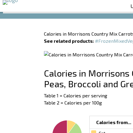
Calories in Morrisons Country Mix Carrots
See related products:
#FrozenMixedVe
Calories in Morrisons 
Peas, Broccoli and G
Table 1 = Calories per serving
Table 2 = Calories per 100g
Calories from...