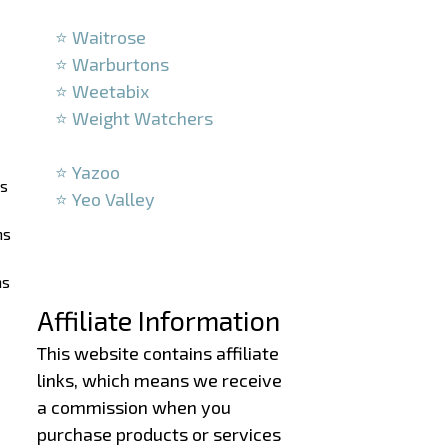
–
⭐ Waitrose
⭐ Warburtons
⭐ Weetabix
⭐ Weight Watchers
–
⭐ Yazoo
ns
⭐ Yeo Valley
–
ns
–
ns
Affiliate Information
This website contains affiliate
links, which means we receive
a commission when you
purchase products or services