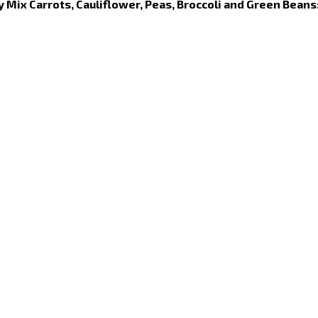
y Mix Carrots, Cauliflower, Peas, Broccoli and Green Beans