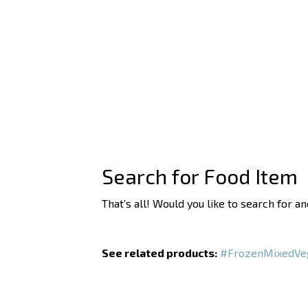
Search for Food Item
That’s all! Would you like to search for a
See related products:
#FrozenMixedVe