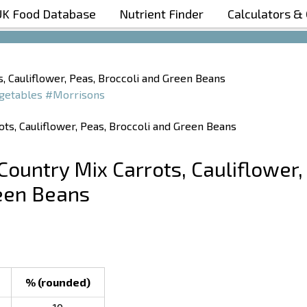
UK Food Database
Nutrient Finder
Calculators &
Boost Your Metabolism with T5
, Cauliflower, Peas, Broccoli and Green Beans
getables
#Morrisons
Country Mix Carrots, Cauliflower,
reen Beans
% (rounded)