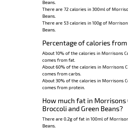
Beans.
There are 72 calories in 300ml of Morriso
Beans.
There are 53 calories in 100g of Morrison
Beans.
Percentage of calories from
About 10% of the calories in Morrisons C
comes from fat.
About 60% of the calories in Morrisons C
comes from carbs.
About 30% of the calories in Morrisons C
comes from protein.
How much fat in Morrisons C
Broccoli and Green Beans?
There are 0.2g of fat in 100ml of Morriso
Beans.