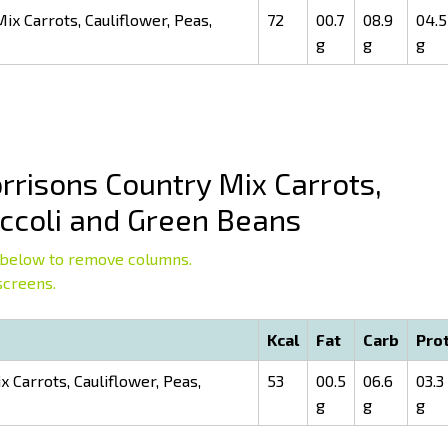
x Carrots, Cauliflower, Peas,
72
00.7
08.9
04.5
g
g
g
risons Country Mix Carrots,
occoli and Green Beans
below to remove columns.
screens.
Kcal
Fat
Carb
Pro
 Carrots, Cauliflower, Peas,
53
00.5
06.6
03.3
g
g
g