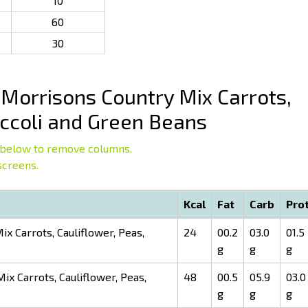
10
60
30
Morrisons Country Mix Carrots,
occoli and Green Beans
below to remove columns.
screens.
Kcal
Fat
Carb
Pro
x Carrots, Cauliflower, Peas,
24
00.2
03.0
01.5
g
g
g
x Carrots, Cauliflower, Peas,
48
00.5
05.9
03.0
g
g
g