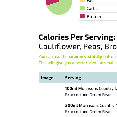
Fat
Carbs
Protein
Calories Per Serving:
Cauliflower, Peas, Br
You can use the
column visibility
button 
This will give you a better view on small 
Image
Serving
100ml
Morrisons Country Mi
Broccoli and Green Beans
200ml
Morrisons Country Mi
Broccoli and Green Beans