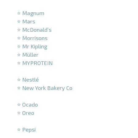
–
⭐ Magnum
⭐ Mars
⭐ McDonald’s
⭐ Morrisons
⭐ Mr Kipling
⭐ Müller
⭐ MYPROTEIN
–
⭐ Nestlé
⭐ New York Bakery Co
–
⭐ Ocado
⭐ Oreo
–
⭐ Pepsi
–