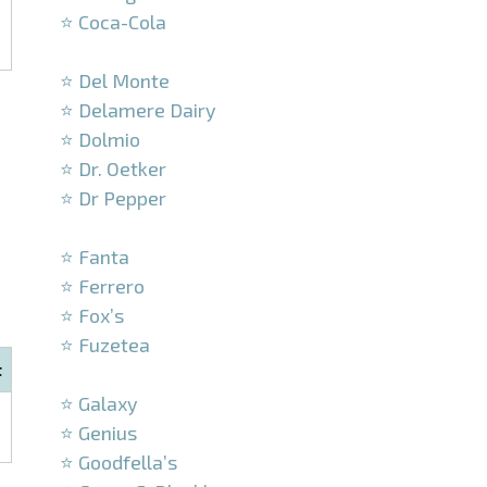
⭐ Coca-Cola
–
⭐ Del Monte
⭐ Delamere Dairy
⭐ Dolmio
⭐ Dr. Oetker
⭐ Dr Pepper
–
⭐ Fanta
⭐ Ferrero
⭐ Fox’s
⭐ Fuzetea
t
–
⭐ Galaxy
⭐ Genius
⭐ Goodfella’s