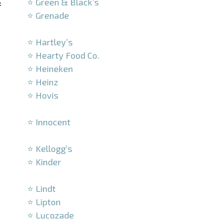
⭐ Green & Black’s
:
⭐ Grenade
–
⭐ Hartley’s
⭐ Hearty Food Co.
⭐ Heineken
⭐ Heinz
⭐ Hovis
–
⭐ Innocent
–
⭐ Kellogg’s
⭐ Kinder
–
⭐ Lindt
⭐ Lipton
⭐ Lucozade