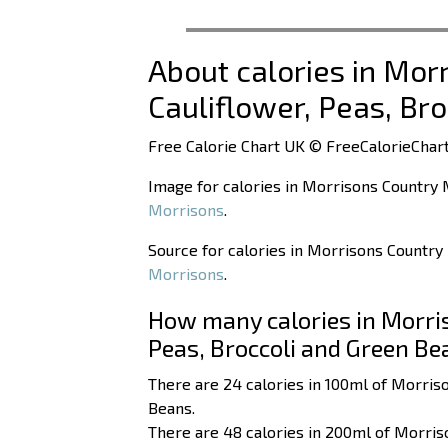
About calories in Mor
Cauliflower, Peas, Br
Free Calorie Chart UK © FreeCalorieChart
Image for calories in Morrisons Country M
Morrisons
.
Source for calories in Morrisons Country 
Morrisons
.
How many calories in Morris
Peas, Broccoli and Green Be
There are 24 calories in 100ml of Morriso
Beans.
There are 48 calories in 200ml of Morriso