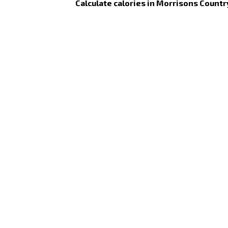
Calculate calories in Morrisons Countr