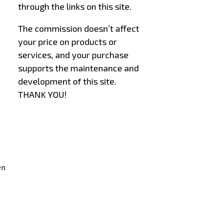
through the links on this site.
The commission doesn’t affect
your price on products or
services, and your purchase
supports the maintenance and
development of this site.
THANK YOU!
–
–
en