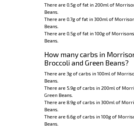
There are 0.5g of fat in 200ml of Morriso
Beans.
There are 0.7g of fat in 300ml of Morriso
Beans.
There are 0.5g of fat in 100g of Morrison
Beans.
How many carbs in Morrisons
Broccoli and Green Beans?
There are 3g of carbs in 100ml of Morriso
Beans.
There are 5.9g of carbs in 200ml of Morri
Green Beans.
There are 8.9g of carbs in 300ml of Morri
Beans.
There are 6.6g of carbs in 100g of Morris
Beans.