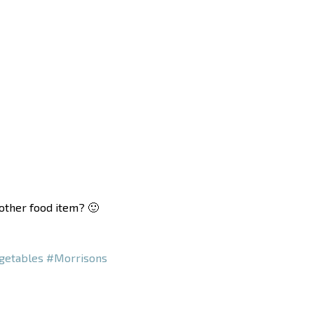
nother food item? 🙂
getables
#Morrisons