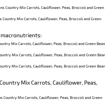
ns Country Mix Carrots, Cauliflower, Peas, Broccoli and Green
s Country Mix Carrots, Cauliflower, Peas, Broccoli and Green
 macronutrients:
ountry Mix Carrots, Cauliflower, Peas, Broccoli and Green Bea
ountry Mix Carrots, Cauliflower, Peas, Broccoli and Green Bea
ountry Mix Carrots, Cauliflower, Peas, Broccoli and Green Bea
ountry Mix Carrots, Cauliflower, Peas,
ns Country Mix Carrots, Cauliflower, Peas, Broccoli and Green