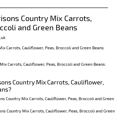
risons Country Mix Carrots,
occoli and Green Beans
.uk
ix Carrots, Cauliflower, Peas, Broccoli and Green Beans:
Mix Carrots, Cauliflower, Peas, Broccoli and Green Beans:
ons Country Mix Carrots, Cauliflower,
ans?
ns Country Mix Carrots, Cauliflower, Peas, Broccoli and Green
ns Country Mix Carrots, Cauliflower, Peas, Broccoli and Green