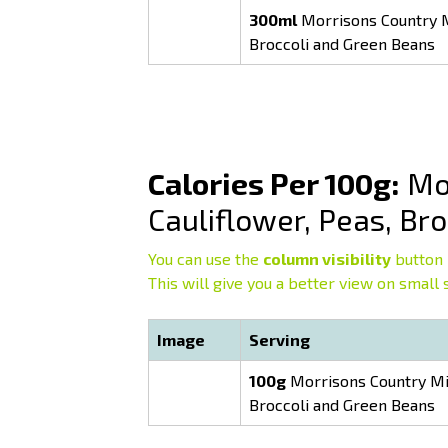
300ml
Morrisons Country Mi
Broccoli and Green Beans
Calories Per 100g:
Mor
Cauliflower, Peas, Br
You can use the
column visibility
button 
This will give you a better view on small 
Image
Serving
100g
Morrisons Country Mix
Broccoli and Green Beans