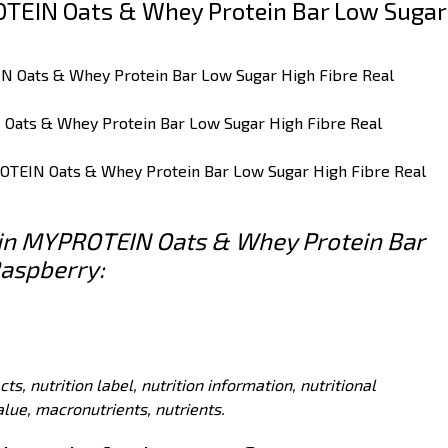
TEIN Oats & Whey Protein Bar Low Sugar
IN Oats & Whey Protein Bar Low Sugar High Fibre Real
 Oats & Whey Protein Bar Low Sugar High Fibre Real
ROTEIN Oats & Whey Protein Bar Low Sugar High Fibre Real
s in MYPROTEIN Oats & Whey Protein Bar
Raspberry:
acts, nutrition label, nutrition information, nutritional
value, macronutrients, nutrients.