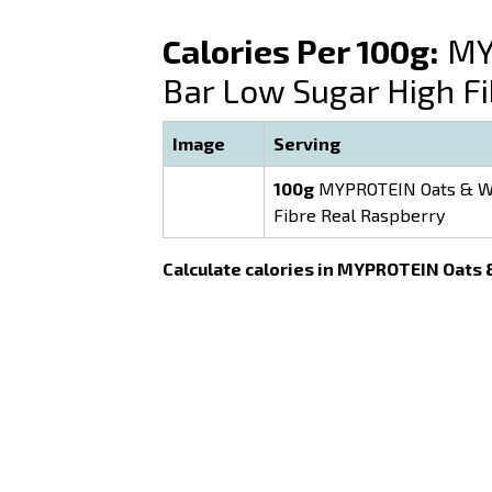
Calories Per 100g:
MYP
Bar Low Sugar High F
Image
Serving
100g
MYPROTEIN Oats & Wh
Fibre Real Raspberry
Calculate calories in MYPROTEIN Oats 