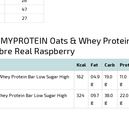
26
47
27
MYPROTEIN Oats & Whey Protei
ibre Real Raspberry
Kcal
Fat
Carb
Pro
hey Protein Bar Low Sugar High
162
04.9
19.0
11.0
g
g
g
ey Protein Bar Low Sugar High
324
09.7
38.0
22.0
g
g
g