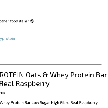
nother food item? 🙂
yprotein
PROTEIN Oats & Whey Protein Bar
 Real Raspberry
.uk
Whey Protein Bar Low Sugar High Fibre Real Raspberry: