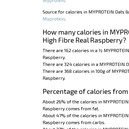
Myprotein
.
Source for calories in MYPROTEIN Oats &
Myprotein
.
How many calories in MYPR
High Fibre Real Raspberry?
There are 162 calories in a ½ MYPROTEIN
Raspberry.
There are 324 calories in a MYPROTEIN O
There are 368 calories in 100g of MYPRO
Raspberry.
Percentage of calories from
About 26% of the calories in MYPROTEIN
Raspberry comes from fat.
About 47% of the calories in MYPROTEIN
Raspberry comes from carbs.