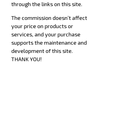
through the links on this site.
The commission doesn’t affect
your price on products or
services, and your purchase
supports the maintenance and
development of this site.
THANK YOU!
–
–