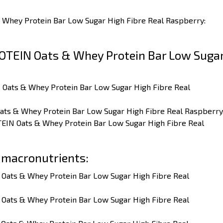
 Whey Protein Bar Low Sugar High Fibre Real Raspberry:
OTEIN Oats & Whey Protein Bar Low Suga
 Oats & Whey Protein Bar Low Sugar High Fibre Real
ats & Whey Protein Bar Low Sugar High Fibre Real Raspberry
TEIN Oats & Whey Protein Bar Low Sugar High Fibre Real
 macronutrients:
 Oats & Whey Protein Bar Low Sugar High Fibre Real
 Oats & Whey Protein Bar Low Sugar High Fibre Real