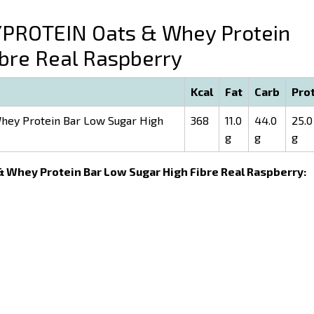
ROTEIN Oats & Whey Protein
ibre Real Raspberry
Kcal
Fat
Carb
Pro
ey Protein Bar Low Sugar High
368
11.0
44.0
25.0
g
g
g
& Whey Protein Bar Low Sugar High Fibre Real Raspberry: