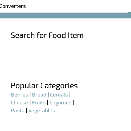
 Converters
Search for Food Item
–
–
Popular Categories
Berries
|
Bread
|
Cereals
|
Cheese
|
Fruits
|
Legumes
|
Pasta
|
Vegetables
–