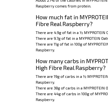
About 27% of the calories in MYPROTEIN
Raspberry comes from protein.
How much fat in MYPROTEIN
Fibre Real Raspberry?
There are 4.9g of fat in a ½ MYPROTEIN 
There are 9.7g of fat in a MYPROTEIN Oa
There are 11g of fat in 100g of MYPROTE
Raspberry.
How many carbs in MYPROTE
High Fibre Real Raspberry?
There are 19g of carbs in a ½ MYPROTEIN
Raspberry.
There are 38g of carbs in a MYPROTEIN O
There are 44g of carbs in 100g of MYPRO
Raspberry.