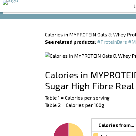
Calories in MYPROTEIN Oats & Whey Prot
See related products:
#ProteinBars
#M
Calories in MYPROTEI
Sugar High Fibre Real
Table 1 = Calories per serving
Table 2 = Calories per 100g
Calories from...