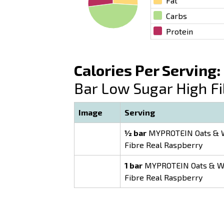
Fat
Carbs
Protein
Calories Per Serving:
Bar Low Sugar High F
Image
Serving
½ bar
MYPROTEIN Oats & W
Fibre Real Raspberry
1 bar
MYPROTEIN Oats & Wh
Fibre Real Raspberry