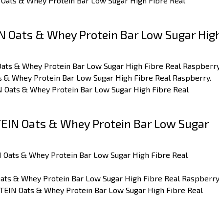
 Oats & Whey Protein Bar Low Sugar High Fibre Real
 Oats & Whey Protein Bar Low Sugar Hig
Oats & Whey Protein Bar Low Sugar High Fibre Real Raspberry
ts & Whey Protein Bar Low Sugar High Fibre Real Raspberry.
IN Oats & Whey Protein Bar Low Sugar High Fibre Real
IN Oats & Whey Protein Bar Low Sugar
 Oats & Whey Protein Bar Low Sugar High Fibre Real
ats & Whey Protein Bar Low Sugar High Fibre Real Raspberry
TEIN Oats & Whey Protein Bar Low Sugar High Fibre Real