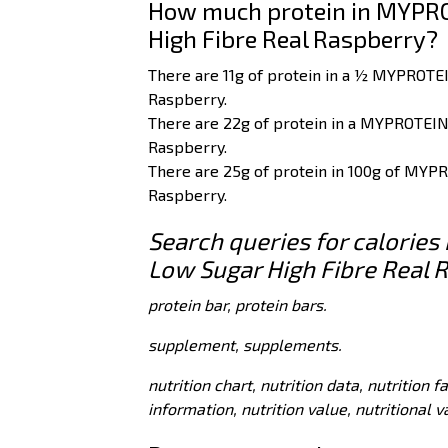
How much protein in MYPRO
High Fibre Real Raspberry?
There are 11g of protein in a ½ MYPROTE
Raspberry.
There are 22g of protein in a MYPROTEIN
Raspberry.
There are 25g of protein in 100g of MYP
Raspberry.
Search queries for calorie
Low Sugar High Fibre Real 
protein bar, protein bars.
supplement, supplements.
nutrition chart, nutrition data, nutrition f
information, nutrition value, nutritional 