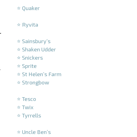
⭐ Quaker
–
⭐ Ryvita
–
r
⭐ Sainsbury’s
⭐ Shaken Udder
⭐ Snickers
⭐ Sprite
.
⭐ St Helen’s Farm
⭐ Strongbow
–
⭐ Tesco
⭐ Twix
⭐ Tyrrells
–
⭐ Uncle Ben’s