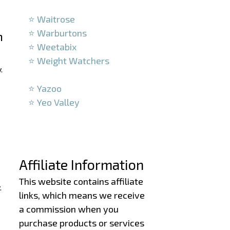
–
⭐ Waitrose
⭐ Warburtons
h
⭐ Weetabix
⭐ Weight Watchers
.
–
⭐ Yazoo
⭐ Yeo Valley
–
–
Affiliate Information
This website contains affiliate
.
links, which means we receive
a commission when you
purchase products or services