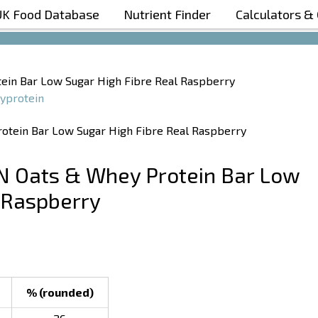
UK Food Database
Nutrient Finder
Calculators &
Boost Your Metabolism with T5
ein Bar Low Sugar High Fibre Real Raspberry
yprotein
N Oats & Whey Protein Bar Low
 Raspberry
% (rounded)