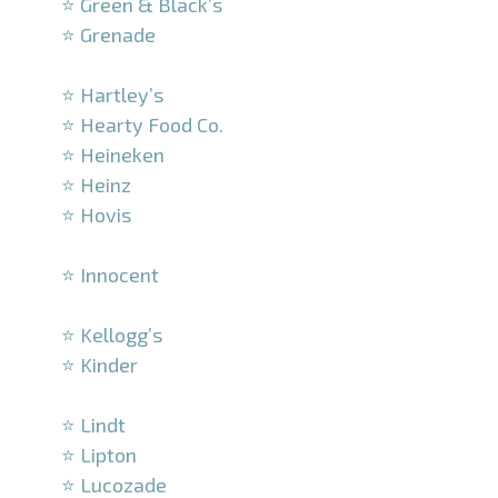
⭐ Green & Black’s
⭐ Grenade
–
⭐ Hartley’s
⭐ Hearty Food Co.
⭐ Heineken
⭐ Heinz
⭐ Hovis
–
⭐ Innocent
–
⭐ Kellogg’s
⭐ Kinder
–
⭐ Lindt
⭐ Lipton
⭐ Lucozade