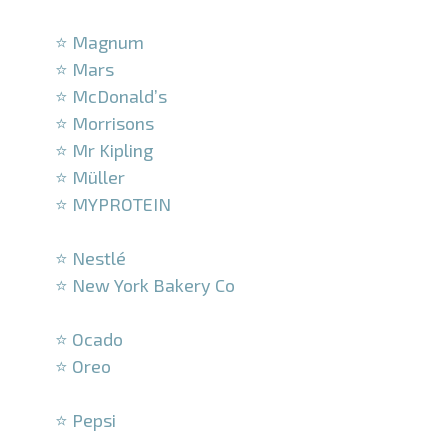
–
⭐ Magnum
⭐ Mars
⭐ McDonald’s
⭐ Morrisons
⭐ Mr Kipling
⭐ Müller
⭐ MYPROTEIN
–
⭐ Nestlé
⭐ New York Bakery Co
–
⭐ Ocado
⭐ Oreo
–
⭐ Pepsi
–