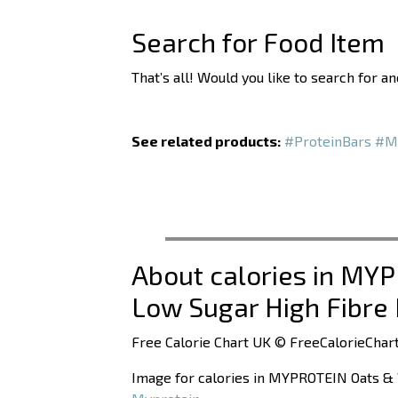
Search for Food Item
That’s all! Would you like to search for a
See related products:
#ProteinBars
#M
About calories in MY
Low Sugar High Fibre
Free Calorie Chart UK © FreeCalorieChart
Image for calories in MYPROTEIN Oats & 