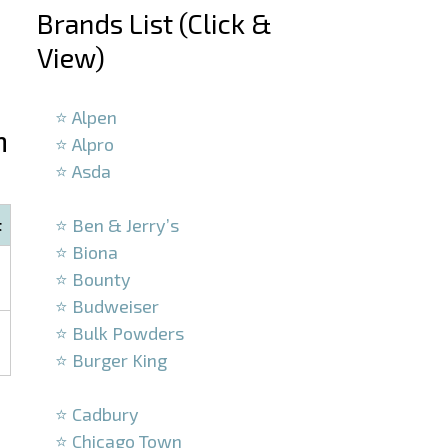
Brands List (Click &
View)
–
⭐ Alpen
n
⭐ Alpro
⭐ Asda
–
⭐ Ben & Jerry’s
t
⭐ Biona
⭐ Bounty
⭐ Budweiser
⭐ Bulk Powders
⭐ Burger King
–
⭐ Cadbury
⭐ Chicago Town