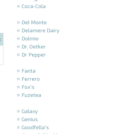
⭐ Coca-Cola
–
⭐ Del Monte
⭐ Delamere Dairy
⭐ Dolmio
t
⭐ Dr. Oetker
⭐ Dr Pepper
–
⭐ Fanta
⭐ Ferrero
⭐ Fox’s
⭐ Fuzetea
–
⭐ Galaxy
⭐ Genius
⭐ Goodfella’s