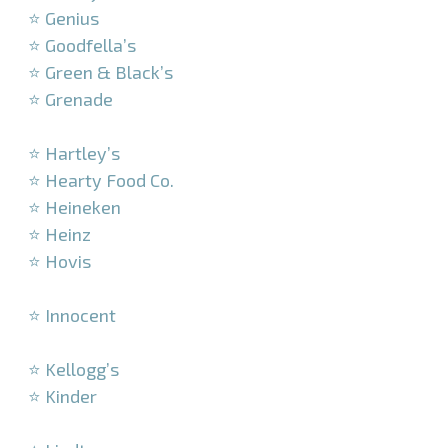
⭐ Genius
⭐ Goodfella’s
⭐ Green & Black’s
⭐ Grenade
–
⭐ Hartley’s
⭐ Hearty Food Co.
⭐ Heineken
⭐ Heinz
⭐ Hovis
–
⭐ Innocent
–
⭐ Kellogg’s
⭐ Kinder
–