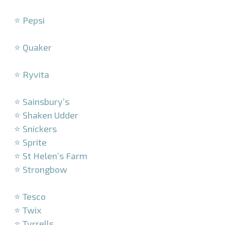
–
⭐ Pepsi
–
⭐ Quaker
–
⭐ Ryvita
–
⭐ Sainsbury’s
⭐ Shaken Udder
⭐ Snickers
⭐ Sprite
⭐ St Helen’s Farm
⭐ Strongbow
–
⭐ Tesco
⭐ Twix
⭐ Tyrrells