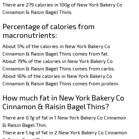
There are 279 calories in 100g of New York Bakery Co
Cinnamon & Raisin Bagel Thins.
Percentage of calories from
macronutrients:
About 5% of the calories in New York Bakery Co
Cinnamon & Raisin Bagel Thins comes from fat.
About 79% of the calories in New York Bakery Co
Cinnamon & Raisin Bagel Thins comes from carbs.
About 16% of the calories in New York Bakery Co
Cinnamon & Raisin Bagel Thins comes from protein.
How much fat in New York Bakery Co
Cinnamon & Raisin Bagel Thins?
There are 0.7g of fat in 1 New York Bakery Co Cinnamon
& Raisin Bagel Thin.
There are 1.4g of fat in 2 New York Bakery Co Cinnamon