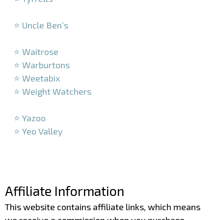
–
⭐ Uncle Ben’s
–
⭐ Waitrose
⭐ Warburtons
⭐ Weetabix
⭐ Weight Watchers
–
⭐ Yazoo
⭐ Yeo Valley
–
–
Affiliate Information
This website contains affiliate links, which means
we receive a commission when you purchase