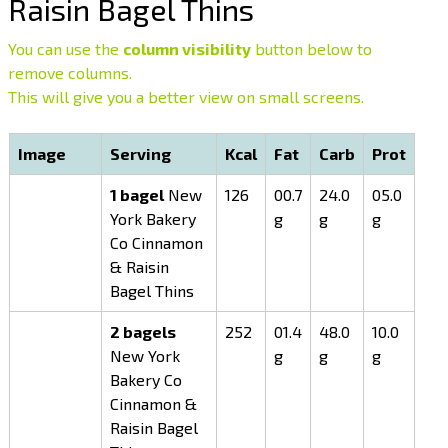
Raisin Bagel Thins
You can use the
column visibility
button below to
remove columns.
This will give you a better view on small screens.
Image
Serving
Kcal
Fat
Carb
Prot
1 bagel
New
126
00.7
24.0
05.0
York Bakery
g
g
g
Co Cinnamon
& Raisin
Bagel Thins
2 bagels
252
01.4
48.0
10.0
New York
g
g
g
Bakery Co
Cinnamon &
Raisin Bagel