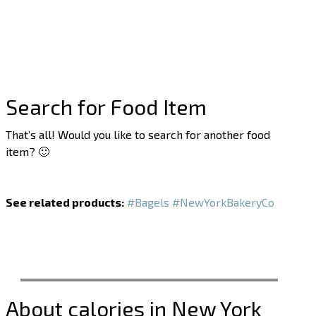
Search for Food Item
That’s all! Would you like to search for another food
item? 🙂
See related products:
#Bagels
#NewYorkBakeryCo
About calories in New York