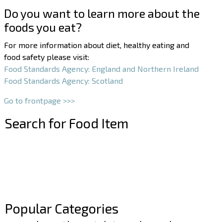
Do you want to learn more about the
foods you eat?
For more information about diet, healthy eating and
food safety please visit:
Food Standards Agency: England and Northern Ireland
Food Standards Agency: Scotland
Go to frontpage >>>
Search for Food Item
–
–
Popular Categories