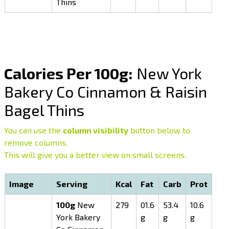
Thins
Calories Per 100g:
New York
Bakery Co Cinnamon & Raisin
Bagel Thins
You can use the
column visibility
button below to
remove columns.
This will give you a better view on small screens.
Image
Serving
Kcal
Fat
Carb
Prot
100g
New
279
01.6
53.4
10.6
York Bakery
g
g
g