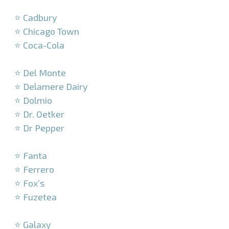
–
⭐ Cadbury
⭐ Chicago Town
⭐ Coca-Cola
–
⭐ Del Monte
⭐ Delamere Dairy
⭐ Dolmio
⭐ Dr. Oetker
⭐ Dr Pepper
–
⭐ Fanta
⭐ Ferrero
⭐ Fox’s
⭐ Fuzetea
–
⭐ Galaxy