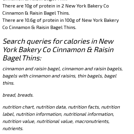
There are 10g of protein in 2 New York Bakery Co
Cinnamon & Raisin Bagel Thins.
There are 10.6g of protein in 100g of New York Bakery
Co Cinnamon & Raisin Bagel Thins.
Search queries for calories in New
York Bakery Co Cinnamon & Raisin
Bagel Thins:
cinnamon and raisin bagel, cinnamon and raisin bagels,
bagels with cinnamon and raisins, thin bagels, bagel
thins.
bread, breads.
nutrition chart, nutrition data, nutrition facts, nutrition
label, nutrition information, nutritional information,
nutrition value, nutritional value, macronutrients,
nutrients.