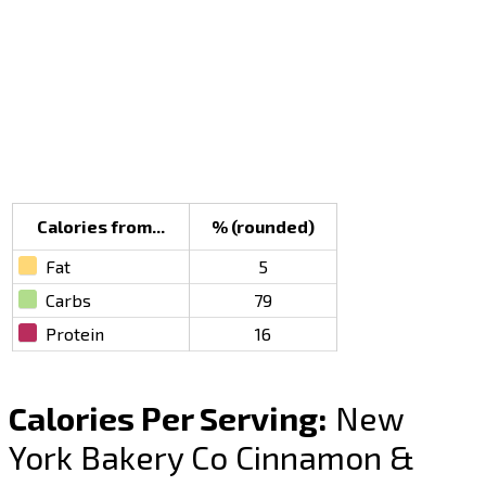
Calories from...
% (rounded)
Fat
5
Carbs
79
Protein
16
Calories Per Serving:
New
York Bakery Co Cinnamon &