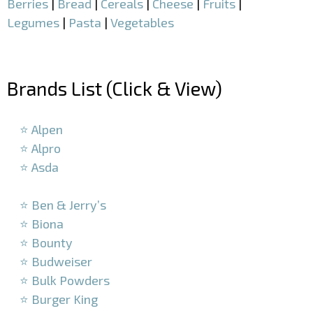
Berries
|
Bread
|
Cereals
|
Cheese
|
Fruits
|
Legumes
|
Pasta
|
Vegetables
–
Brands List (Click & View)
–
⭐ Alpen
⭐ Alpro
⭐ Asda
–
⭐ Ben & Jerry’s
⭐ Biona
⭐ Bounty
⭐ Budweiser
⭐ Bulk Powders
⭐ Burger King