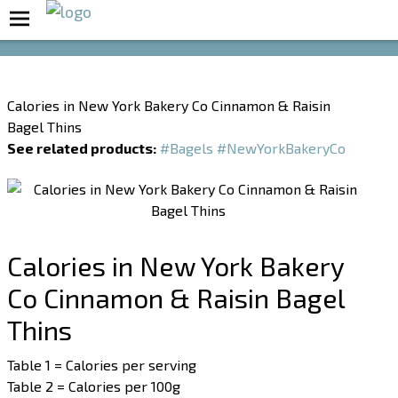
Boost Your Metabolism with T5
Calories in New York Bakery Co Cinnamon & Raisin
Bagel Thins
See related products:
#Bagels
#NewYorkBakeryCo
Calories in New York Bakery
Co Cinnamon & Raisin Bagel
Thins
Table 1 = Calories per serving
Table 2 = Calories per 100g