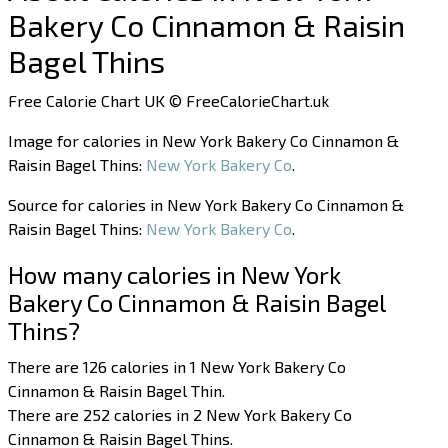
Bakery Co Cinnamon & Raisin
Bagel Thins
Free Calorie Chart UK © FreeCalorieChart.uk
Image for calories in New York Bakery Co Cinnamon &
Raisin Bagel Thins:
New York Bakery Co
.
Source for calories in New York Bakery Co Cinnamon &
Raisin Bagel Thins:
New York Bakery Co
.
How many calories in New York
Bakery Co Cinnamon & Raisin Bagel
Thins?
There are 126 calories in 1 New York Bakery Co
Cinnamon & Raisin Bagel Thin.
There are 252 calories in 2 New York Bakery Co
Cinnamon & Raisin Bagel Thins.