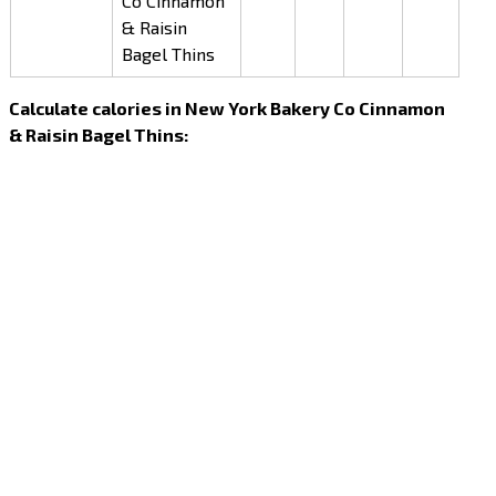
Co Cinnamon
& Raisin
Bagel Thins
Calculate calories in New York Bakery Co Cinnamon
& Raisin Bagel Thins: