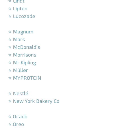
⭐ Lindt
⭐ Lipton
⭐ Lucozade
–
⭐ Magnum
⭐ Mars
⭐ McDonald’s
⭐ Morrisons
⭐ Mr Kipling
⭐ Müller
⭐ MYPROTEIN
–
⭐ Nestlé
⭐ New York Bakery Co
–
⭐ Ocado
⭐ Oreo