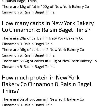
& Raisin Bagel Thins.
There are 1.6g of fat in 100g of New York Bakery Co
Cinnamon & Raisin Bagel Thins.
How many carbs in New York Bakery
Co Cinnamon & Raisin Bagel Thins?
There are 24g of carbs in 1 New York Bakery Co
Cinnamon & Raisin Bagel Thin.
There are 48g of carbs in 2 New York Bakery Co
Cinnamon & Raisin Bagel Thins.
There are 53.4g of carbs in 100g of New York Bakery Co
Cinnamon & Raisin Bagel Thins.
How much protein in New York
Bakery Co Cinnamon & Raisin Bagel
Thins?
There are 5g of protein in 1 New York Bakery Co
Cinnamon & Raisin Bagel Thin.