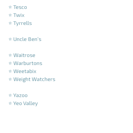
⭐ Tesco
⭐ Twix
⭐ Tyrrells
–
⭐ Uncle Ben’s
–
⭐ Waitrose
⭐ Warburtons
⭐ Weetabix
⭐ Weight Watchers
–
⭐ Yazoo
⭐ Yeo Valley
–
–