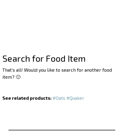
Search for Food Item
That’s all! Would you like to search for another food
item? 🙂
See related products:
#Oats
#Quaker