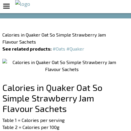
Boost Your Metabolism with T5
Calories in Quaker Oat So Simple Strawberry Jam
Flavour Sachets
See related products:
#Oats
#Quaker
Calories in Quaker Oat So
Simple Strawberry Jam
Flavour Sachets
Table 1 = Calories per serving
Table 2 = Calories per 100g