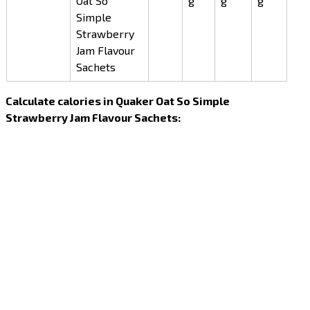
Oat So
g
g
g
Simple
Strawberry
Jam Flavour
Sachets
Calculate calories in Quaker Oat So Simple
Strawberry Jam Flavour Sachets: