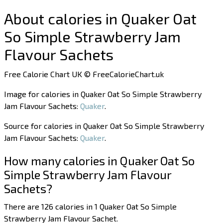
About calories in Quaker Oat
So Simple Strawberry Jam
Flavour Sachets
Free Calorie Chart UK © FreeCalorieChart.uk
Image for calories in Quaker Oat So Simple Strawberry
Jam Flavour Sachets:
Quaker
.
Source for calories in Quaker Oat So Simple Strawberry
Jam Flavour Sachets:
Quaker
.
How many calories in Quaker Oat So
Simple Strawberry Jam Flavour
Sachets?
There are 126 calories in 1 Quaker Oat So Simple
Strawberry Jam Flavour Sachet.