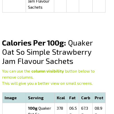
Jam Flavour
Sachets
Calories Per 100g:
Quaker
Oat So Simple Strawberry
Jam Flavour Sachets
You can use the
column visibility
button below to
remove columns.
This will give you a better view on small screens.
Image
Serving
Kcal
Fat
Carb
Prot
100g
Quaker
378
06.5
67.3
08.9