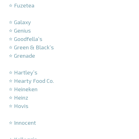
⭐ Fuzetea
–
⭐ Galaxy
⭐ Genius
⭐ Goodfella’s
⭐ Green & Black’s
⭐ Grenade
–
⭐ Hartley’s
⭐ Hearty Food Co.
⭐ Heineken
⭐ Heinz
⭐ Hovis
–
⭐ Innocent
–