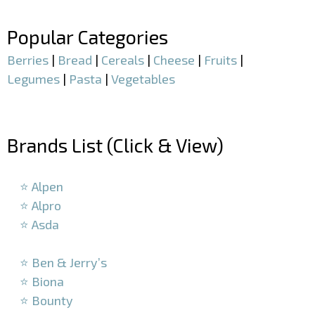
–
Popular Categories
Berries
|
Bread
|
Cereals
|
Cheese
|
Fruits
|
Legumes
|
Pasta
|
Vegetables
–
Brands List (Click & View)
–
⭐ Alpen
⭐ Alpro
⭐ Asda
–
⭐ Ben & Jerry’s
⭐ Biona
⭐ Bounty