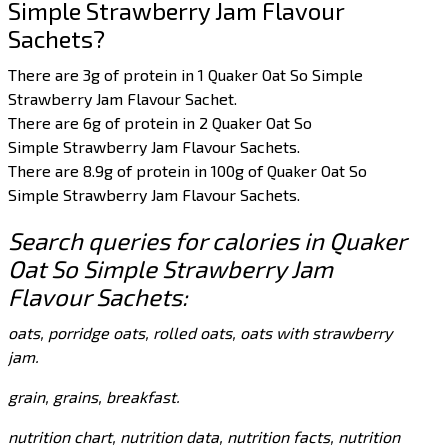
Simple Strawberry Jam Flavour
Sachets?
There are 3g of protein in 1 Quaker Oat So Simple
Strawberry Jam Flavour Sachet.
There are 6g of protein in 2 Quaker Oat So
Simple Strawberry Jam Flavour Sachets.
There are 8.9g of protein in 100g of Quaker Oat So
Simple Strawberry Jam Flavour Sachets.
Search queries for calories in Quaker
Oat So Simple Strawberry Jam
Flavour Sachets:
oats, porridge oats, rolled oats, oats with strawberry
jam.
grain, grains, breakfast.
nutrition chart, nutrition data, nutrition facts, nutrition