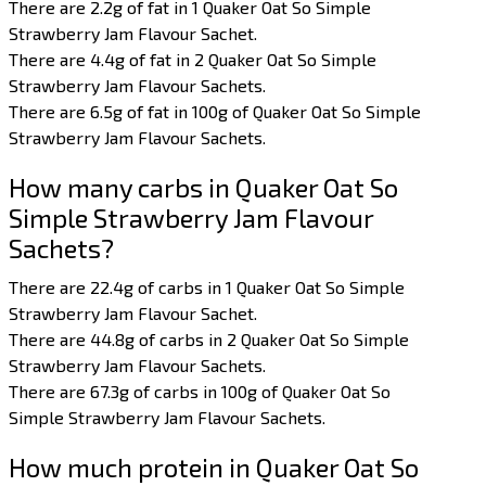
There are 2.2g of fat in 1 Quaker Oat So Simple
Strawberry Jam Flavour Sachet.
There are 4.4g of fat in 2 Quaker Oat So Simple
Strawberry Jam Flavour Sachets.
There are 6.5g of fat in 100g of Quaker Oat So Simple
Strawberry Jam Flavour Sachets.
How many carbs in Quaker Oat So
Simple Strawberry Jam Flavour
Sachets?
There are 22.4g of carbs in 1 Quaker Oat So Simple
Strawberry Jam Flavour Sachet.
There are 44.8g of carbs in 2 Quaker Oat So Simple
Strawberry Jam Flavour Sachets.
There are 67.3g of carbs in 100g of Quaker Oat So
Simple Strawberry Jam Flavour Sachets.
How much protein in Quaker Oat So