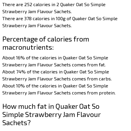
There are 252 calories in 2 Quaker Oat So Simple
Strawberry Jam Flavour Sachets.
There are 378 calories in 100g of Quaker Oat So Simple
Strawberry Jam Flavour Sachets.
Percentage of calories from
macronutrients:
About 16% of the calories in Quaker Oat So Simple
Strawberry Jam Flavour Sachets comes from fat.
About 74% of the calories in Quaker Oat So Simple
Strawberry Jam Flavour Sachets comes from carbs.
About 10% of the calories in Quaker Oat So Simple
Strawberry Jam Flavour Sachets comes from protein.
How much fat in Quaker Oat So
Simple Strawberry Jam Flavour
Sachets?