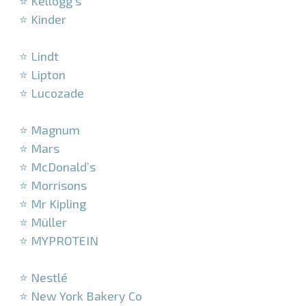
⭐ Kellogg’s
⭐ Kinder
–
⭐ Lindt
⭐ Lipton
⭐ Lucozade
–
⭐ Magnum
⭐ Mars
⭐ McDonald’s
⭐ Morrisons
⭐ Mr Kipling
⭐ Müller
⭐ MYPROTEIN
–
⭐ Nestlé
⭐ New York Bakery Co