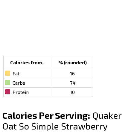
Calories from...
% (rounded)
Fat
16
Carbs
74
Protein
10
Calories Per Serving:
Quaker
Oat So Simple Strawberry