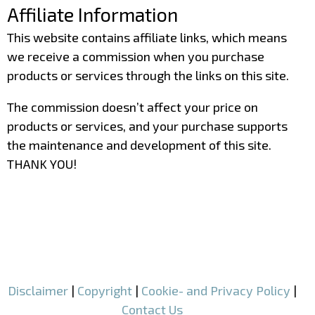
Affiliate Information
This website contains affiliate links, which means
we receive a commission when you purchase
products or services through the links on this site.
The commission doesn’t affect your price on
products or services, and your purchase supports
the maintenance and development of this site.
THANK YOU!
–
–
Disclaimer
|
Copyright
|
Cookie- and Privacy Policy
|
Contact Us