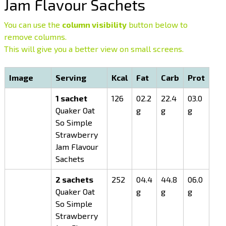
Jam Flavour Sachets
You can use the
column visibility
button below to
remove columns.
This will give you a better view on small screens.
Image
Serving
Kcal
Fat
Carb
Prot
1 sachet
126
02.2
22.4
03.0
Quaker Oat
g
g
g
So Simple
Strawberry
Jam Flavour
Sachets
2 sachets
252
04.4
44.8
06.0
Quaker Oat
g
g
g
So Simple
Strawberry