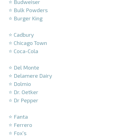
⭐ Budweiser
⭐ Bulk Powders
⭐ Burger King
–
⭐ Cadbury
⭐ Chicago Town
⭐ Coca-Cola
–
⭐ Del Monte
⭐ Delamere Dairy
⭐ Dolmio
⭐ Dr. Oetker
⭐ Dr Pepper
–
⭐ Fanta
⭐ Ferrero
⭐ Fox’s