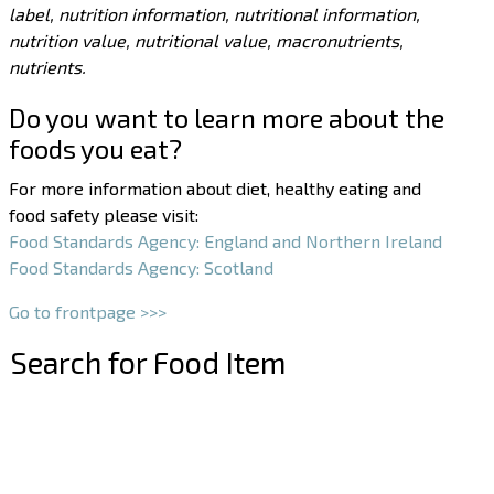
label, nutrition information, nutritional information,
nutrition value, nutritional value, macronutrients,
nutrients.
Do you want to learn more about the
foods you eat?
For more information about diet, healthy eating and
food safety please visit:
Food Standards Agency: England and Northern Ireland
Food Standards Agency: Scotland
Go to frontpage >>>
Search for Food Item
–