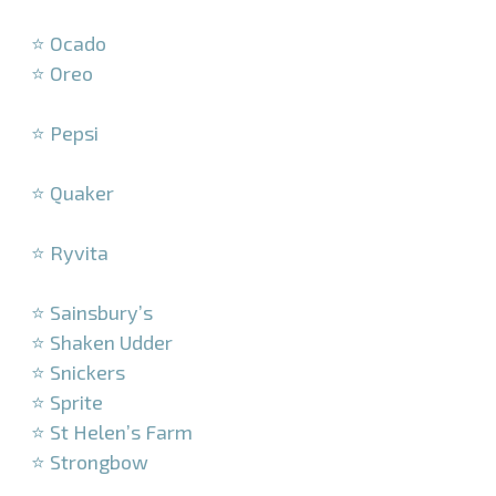
–
⭐ Ocado
⭐ Oreo
–
⭐ Pepsi
–
⭐ Quaker
–
⭐ Ryvita
–
⭐ Sainsbury’s
⭐ Shaken Udder
⭐ Snickers
⭐ Sprite
⭐ St Helen’s Farm
⭐ Strongbow
–