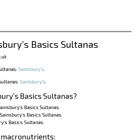
sbury’s Basics Sultanas
.uk
Sultanas:
Sainsbury’s
.
Sultanas:
Sainsbury’s
.
bury’s Basics Sultanas?
ainsbury’s Basics Sultanas.
Sainsbury’s Basics Sultanas.
y’s Basics Sultanas.
 macronutrients: