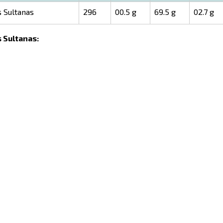
s Sultanas
296
00.5 g
69.5 g
02.7 g
s Sultanas: