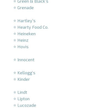
⭐ Green & Black’s
⭐ Grenade
–
⭐ Hartley’s
⭐ Hearty Food Co.
⭐ Heineken
⭐ Heinz
⭐ Hovis
–
⭐ Innocent
–
⭐ Kellogg’s
⭐ Kinder
–
⭐ Lindt
⭐ Lipton
⭐ Lucozade