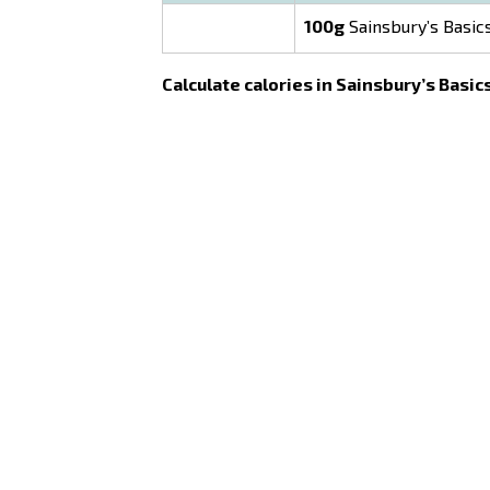
100g
Sainsbury’s Basic
Calculate calories in Sainsbury’s Basic