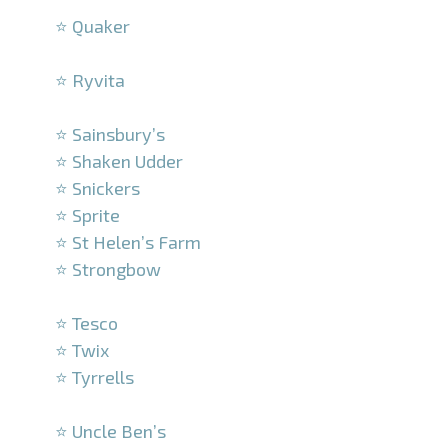
⭐ Quaker
–
⭐ Ryvita
–
⭐ Sainsbury’s
⭐ Shaken Udder
⭐ Snickers
⭐ Sprite
⭐ St Helen’s Farm
⭐ Strongbow
–
⭐ Tesco
⭐ Twix
⭐ Tyrrells
–
⭐ Uncle Ben’s