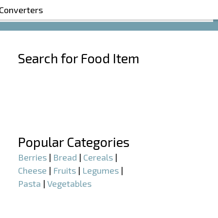
 Converters
Search for Food Item
–
–
Popular Categories
Berries
|
Bread
|
Cereals
|
Cheese
|
Fruits
|
Legumes
|
Pasta
|
Vegetables
–