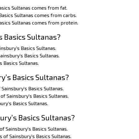
asics Sultanas comes from fat.
 Basics Sultanas comes from carbs.
Basics Sultanas comes from protein.
s Basics Sultanas?
insbury’s Basics Sultanas.
Sainsbury’s Basics Sultanas.
s Basics Sultanas.
y’s Basics Sultanas?
 Sainsbury’s Basics Sultanas.
of Sainsbury’s Basics Sultanas.
ury’s Basics Sultanas.
ury’s Basics Sultanas?
of Sainsbury’s Basics Sultanas.
s of Sainsbury’s Basics Sultanas.