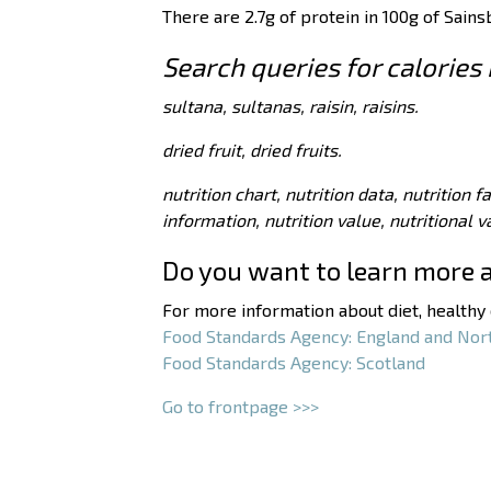
There are 2.7g of protein in 100g of Sains
Search queries for calories 
sultana, sultanas, raisin, raisins.
dried fruit, dried fruits.
nutrition chart, nutrition data, nutrition f
information, nutrition value, nutritional 
Do you want to learn more 
For more information about diet, healthy e
Food Standards Agency: England and Nor
Food Standards Agency: Scotland
Go to frontpage >>>