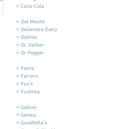
⭐ Coca-Cola
–
⭐ Del Monte
⭐ Delamere Dairy
⭐ Dolmio
⭐ Dr. Oetker
⭐ Dr Pepper
–
⭐ Fanta
⭐ Ferrero
⭐ Fox’s
⭐ Fuzetea
–
⭐ Galaxy
⭐ Genius
⭐ Goodfella’s