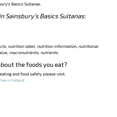
bury’s Basics Sultanas.
in Sainsbury’s Basics Sultanas:
acts, nutrition label, nutrition information, nutritional
value, macronutrients, nutrients.
about the foods you eat?
ating and food safety please visit:
thern Ireland