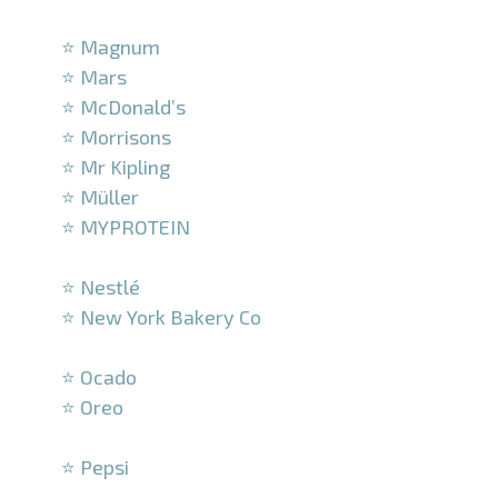
–
⭐ Magnum
⭐ Mars
⭐ McDonald’s
⭐ Morrisons
⭐ Mr Kipling
⭐ Müller
⭐ MYPROTEIN
–
⭐ Nestlé
⭐ New York Bakery Co
–
⭐ Ocado
⭐ Oreo
–
⭐ Pepsi
–