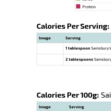
Protein
Calories Per Serving:
Image
Serving
1 tablespoon
Sainsbury’s
2 tablespoons
Sainsbury
Calories Per 100g:
Sai
Image
Serving