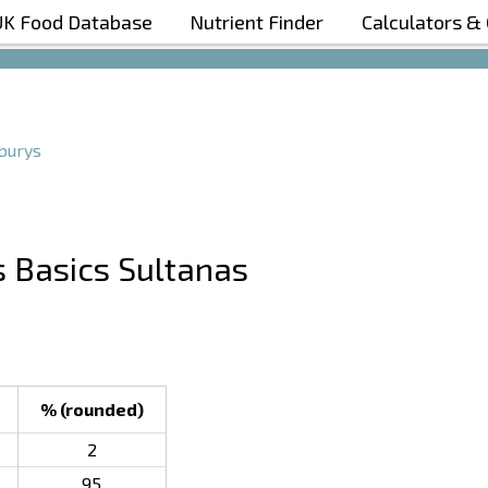
UK Food Database
Nutrient Finder
Calculators &
Boost Your Metabolism with T5
burys
s Basics Sultanas
% (rounded)
2
95