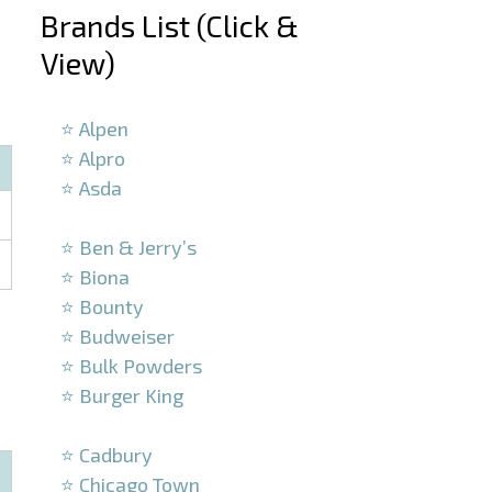
Brands List (Click &
View)
–
⭐ Alpen
⭐ Alpro
⭐ Asda
–
⭐ Ben & Jerry’s
⭐ Biona
⭐ Bounty
⭐ Budweiser
⭐ Bulk Powders
⭐ Burger King
–
⭐ Cadbury
⭐ Chicago Town