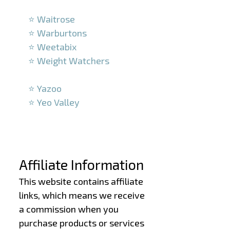
–
⭐ Waitrose
⭐ Warburtons
⭐ Weetabix
⭐ Weight Watchers
–
⭐ Yazoo
⭐ Yeo Valley
–
–
Affiliate Information
This website contains affiliate
links, which means we receive
a commission when you
purchase products or services