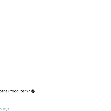
nother food item? 🙂
burys