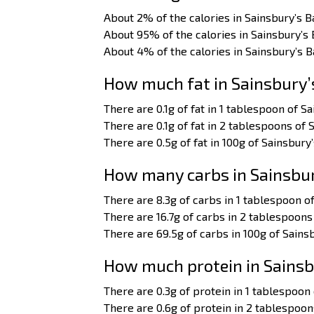
About 2% of the calories in Sainsbury’s B
About 95% of the calories in Sainsbury’s
About 4% of the calories in Sainsbury’s 
How much fat in Sainsbury’
There are 0.1g of fat in 1 tablespoon of Sa
There are 0.1g of fat in 2 tablespoons of 
There are 0.5g of fat in 100g of Sainsbury’
How many carbs in Sainsbur
There are 8.3g of carbs in 1 tablespoon of
There are 16.7g of carbs in 2 tablespoons 
There are 69.5g of carbs in 100g of Sainsb
How much protein in Sainsb
There are 0.3g of protein in 1 tablespoon 
There are 0.6g of protein in 2 tablespoon