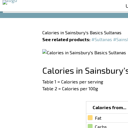
Calories in Sainsbury’s Basics Sultanas
See related products:
#Sultanas
#Sains
Calories in Sainsbury’
Table 1 = Calories per serving
Table 2 = Calories per 100g
Calories from...
Fat
Carbs