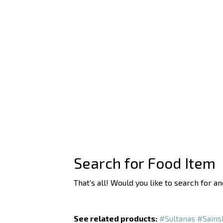
Search for Food Item
That’s all! Would you like to search for a
See related products:
#Sultanas
#Sains