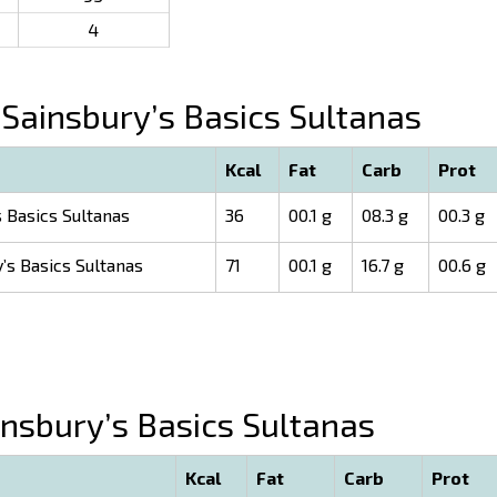
4
Sainsbury’s Basics Sultanas
Kcal
Fat
Carb
Prot
 Basics Sultanas
36
00.1 g
08.3 g
00.3 g
’s Basics Sultanas
71
00.1 g
16.7 g
00.6 g
nsbury’s Basics Sultanas
Kcal
Fat
Carb
Prot