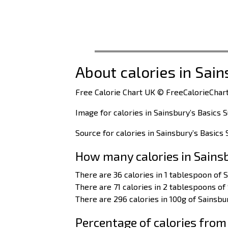
About calories in Sain
Free Calorie Chart UK © FreeCalorieChart
Image for calories in Sainsbury’s Basics 
Source for calories in Sainsbury’s Basics 
How many calories in Sains
There are 36 calories in 1 tablespoon of S
There are 71 calories in 2 tablespoons of 
There are 296 calories in 100g of Sainsbur
Percentage of calories from