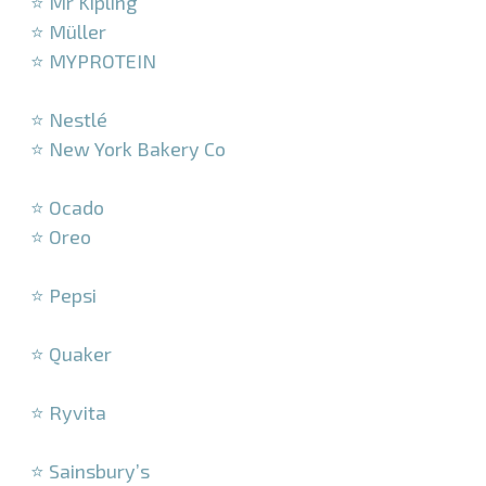
⭐ Mr Kipling
⭐ Müller
⭐ MYPROTEIN
–
⭐ Nestlé
⭐ New York Bakery Co
–
⭐ Ocado
⭐ Oreo
–
⭐ Pepsi
–
⭐ Quaker
–
⭐ Ryvita
–
⭐ Sainsbury’s