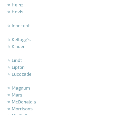
⭐ Heinz
⭐ Hovis
–
⭐ Innocent
–
⭐ Kellogg’s
⭐ Kinder
–
⭐ Lindt
⭐ Lipton
⭐ Lucozade
–
⭐ Magnum
⭐ Mars
⭐ McDonald’s
⭐ Morrisons