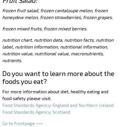
Fruit Salad:
frozen fruit salad, frozen cantaloupe melon, frozen
honeydew melon, frozen strawberries, frozen grapes.
frozen mixed fruits, frozen mixed berries.
nutrition chart, nutrition data, nutrition facts, nutrition
label, nutrition information, nutritional information,
nutrition value, nutritional value, macronutrients,
nutrients.
Do you want to learn more about the
foods you eat?
For more information about diet, healthy eating and
food safety please visit:
Food Standards Agency: England and Northern Ireland
Food Standards Agency: Scotland
Go to frontpage >>>