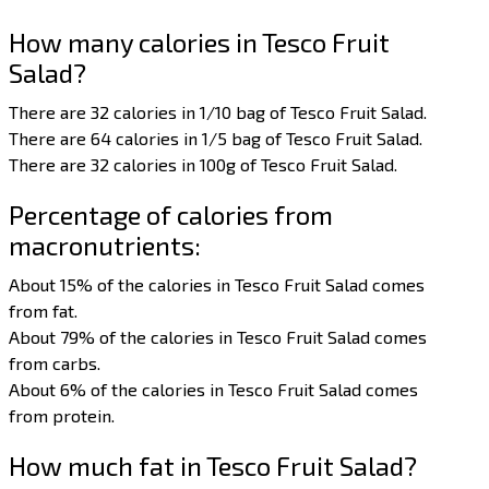
How many calories in Tesco Fruit
Salad?
There are 32 calories in 1/10 bag of Tesco Fruit Salad.
There are 64 calories in 1/5 bag of Tesco Fruit Salad.
There are 32 calories in 100g of Tesco Fruit Salad.
Percentage of calories from
macronutrients:
About 15% of the calories in Tesco Fruit Salad comes
from fat.
About 79% of the calories in Tesco Fruit Salad comes
from carbs.
About 6% of the calories in Tesco Fruit Salad comes
from protein.
How much fat in Tesco Fruit Salad?