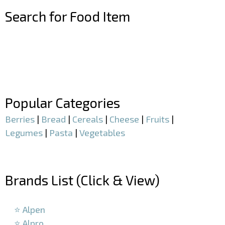
Search for Food Item
–
–
Popular Categories
Berries
|
Bread
|
Cereals
|
Cheese
|
Fruits
|
Legumes
|
Pasta
|
Vegetables
–
Brands List (Click & View)
–
⭐ Alpen
⭐ Alpro