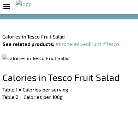
Boost Your Metabolism with T5
Calories in Tesco Fruit Salad
See related products:
#FrozenMixedFruits
#Tesco
Calories in Tesco Fruit Salad
Table 1 = Calories per serving
Table 2 = Calories per 100g