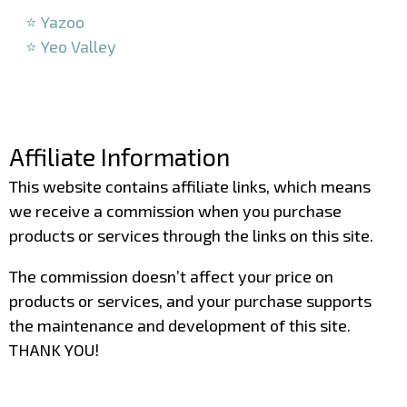
⭐ Yazoo
⭐ Yeo Valley
–
–
Affiliate Information
This website contains affiliate links, which means
we receive a commission when you purchase
products or services through the links on this site.
The commission doesn’t affect your price on
products or services, and your purchase supports
the maintenance and development of this site.
THANK YOU!
–