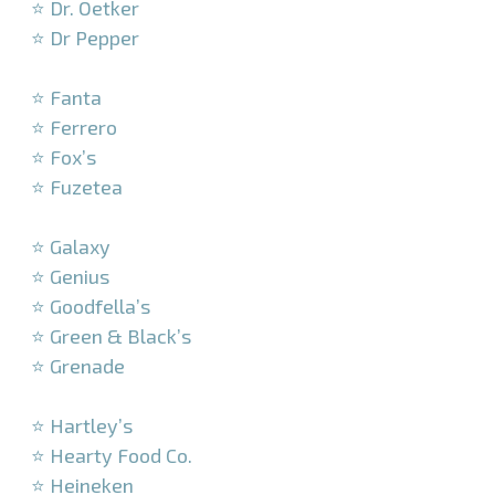
⭐ Dr. Oetker
⭐ Dr Pepper
–
⭐ Fanta
⭐ Ferrero
⭐ Fox’s
⭐ Fuzetea
–
⭐ Galaxy
⭐ Genius
⭐ Goodfella’s
⭐ Green & Black’s
⭐ Grenade
–
⭐ Hartley’s
⭐ Hearty Food Co.
⭐ Heineken