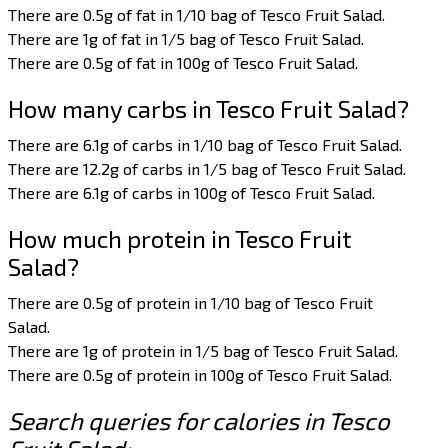
There are 0.5g of fat in 1/10 bag of Tesco Fruit Salad.
There are 1g of fat in 1/5 bag of Tesco Fruit Salad.
There are 0.5g of fat in 100g of Tesco Fruit Salad.
How many carbs in Tesco Fruit Salad?
There are 6.1g of carbs in 1/10 bag of Tesco Fruit Salad.
There are 12.2g of carbs in 1/5 bag of Tesco Fruit Salad.
There are 6.1g of carbs in 100g of Tesco Fruit Salad.
How much protein in Tesco Fruit
Salad?
There are 0.5g of protein in 1/10 bag of Tesco Fruit
Salad.
There are 1g of protein in 1/5 bag of Tesco Fruit Salad.
There are 0.5g of protein in 100g of Tesco Fruit Salad.
Search queries for calories in Tesco