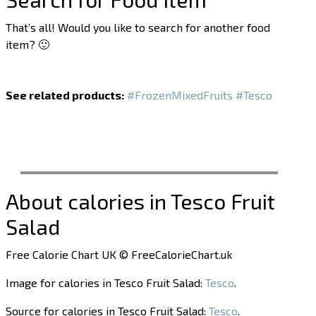
That’s all! Would you like to search for another food
item? 🙂
See related products:
#FrozenMixedFruits
#Tesco
About calories in Tesco Fruit
Salad
Free Calorie Chart UK © FreeCalorieChart.uk
Image for calories in Tesco Fruit Salad:
Tesco
.
Source for calories in Tesco Fruit Salad:
Tesco
.