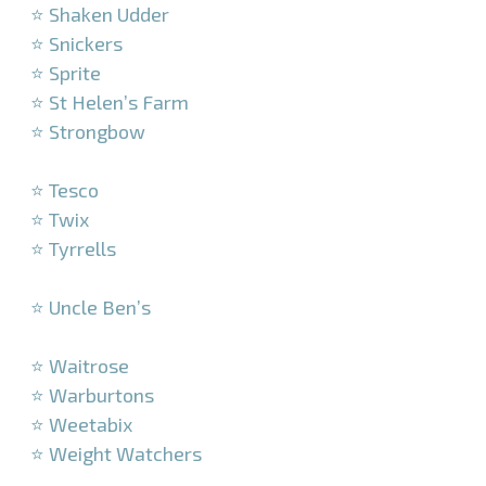
⭐ Shaken Udder
⭐ Snickers
⭐ Sprite
⭐ St Helen’s Farm
⭐ Strongbow
–
⭐ Tesco
⭐ Twix
⭐ Tyrrells
–
⭐ Uncle Ben’s
–
⭐ Waitrose
⭐ Warburtons
⭐ Weetabix
⭐ Weight Watchers
–