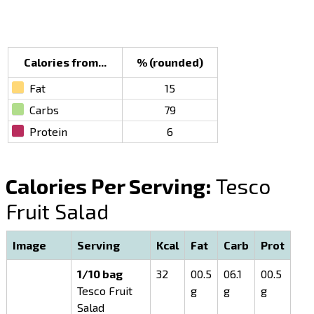
Calories from...
% (rounded)
Fat
15
Carbs
79
Protein
6
Calories Per Serving:
Tesco
Fruit Salad
Image
Serving
Kcal
Fat
Carb
Prot
1/10 bag
32
00.5
06.1
00.5
Tesco Fruit
g
g
g
Salad