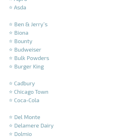
⭐ Asda
–
⭐ Ben & Jerry’s
⭐ Biona
⭐ Bounty
⭐ Budweiser
⭐ Bulk Powders
⭐ Burger King
–
⭐ Cadbury
⭐ Chicago Town
⭐ Coca-Cola
–
⭐ Del Monte
⭐ Delamere Dairy
⭐ Dolmio