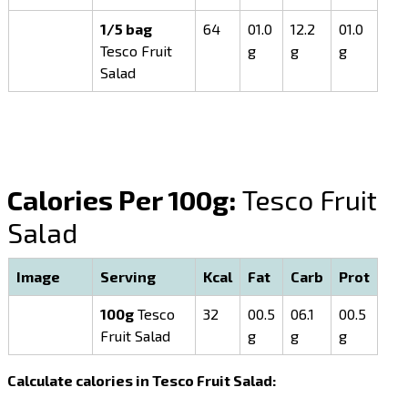
1/5 bag
64
01.0
12.2
01.0
Tesco Fruit
g
g
g
Salad
Calories Per 100g:
Tesco Fruit
Salad
Image
Serving
Kcal
Fat
Carb
Prot
100g
Tesco
32
00.5
06.1
00.5
Fruit Salad
g
g
g
Calculate calories in Tesco Fruit Salad: