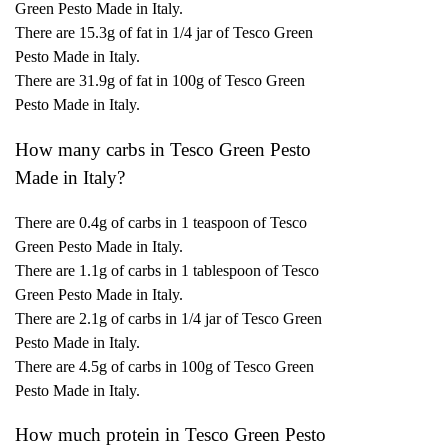
Green Pesto Made in Italy.
There are 15.3g of fat in 1/4 jar of Tesco Green
Pesto Made in Italy.
There are 31.9g of fat in 100g of Tesco Green
Pesto Made in Italy.
How many carbs in Tesco Green Pesto
Made in Italy?
There are 0.4g of carbs in 1 teaspoon of Tesco
Green Pesto Made in Italy.
There are 1.1g of carbs in 1 tablespoon of Tesco
Green Pesto Made in Italy.
There are 2.1g of carbs in 1/4 jar of Tesco Green
Pesto Made in Italy.
There are 4.5g of carbs in 100g of Tesco Green
Pesto Made in Italy.
How much protein in Tesco Green Pesto