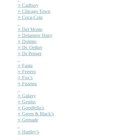
⭐ Cadbury
⭐ Chicago Town
⭐ Coca-Cola
–
⭐ Del Monte
⭐ Delamere Dairy
⭐ Dolmio
⭐ Dr. Oetker
⭐ Dr Pepper
–
⭐ Fanta
⭐ Ferrero
⭐ Fox’s
⭐ Fuzetea
–
⭐ Galaxy
⭐ Genius
⭐ Goodfella’s
⭐ Green & Black’s
⭐ Grenade
–
⭐ Hartley’s