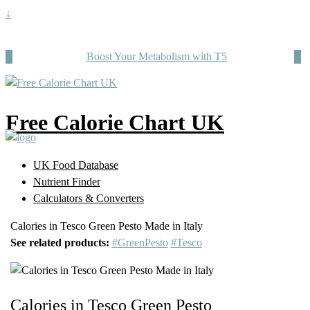
↓
Boost Your Metabolism with T5
Free Calorie Chart UK
UK Food Database
Nutrient Finder
Calculators & Converters
Calories in Tesco Green Pesto Made in Italy
See related products:
#GreenPesto
#Tesco
Calories in Tesco Green Pesto