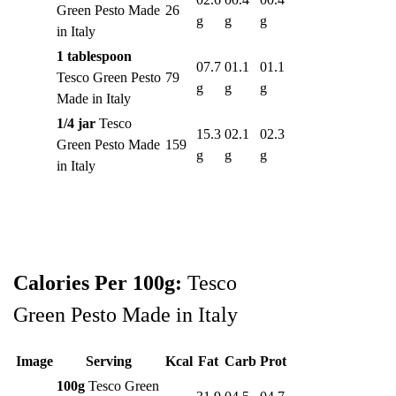
Green Pesto Made
26
g
g
g
in Italy
1 tablespoon
07.7
01.1
01.1
Tesco Green Pesto
79
g
g
g
Made in Italy
1/4 jar
Tesco
15.3
02.1
02.3
Green Pesto Made
159
g
g
g
in Italy
Calories Per 100g:
Tesco
Green Pesto Made in Italy
Image
Serving
Kcal
Fat
Carb
Prot
100g
Tesco Green