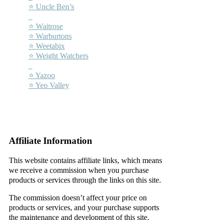
⭐ Uncle Ben’s
–
⭐ Waitrose
⭐ Warburtons
⭐ Weetabix
⭐ Weight Watchers
–
⭐ Yazoo
⭐ Yeo Valley
–
–
Affiliate Information
This website contains affiliate links, which means
we receive a commission when you purchase
products or services through the links on this site.
The commission doesn’t affect your price on
products or services, and your purchase supports
the maintenance and development of this site.