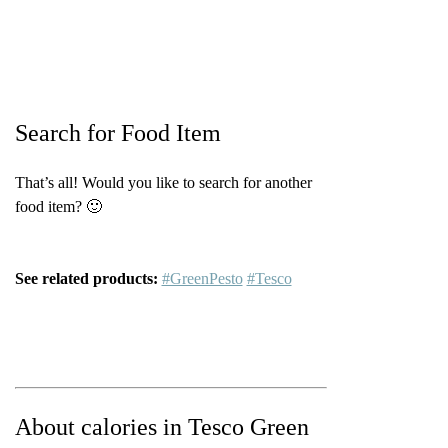
Search for Food Item
That’s all! Would you like to search for another
food item? 🙂
See related products:
#GreenPesto
#Tesco
About calories in Tesco Green