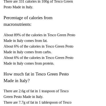
There are 331 calories in 100g of Tesco Green
Pesto Made in Italy.
Percentage of calories from
macronutrients:
About 89% of the calories in Tesco Green Pesto
Made in Italy comes from fat.
About 6% of the calories in Tesco Green Pesto
Made in Italy comes from carbs.
About 6% of the calories in Tesco Green Pesto
Made in Italy comes from protein.
How much fat in Tesco Green Pesto
Made in Italy?
There are 2.6g of fat in 1 teaspoon of Tesco
Green Pesto Made in Italy.
There are 7.7g of fat in 1 tablespoon of Tesco