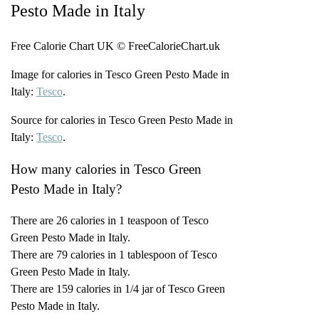
Pesto Made in Italy
Free Calorie Chart UK © FreeCalorieChart.uk
Image for calories in Tesco Green Pesto Made in
Italy:
Tesco
.
Source for calories in Tesco Green Pesto Made in
Italy:
Tesco
.
How many calories in Tesco Green
Pesto Made in Italy?
There are 26 calories in 1 teaspoon of Tesco
Green Pesto Made in Italy.
There are 79 calories in 1 tablespoon of Tesco
Green Pesto Made in Italy.
There are 159 calories in 1/4 jar of Tesco Green
Pesto Made in Italy.