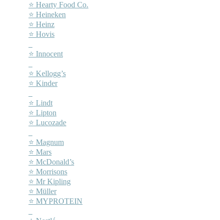
⭐ Hearty Food Co.
⭐ Heineken
⭐ Heinz
⭐ Hovis
–
⭐ Innocent
–
⭐ Kellogg’s
⭐ Kinder
–
⭐ Lindt
⭐ Lipton
⭐ Lucozade
–
⭐ Magnum
⭐ Mars
⭐ McDonald’s
⭐ Morrisons
⭐ Mr Kipling
⭐ Müller
⭐ MYPROTEIN
–