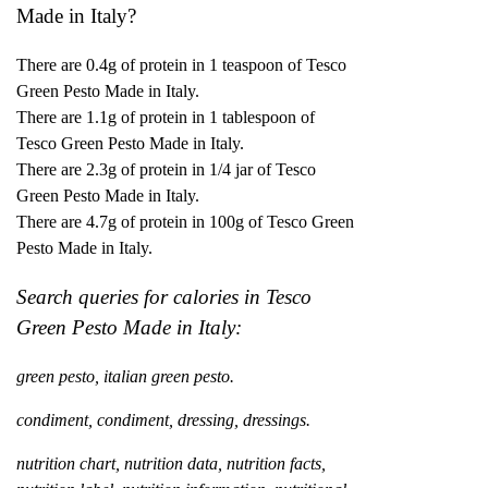
Made in Italy?
There are 0.4g of protein in 1 teaspoon of Tesco
Green Pesto Made in Italy.
There are 1.1g of protein in 1 tablespoon of
Tesco Green Pesto Made in Italy.
There are 2.3g of protein in 1/4 jar of Tesco
Green Pesto Made in Italy.
There are
4.7
g of protein in 100g of Tesco Green
Pesto Made in Italy.
Search queries for calories in Tesco
Green Pesto Made in Italy:
green pesto, italian green pesto.
condiment, condiment, dressing, dressings.
nutrition chart, nutrition data, nutrition facts,