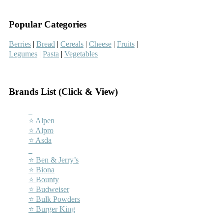
–
Popular Categories
Berries
|
Bread
|
Cereals
|
Cheese
|
Fruits
|
Legumes
|
Pasta
|
Vegetables
–
Brands List (Click & View)
–
⭐ Alpen
⭐ Alpro
⭐ Asda
–
⭐ Ben & Jerry’s
⭐ Biona
⭐ Bounty
⭐ Budweiser
⭐ Bulk Powders
⭐ Burger King
–