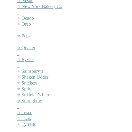
⭐ Nestlé
⭐ New York Bakery Co
–
⭐ Ocado
⭐ Oreo
–
⭐ Pepsi
–
⭐ Quaker
–
⭐ Ryvita
–
⭐ Sainsbury’s
⭐ Shaken Udder
⭐ Snickers
⭐ Sprite
⭐ St Helen’s Farm
⭐ Strongbow
–
⭐ Tesco
⭐ Twix
⭐ Tyrrells
–