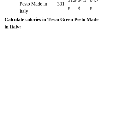
31.9
04.5
04.7
Pesto Made in
331
g
g
g
Italy
Calculate calories in Tesco Green Pesto Made
in Italy: