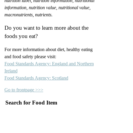
nutrition label, nutrition information, nutritional
information, nutrition value, nutritional value,
macronutrients, nutrients.
Do you want to learn more about the
foods you eat?
For more information about diet, healthy eating
and food safety please visit:
Food Standards Agency: England and Northern
Ireland
Food Standards Agency: Scotland
Go to frontpage >>>
Search for Food Item
–