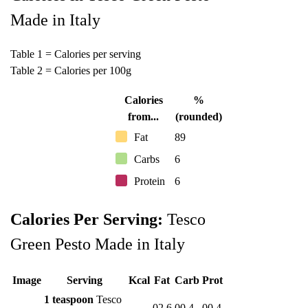
Made in Italy
Table 1 = Calories per serving
Table 2 = Calories per 100g
Calories
%
from...
(rounded)
Fat
89
Carbs
6
Protein
6
Calories Per Serving:
Tesco
Green Pesto Made in Italy
Image
Serving
Kcal
Fat
Carb
Prot
1 teaspoon
Tesco
02.6
00.4
00.4