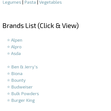
Legumes
|
Pasta
|
Vegetables
–
Brands List (Click & View)
–
⭐ Alpen
⭐ Alpro
⭐ Asda
–
⭐ Ben & Jerry’s
⭐ Biona
⭐ Bounty
⭐ Budweiser
⭐ Bulk Powders
⭐ Burger King
–