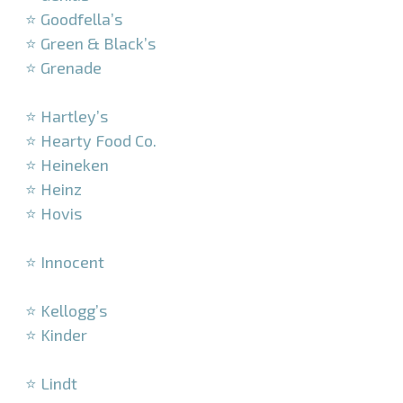
⭐ Goodfella’s
⭐ Green & Black’s
⭐ Grenade
–
⭐ Hartley’s
⭐ Hearty Food Co.
⭐ Heineken
⭐ Heinz
⭐ Hovis
–
⭐ Innocent
–
⭐ Kellogg’s
⭐ Kinder
–
⭐ Lindt