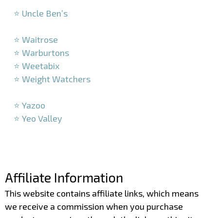
–
⭐ Uncle Ben’s
–
⭐ Waitrose
⭐ Warburtons
⭐ Weetabix
⭐ Weight Watchers
–
⭐ Yazoo
⭐ Yeo Valley
–
–
Affiliate Information
This website contains affiliate links, which means
we receive a commission when you purchase