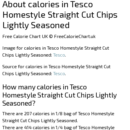
About calories in Tesco
Homestyle Straight Cut Chips
Lightly Seasoned
Free Calorie Chart UK © FreeCalorieChart.uk
Image for calories in Tesco Homestyle Straight Cut
Chips Lightly Seasoned:
Tesco
.
Source for calories in Tesco Homestyle Straight Cut
Chips Lightly Seasoned:
Tesco
.
How many calories in Tesco
Homestyle Straight Cut Chips Lightly
Seasoned?
There are 207 calories in 1/8 bag of Tesco Homestyle
Straight Cut Chips Lightly Seasoned.
There are 414 calories in 1/4 bag of Tesco Homestyle