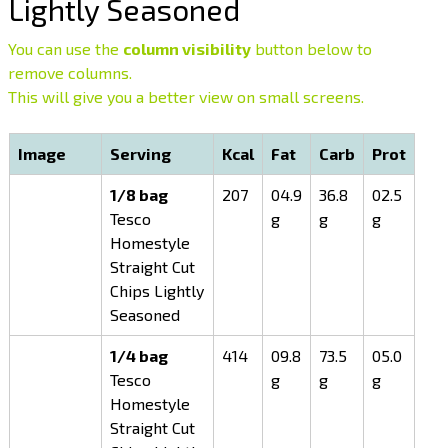
Lightly Seasoned
You can use the
column visibility
button below to
remove columns.
This will give you a better view on small screens.
Image
Serving
Kcal
Fat
Carb
Prot
1/8 bag
207
04.9
36.8
02.5
Tesco
g
g
g
Homestyle
Straight Cut
Chips Lightly
Seasoned
1/4 bag
414
09.8
73.5
05.0
Tesco
g
g
g
Homestyle
Straight Cut