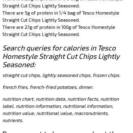
Straight Cut Chips Lightly Seasoned.
There are 5g of protein in 1/4 bag of Tesco Homestyle
Straight Cut Chips Lightly Seasoned.
There are 2.1g of protein in 100g of Tesco Homestyle
Straight Cut Chips Lightly Seasoned.
Search queries for calories in Tesco
Homestyle Straight Cut Chips Lightly
Seasoned:
straight cut chips, lightly seasoned chips, frozen chips.
french fries, french-fried potatoes, dinner.
nutrition chart, nutrition data, nutrition facts, nutrition
label, nutrition information, nutritional information,
nutrition value, nutritional value, macronutrients,
nutrients.