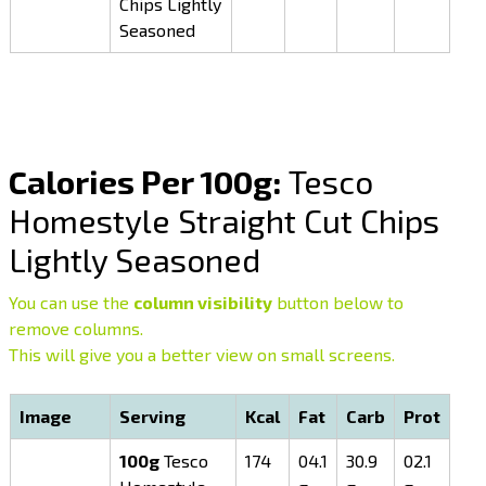
Chips Lightly
Seasoned
Calories Per 100g:
Tesco
Homestyle Straight Cut Chips
Lightly Seasoned
You can use the
column visibility
button below to
remove columns.
This will give you a better view on small screens.
Image
Serving
Kcal
Fat
Carb
Prot
100g
Tesco
174
04.1
30.9
02.1