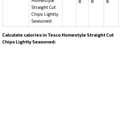
Homestyle
g
g
g
Straight Cut
Chips Lightly
Seasoned
Calculate calories in Tesco Homestyle Straight Cut
Chips Lightly Seasoned: