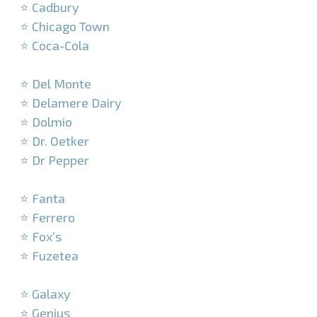
⭐ Cadbury
⭐ Chicago Town
⭐ Coca-Cola
–
⭐ Del Monte
⭐ Delamere Dairy
⭐ Dolmio
⭐ Dr. Oetker
⭐ Dr Pepper
–
⭐ Fanta
⭐ Ferrero
⭐ Fox’s
⭐ Fuzetea
–
⭐ Galaxy
⭐ Genius