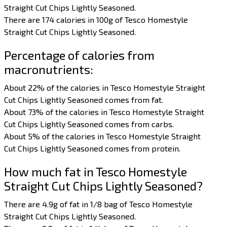
Straight Cut Chips Lightly Seasoned.
There are 174 calories in 100g of Tesco Homestyle
Straight Cut Chips Lightly Seasoned.
Percentage of calories from
macronutrients:
About 22% of the calories in Tesco Homestyle Straight
Cut Chips Lightly Seasoned comes from fat.
About 73% of the calories in Tesco Homestyle Straight
Cut Chips Lightly Seasoned comes from carbs.
About 5% of the calories in Tesco Homestyle Straight
Cut Chips Lightly Seasoned comes from protein.
How much fat in Tesco Homestyle
Straight Cut Chips Lightly Seasoned?
There are 4.9g of fat in 1/8 bag of Tesco Homestyle
Straight Cut Chips Lightly Seasoned.