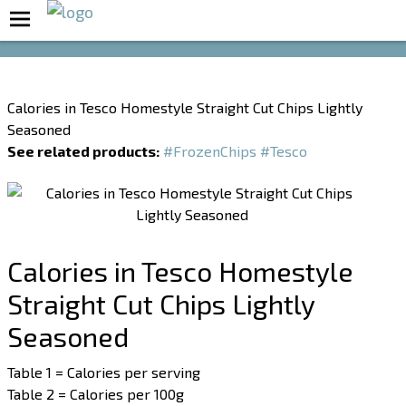
Boost Your Metabolism with T5
Calories in Tesco Homestyle Straight Cut Chips Lightly
Seasoned
See related products:
#FrozenChips
#Tesco
Calories in Tesco Homestyle
Straight Cut Chips Lightly
Seasoned
Table 1 = Calories per serving
Table 2 = Calories per 100g