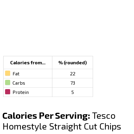
Calories from...
% (rounded)
Fat
22
Carbs
73
Protein
5
Calories Per Serving:
Tesco
Homestyle Straight Cut Chips