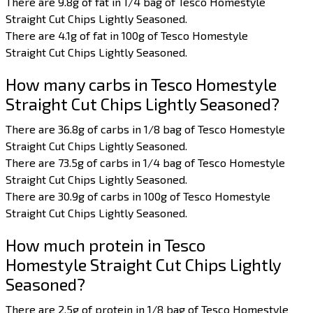
There are 9.8g of fat in 1/4 bag of Tesco Homestyle
Straight Cut Chips Lightly Seasoned.
There are 4.1g of fat in 100g of Tesco Homestyle
Straight Cut Chips Lightly Seasoned.
How many carbs in Tesco Homestyle
Straight Cut Chips Lightly Seasoned?
There are 36.8g of carbs in 1/8 bag of Tesco Homestyle
Straight Cut Chips Lightly Seasoned.
There are 73.5g of carbs in 1/4 bag of Tesco Homestyle
Straight Cut Chips Lightly Seasoned.
There are 30.9g of carbs in 100g of Tesco Homestyle
Straight Cut Chips Lightly Seasoned.
How much protein in Tesco
Homestyle Straight Cut Chips Lightly
Seasoned?
There are 2.5g of protein in 1/8 bag of Tesco Homestyle