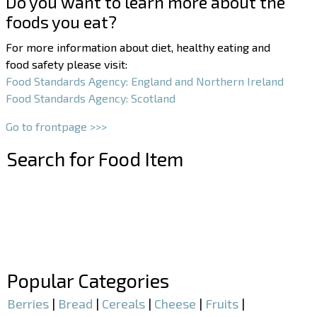
Do you want to learn more about the
foods you eat?
For more information about diet, healthy eating and
food safety please visit:
Food Standards Agency: England and Northern Ireland
Food Standards Agency: Scotland
Go to frontpage >>>
Search for Food Item
–
–
Popular Categories
Berries
|
Bread
|
Cereals
|
Cheese
|
Fruits
|