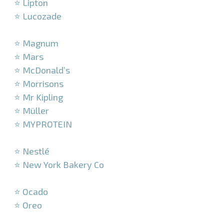
⭐ Lipton
⭐ Lucozade
–
⭐ Magnum
⭐ Mars
⭐ McDonald’s
⭐ Morrisons
⭐ Mr Kipling
⭐ Müller
⭐ MYPROTEIN
–
⭐ Nestlé
⭐ New York Bakery Co
–
⭐ Ocado
⭐ Oreo
–