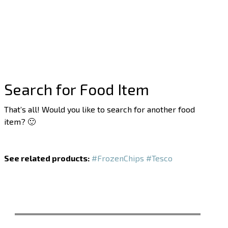
Search for Food Item
That’s all! Would you like to search for another food
item? 🙂
See related products:
#FrozenChips
#Tesco