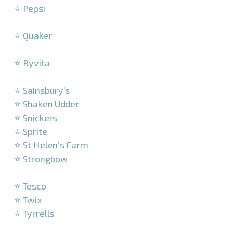
⭐ Pepsi
–
⭐ Quaker
–
⭐ Ryvita
–
⭐ Sainsbury’s
⭐ Shaken Udder
⭐ Snickers
⭐ Sprite
⭐ St Helen’s Farm
⭐ Strongbow
–
⭐ Tesco
⭐ Twix
⭐ Tyrrells