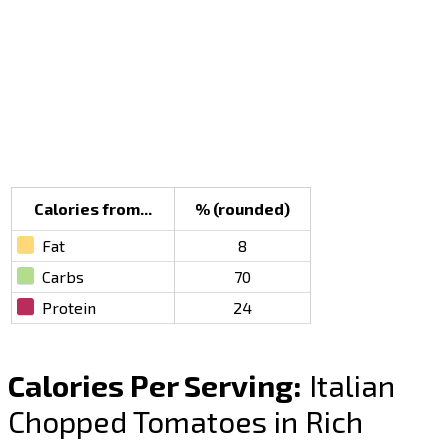
Calories from...
% (rounded)
Fat
8
Carbs
70
Protein
24
Calories Per Serving:
Italian
Chopped Tomatoes in Rich