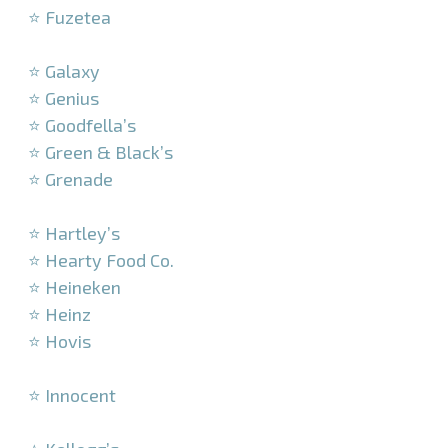
⭐ Fuzetea
–
⭐ Galaxy
⭐ Genius
⭐ Goodfella’s
⭐ Green & Black’s
⭐ Grenade
–
⭐ Hartley’s
⭐ Hearty Food Co.
⭐ Heineken
⭐ Heinz
⭐ Hovis
–
⭐ Innocent
–