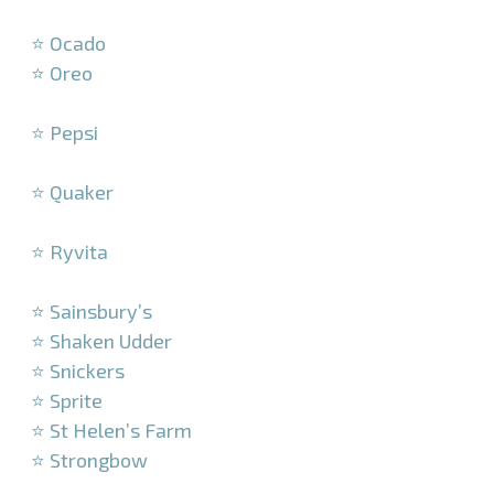
–
⭐ Ocado
⭐ Oreo
–
⭐ Pepsi
–
⭐ Quaker
–
⭐ Ryvita
–
⭐ Sainsbury’s
⭐ Shaken Udder
⭐ Snickers
⭐ Sprite
⭐ St Helen’s Farm
⭐ Strongbow
–