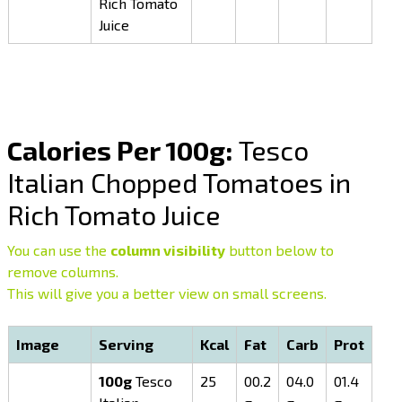
Rich Tomato
Juice
Calories Per 100g:
Tesco
Italian Chopped Tomatoes in
Rich Tomato Juice
You can use the
column visibility
button below to
remove columns.
This will give you a better view on small screens.
Image
Serving
Kcal
Fat
Carb
Prot
100g
Tesco
25
00.2
04.0
01.4