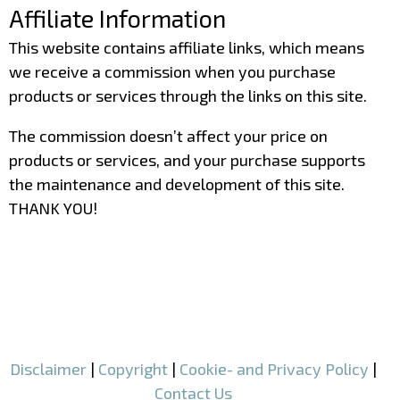
Affiliate Information
This website contains affiliate links, which means
we receive a commission when you purchase
products or services through the links on this site.
The commission doesn’t affect your price on
products or services, and your purchase supports
the maintenance and development of this site.
THANK YOU!
–
–
Disclaimer
|
Copyright
|
Cookie- and Privacy Policy
|
Contact Us