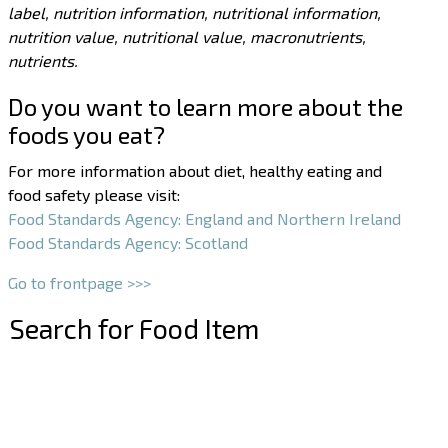
label, nutrition information, nutritional information,
nutrition value, nutritional value, macronutrients,
nutrients.
Do you want to learn more about the
foods you eat?
For more information about diet, healthy eating and
food safety please visit:
Food Standards Agency: England and Northern Ireland
Food Standards Agency: Scotland
Go to frontpage >>>
Search for Food Item
–