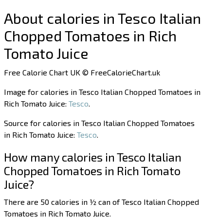
About calories in Tesco Italian
Chopped Tomatoes in Rich
Tomato Juice
Free Calorie Chart UK © FreeCalorieChart.uk
Image for calories in Tesco Italian Chopped Tomatoes in
Rich Tomato Juice:
Tesco
.
Source for calories in Tesco Italian Chopped Tomatoes
in Rich Tomato Juice:
Tesco
.
How many calories in Tesco Italian
Chopped Tomatoes in Rich Tomato
Juice?
There are 50 calories in ½ can of Tesco Italian Chopped
Tomatoes in Rich Tomato Juice.