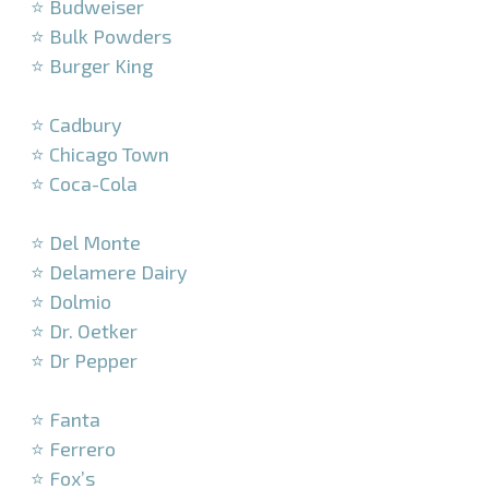
⭐ Budweiser
⭐ Bulk Powders
⭐ Burger King
–
⭐ Cadbury
⭐ Chicago Town
⭐ Coca-Cola
–
⭐ Del Monte
⭐ Delamere Dairy
⭐ Dolmio
⭐ Dr. Oetker
⭐ Dr Pepper
–
⭐ Fanta
⭐ Ferrero
⭐ Fox’s