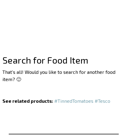
Search for Food Item
That’s all! Would you like to search for another food
item? 🙂
See related products:
#TinnedTomatoes
#Tesco