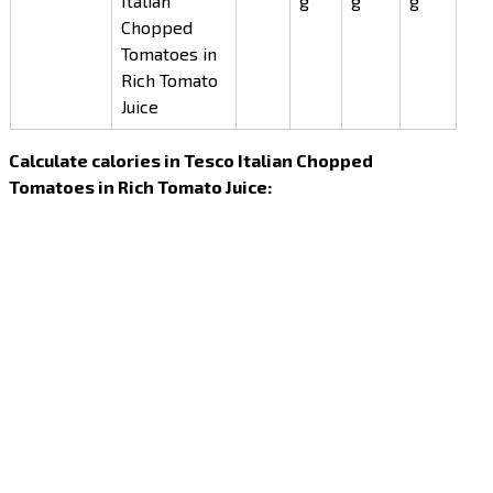
Italian
g
g
g
Chopped
Tomatoes in
Rich Tomato
Juice
Calculate calories in Tesco Italian Chopped
Tomatoes in Rich Tomato Juice: