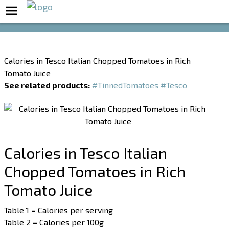
Boost Your Metabolism with T5
Calories in Tesco Italian Chopped Tomatoes in Rich
Tomato Juice
See related products:
#TinnedTomatoes
#Tesco
Calories in Tesco Italian
Chopped Tomatoes in Rich
Tomato Juice
Table 1 = Calories per serving
Table 2 = Calories per 100g