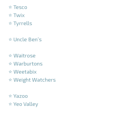
⭐ Tesco
⭐ Twix
⭐ Tyrrells
–
⭐ Uncle Ben’s
–
⭐ Waitrose
⭐ Warburtons
⭐ Weetabix
⭐ Weight Watchers
–
⭐ Yazoo
⭐ Yeo Valley
–
–