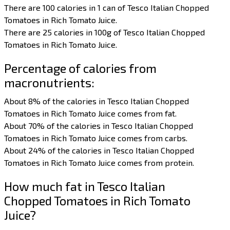
There are 100 calories in 1 can of Tesco Italian Chopped
Tomatoes in Rich Tomato Juice.
There are 25 calories in 100g of Tesco Italian Chopped
Tomatoes in Rich Tomato Juice.
Percentage of calories from
macronutrients:
About 8% of the calories in Tesco Italian Chopped
Tomatoes in Rich Tomato Juice comes from fat.
About 70% of the calories in Tesco Italian Chopped
Tomatoes in Rich Tomato Juice comes from carbs.
About 24% of the calories in Tesco Italian Chopped
Tomatoes in Rich Tomato Juice comes from protein.
How much fat in Tesco Italian
Chopped Tomatoes in Rich Tomato
Juice?