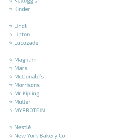
⭐ Kellogg’s
⭐ Kinder
–
⭐ Lindt
⭐ Lipton
⭐ Lucozade
–
⭐ Magnum
⭐ Mars
⭐ McDonald’s
⭐ Morrisons
⭐ Mr Kipling
⭐ Müller
⭐ MYPROTEIN
–
⭐ Nestlé
⭐ New York Bakery Co