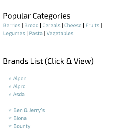
–
Popular Categories
Berries
|
Bread
|
Cereals
|
Cheese
|
Fruits
|
Legumes
|
Pasta
|
Vegetables
–
Brands List (Click & View)
–
⭐ Alpen
⭐ Alpro
⭐ Asda
–
⭐ Ben & Jerry’s
⭐ Biona
⭐ Bounty