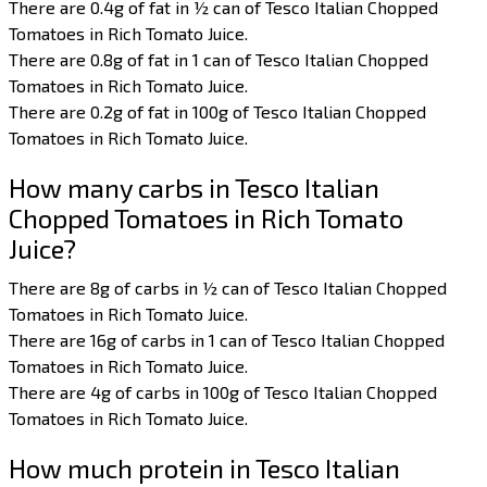
There are 0.4g of fat in ½ can of Tesco Italian Chopped
Tomatoes in Rich Tomato Juice.
There are 0.8g of fat in 1 can of Tesco Italian Chopped
Tomatoes in Rich Tomato Juice.
There are 0.2g of fat in 100g of Tesco Italian Chopped
Tomatoes in Rich Tomato Juice.
How many carbs in Tesco Italian
Chopped Tomatoes in Rich Tomato
Juice?
There are 8g of carbs in ½ can of Tesco Italian Chopped
Tomatoes in Rich Tomato Juice.
There are 16g of carbs in 1 can of Tesco Italian Chopped
Tomatoes in Rich Tomato Juice.
There are 4g of carbs in 100g of Tesco Italian Chopped
Tomatoes in Rich Tomato Juice.
How much protein in Tesco Italian