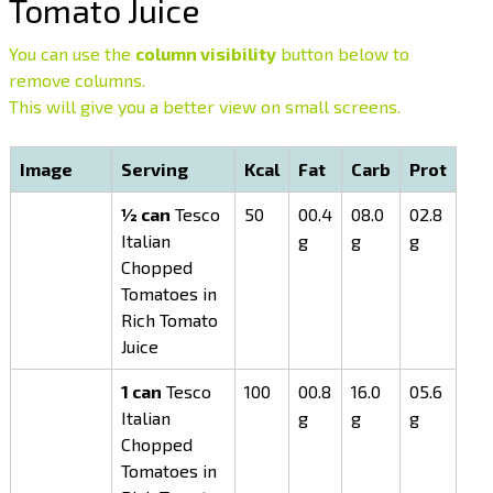
Tomato Juice
You can use the
column visibility
button below to
remove columns.
This will give you a better view on small screens.
Image
Serving
Kcal
Fat
Carb
Prot
½ can
Tesco
50
00.4
08.0
02.8
Italian
g
g
g
Chopped
Tomatoes in
Rich Tomato
Juice
1 can
Tesco
100
00.8
16.0
05.6
Italian
g
g
g
Chopped
Tomatoes in