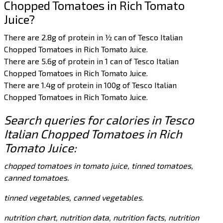
Chopped Tomatoes in Rich Tomato
Juice?
There are 2.8g of protein in ½ can of Tesco Italian
Chopped Tomatoes in Rich Tomato Juice.
There are 5.6g of protein in 1 can of Tesco Italian
Chopped Tomatoes in Rich Tomato Juice.
There are 1.4g of protein in 100g of Tesco Italian
Chopped Tomatoes in Rich Tomato Juice.
Search queries for calories in Tesco
Italian Chopped Tomatoes in Rich
Tomato Juice:
chopped tomatoes in tomato juice, tinned tomatoes,
canned tomatoes.
tinned vegetables, canned vegetables.
nutrition chart, nutrition data, nutrition facts, nutrition