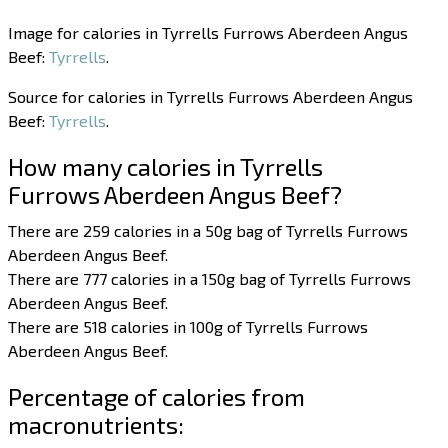
Image for calories in Tyrrells Furrows Aberdeen Angus
Beef:
Tyrrells
.
Source for calories in Tyrrells Furrows Aberdeen Angus
Beef:
Tyrrells
.
How many calories in Tyrrells
Furrows Aberdeen Angus Beef?
There are 259 calories in a 50g bag of Tyrrells Furrows
Aberdeen Angus Beef.
There are 777 calories in a 150g bag of Tyrrells Furrows
Aberdeen Angus Beef.
There are 518 calories in 100g of Tyrrells Furrows
Aberdeen Angus Beef.
Percentage of calories from
macronutrients: