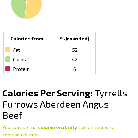
Calories from...
% (rounded)
Fat
52
Carbs
42
Protein
6
Calories Per Serving:
Tyrrells
Furrows Aberdeen Angus
Beef
You can use the
column visibility
button below to
remove columns.