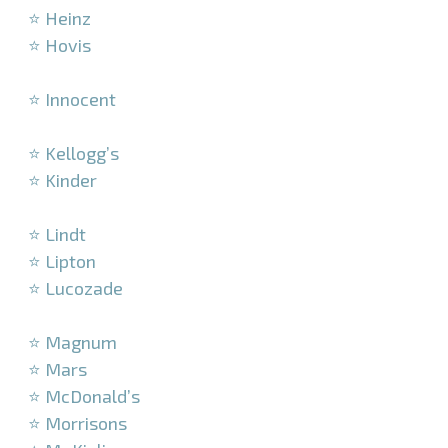
⭐ Heinz
⭐ Hovis
–
⭐ Innocent
–
⭐ Kellogg’s
⭐ Kinder
–
⭐ Lindt
⭐ Lipton
⭐ Lucozade
–
⭐ Magnum
⭐ Mars
⭐ McDonald’s
⭐ Morrisons