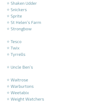
⭐ Shaken Udder
⭐ Snickers
⭐ Sprite
⭐ St Helen’s Farm
⭐ Strongbow
–
⭐ Tesco
⭐ Twix
⭐ Tyrrells
–
⭐ Uncle Ben’s
–
⭐ Waitrose
⭐ Warburtons
⭐ Weetabix
⭐ Weight Watchers
–