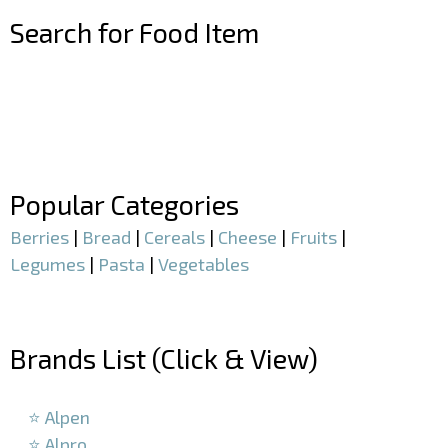
Search for Food Item
–
–
Popular Categories
Berries
|
Bread
|
Cereals
|
Cheese
|
Fruits
|
Legumes
|
Pasta
|
Vegetables
–
Brands List (Click & View)
–
⭐ Alpen
⭐ Alpro