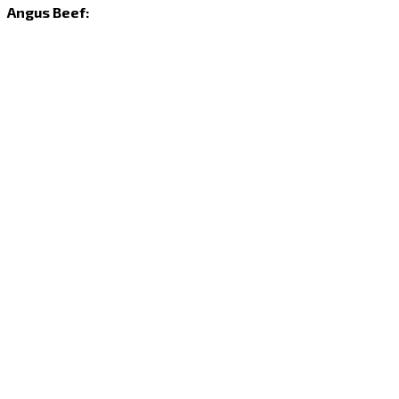
Angus Beef: