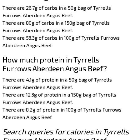
There are 26.7g of carbs in a 50g bag of Tyrrells
Furrows Aberdeen Angus Beef.
There are 80g of carbs in a 150g bag of Tyrrells
Furrows Aberdeen Angus Beef.
There are 53.3g of carbs in 100g of Tyrrells Furrows
Aberdeen Angus Beef.
How much protein in Tyrrells
Furrows Aberdeen Angus Beef?
There are 4.1g of protein in a 50g bag of Tyrrells
Furrows Aberdeen Angus Beef.
There are 12.3g of protein in a 150g bag of Tyrrells
Furrows Aberdeen Angus Beef.
There are 8.2g of protein in 100g of Tyrrells Furrows
Aberdeen Angus Beef.
Search queries for calories in Tyrrells