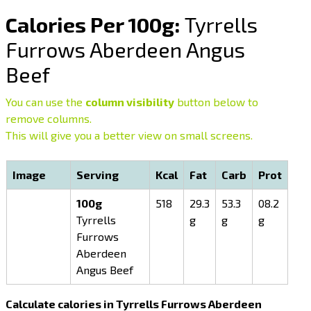
Calories Per 100g:
Tyrrells
Furrows Aberdeen Angus
Beef
You can use the
column visibility
button below to
remove columns.
This will give you a better view on small screens.
Image
Serving
Kcal
Fat
Carb
Prot
100g
518
29.3
53.3
08.2
Tyrrells
g
g
g
Furrows
Aberdeen
Angus Beef
Calculate calories in Tyrrells Furrows Aberdeen