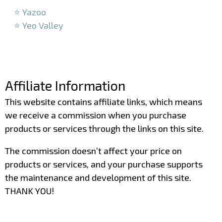
⭐ Yazoo
⭐ Yeo Valley
–
–
Affiliate Information
This website contains affiliate links, which means
we receive a commission when you purchase
products or services through the links on this site.
The commission doesn’t affect your price on
products or services, and your purchase supports
the maintenance and development of this site.
THANK YOU!
–