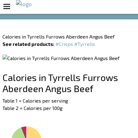
Boost Your Metabolism with T5
Calories in Tyrrells Furrows Aberdeen Angus Beef
See related products:
#Crisps
#Tyrrells
Calories in Tyrrells Furrows
Aberdeen Angus Beef
Table 1 = Calories per serving
Table 2 = Calories per 100g