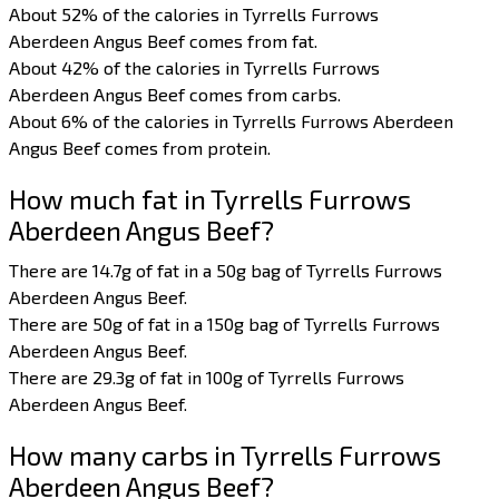
About 52% of the calories in Tyrrells Furrows
Aberdeen Angus Beef comes from fat.
About 42% of the calories in Tyrrells Furrows
Aberdeen Angus Beef comes from carbs.
About 6% of the calories in Tyrrells Furrows Aberdeen
Angus Beef comes from protein.
How much fat in Tyrrells Furrows
Aberdeen Angus Beef?
There are 14.7g of fat in a 50g bag of Tyrrells Furrows
Aberdeen Angus Beef.
There are 50g of fat in a 150g bag of Tyrrells Furrows
Aberdeen Angus Beef.
There are 29.3g of fat in 100g of Tyrrells Furrows
Aberdeen Angus Beef.
How many carbs in Tyrrells Furrows
Aberdeen Angus Beef?