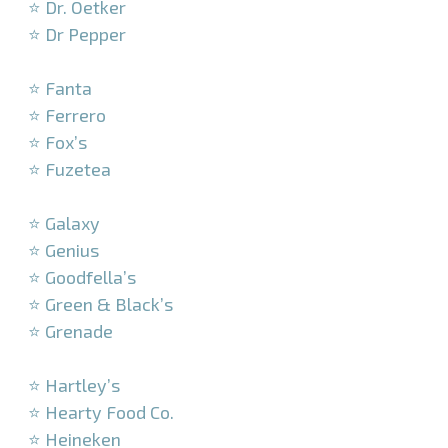
⭐ Dr. Oetker
⭐ Dr Pepper
–
⭐ Fanta
⭐ Ferrero
⭐ Fox’s
⭐ Fuzetea
–
⭐ Galaxy
⭐ Genius
⭐ Goodfella’s
⭐ Green & Black’s
⭐ Grenade
–
⭐ Hartley’s
⭐ Hearty Food Co.
⭐ Heineken