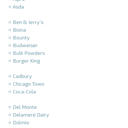
⭐ Asda
–
⭐ Ben & Jerry’s
⭐ Biona
⭐ Bounty
⭐ Budweiser
⭐ Bulk Powders
⭐ Burger King
–
⭐ Cadbury
⭐ Chicago Town
⭐ Coca-Cola
–
⭐ Del Monte
⭐ Delamere Dairy
⭐ Dolmio