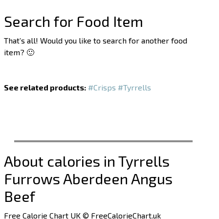
Search for Food Item
That’s all! Would you like to search for another food
item? 🙂
See related products:
#Crisps
#Tyrrells
About calories in Tyrrells
Furrows Aberdeen Angus
Beef
Free Calorie Chart UK © FreeCalorieChart.uk