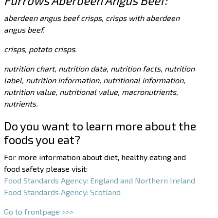
Furrows Aberdeen Angus Beef:
aberdeen angus beef crisps, crisps with aberdeen
angus beef.
crisps, potato crisps.
nutrition chart, nutrition data, nutrition facts, nutrition
label, nutrition information, nutritional information,
nutrition value, nutritional value, macronutrients,
nutrients.
Do you want to learn more about the
foods you eat?
For more information about diet, healthy eating and
food safety please visit:
Food Standards Agency: England and Northern Ireland
Food Standards Agency: Scotland
Go to frontpage >>>