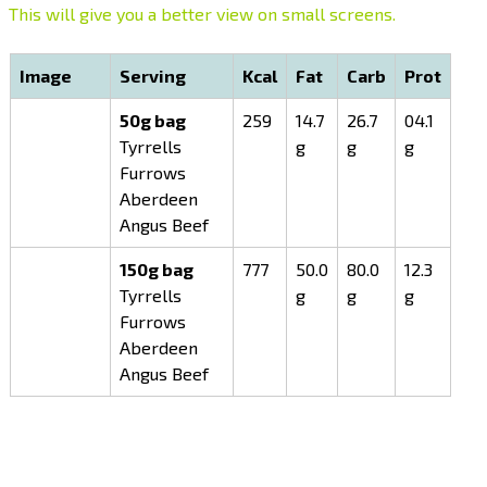
This will give you a better view on small screens.
Image
Serving
Kcal
Fat
Carb
Prot
50g bag
259
14.7
26.7
04.1
Tyrrells
g
g
g
Furrows
Aberdeen
Angus Beef
150g bag
777
50.0
80.0
12.3
Tyrrells
g
g
g
Furrows
Aberdeen
Angus Beef