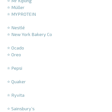
⭐ Mr Kipling
⭐ Müller
⭐ MYPROTEIN
–
⭐ Nestlé
⭐ New York Bakery Co
–
⭐ Ocado
⭐ Oreo
–
⭐ Pepsi
–
⭐ Quaker
–
⭐ Ryvita
–
⭐ Sainsbury’s