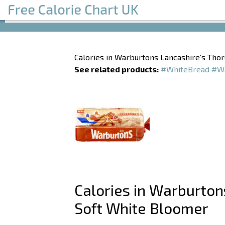
Calories in Warburtons Lancashire’s Th
See related products:
#WhiteBread
#Wa
Calories in Warburto
Soft White Bloomer