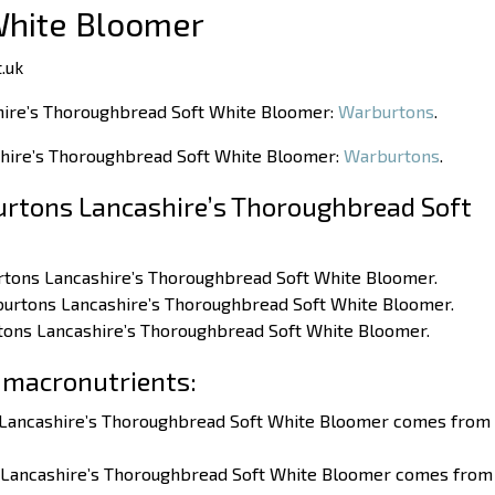
White Bloomer
.uk
hire’s Thoroughbread Soft White Bloomer:
Warburtons
.
shire’s Thoroughbread Soft White Bloomer:
Warburtons
.
rtons Lancashire’s Thoroughbread Soft
burtons Lancashire’s Thoroughbread Soft White Bloomer.
rburtons Lancashire’s Thoroughbread Soft White Bloomer.
rtons Lancashire’s Thoroughbread Soft White Bloomer.
 macronutrients:
s Lancashire’s Thoroughbread Soft White Bloomer comes from
s Lancashire’s Thoroughbread Soft White Bloomer comes from