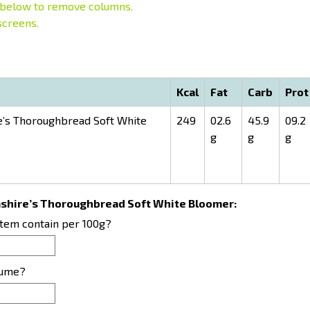
below to remove columns.
screens.
Kcal
Fat
Carb
Prot
’s Thoroughbread Soft White
249
02.6
45.9
09.2
g
g
g
cashire’s Thoroughbread Soft White Bloomer:
item contain per 100g?
sume?