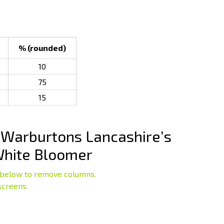
% (rounded)
10
75
15
Warburtons Lancashire’s
White Bloomer
below to remove columns.
screens.