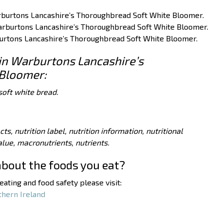
Warburtons Lancashire’s Thoroughbread Soft White Bloomer.
 Warburtons Lancashire’s Thoroughbread Soft White Bloomer.
rburtons Lancashire’s Thoroughbread Soft White Bloomer.
 in Warburtons Lancashire’s
Bloomer:
soft white bread.
acts, nutrition label, nutrition information, nutritional
value, macronutrients, nutrients.
about the foods you eat?
ating and food safety please visit:
thern Ireland