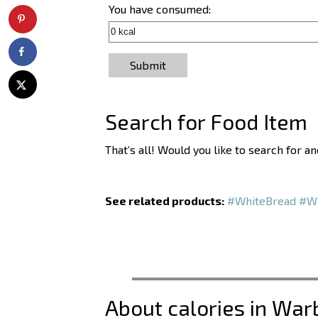
You have consumed:
Submit
Search for Food Item
That’s all! Would you like to search for 
See related products:
#WhiteBread
#Wa
About calories in War