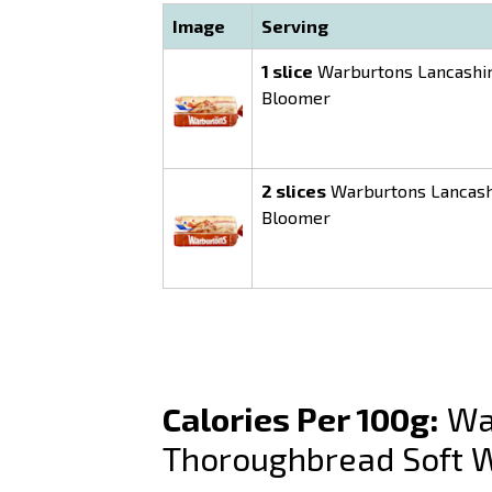
Image
Serving
1 slice
Warburtons Lancashir
Bloomer
2 slices
Warburtons Lancash
Bloomer
Calories Per 100g:
War
Thoroughbread Soft 