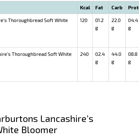
Kcal
Fat
Carb
Prot
e’s Thoroughbread Soft White
120
01.2
22.0
04.4
g
g
g
ire’s Thoroughbread Soft White
240
02.4
44.0
08.8
g
g
g
burtons Lancashire’s
White Bloomer