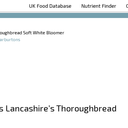
UK Food Database
Nutrient Finder
Boost Your Metabolism with T5
oroughbread Soft White Bloomer
rburtons
ns Lancashire’s Thoroughbread