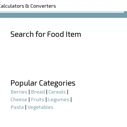
Calculators & Converters
Search for Food Item
–
–
Popular Categories
Berries
|
Bread
|
Cereals
|
Cheese
|
Fruits
|
Legumes
|
Pasta
|
Vegetables
–