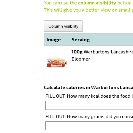
You can use the
column visibility
button 
This will give you a better view on small 
Column visibility
Image
Serving
100g
Warburtons Lancashire
Bloomer
Calculate calories in Warburtons Lan
FILL OUT: How many kcal does the food 
FILL OUT: How many grams did you con