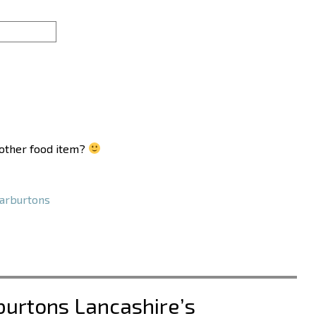
another food item?
rburtons
burtons Lancashire’s