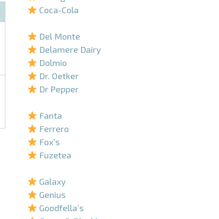
Coca-Cola
–
Del Monte
Delamere Dairy
Dolmio
Dr. Oetker
Dr Pepper
–
Fanta
Ferrero
Fox’s
Fuzetea
–
Galaxy
Genius
Goodfella’s