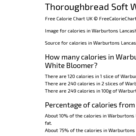
Thoroughbread Soft 
Free Calorie Chart UK © FreeCalorieChart
Image for calories in Warburtons Lancas
Source for calories in Warburtons Lanca
How many calories in Warbu
White Bloomer?
There are 120 calories in 1 slice of War
There are 240 calories in 2 slices of Wa
There are 249 calories in 100g of Warbu
Percentage of calories from
About 10% of the calories in Warburton
fat.
About 75% of the calories in Warburton