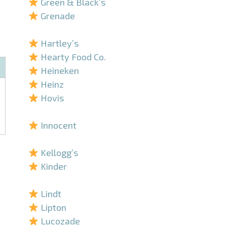
Green & Black’s
Grenade
–
Hartley’s
Hearty Food Co.
Heineken
Heinz
Hovis
–
Innocent
–
Kellogg’s
Kinder
–
Lindt
Lipton
Lucozade