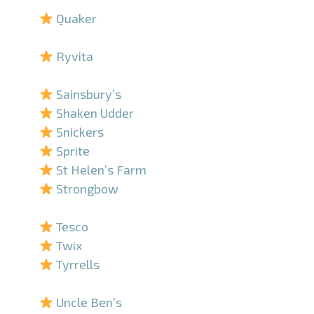
Quaker
–
Ryvita
–
Sainsbury’s
Shaken Udder
Snickers
Sprite
St Helen’s Farm
Strongbow
–
Tesco
Twix
Tyrrells
–
Uncle Ben’s