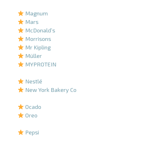
–
Magnum
Mars
McDonald’s
Morrisons
Mr Kipling
Müller
MYPROTEIN
–
Nestlé
New York Bakery Co
–
Ocado
Oreo
–
Pepsi
–