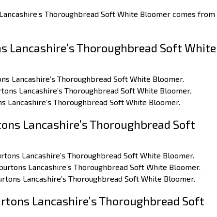
s Lancashire’s Thoroughbread Soft White Bloomer comes from
s Lancashire’s Thoroughbread Soft White
rtons Lancashire’s Thoroughbread Soft White Bloomer.
burtons Lancashire’s Thoroughbread Soft White Bloomer.
ons Lancashire’s Thoroughbread Soft White Bloomer.
ons Lancashire’s Thoroughbread Soft
burtons Lancashire’s Thoroughbread Soft White Bloomer.
arburtons Lancashire’s Thoroughbread Soft White Bloomer.
burtons Lancashire’s Thoroughbread Soft White Bloomer.
rtons Lancashire’s Thoroughbread Soft