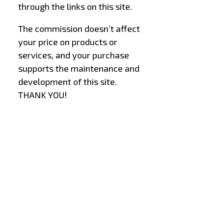
through the links on this site.
The commission doesn’t affect
your price on products or
services, and your purchase
supports the maintenance and
development of this site.
THANK YOU!
–
–