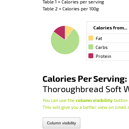
Table 1 = Calories per serving
Table 2 = Calories per 100g
Calories from...
Fat
Carbs
Protein
Calories Per Serving:
Thoroughbread Soft 
You can use the
column visibility
button 
This will give you a better view on small 
Column visibility