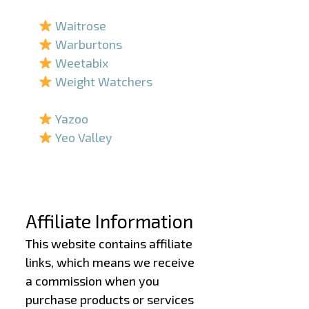
–
Waitrose
Warburtons
Weetabix
Weight Watchers
–
Yazoo
Yeo Valley
–
–
Affiliate Information
This website contains affiliate
links, which means we receive
a commission when you
purchase products or services