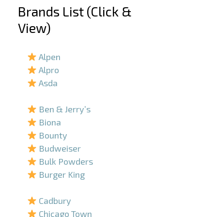
Brands List (Click &
View)
–
Alpen
Alpro
Asda
–
Ben & Jerry’s
Biona
Bounty
Budweiser
Bulk Powders
Burger King
–
Cadbury
Chicago Town