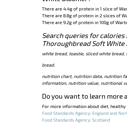
There are 4.4g of protein in 1 slice of 
There are 8.8g of protein in 2 slices of
There are 9.2g of protein in 100g of Wa
Search queries for calories
Thoroughbread Soft White 
white bread, toastie, sliced white bread, 
bread.
nutrition chart, nutrition data, nutrition f
information, nutrition value, nutritional 
Do you want to learn more 
For more information about diet, healthy e
Food Standards Agency: England and Nor
Food Standards Agency: Scotland