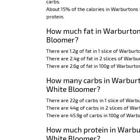
carbs.
About 15% of the calories in Warburton
protein.
How much fat in Warburton
Bloomer?
There are 1.2g of fat in 1 slice of Warbu
There are 2.4g of fat in 2 slices of War
There are 2.6g of fat in 100g of Warburt
How many carbs in Warburt
White Bloomer?
There are 22g of carbs in 1 slice of War
There are 44g of carbs in 2 slices of W
There are 45.9g of carbs in 100g of War
How much protein in Warbu
White Bloomer?