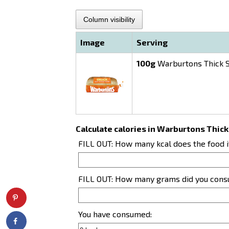
Column visibility
Image
Serving
100g
Warburtons Thick S
Calculate calories in Warburtons Thick
FILL OUT: How many kcal does the food 
FILL OUT: How many grams did you con
You have consumed: