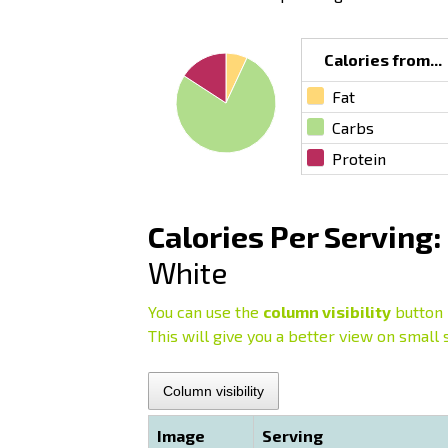
Calories from...
Fat
Carbs
Protein
Calories Per Serving:
White
You can use the
column visibility
button 
This will give you a better view on small 
Column visibility
Image
Serving