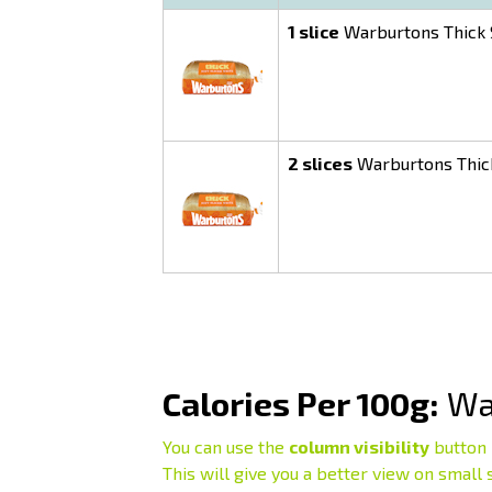
1 slice
Warburtons Thick S
2 slices
Warburtons Thick
Calories Per 100g:
War
You can use the
column visibility
button 
This will give you a better view on small 