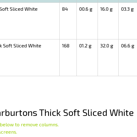
oft Sliced White
84
00.6 g
16.0 g
03.3 g
 Soft Sliced White
168
01.2 g
32.0 g
06.6 g
burtons Thick Soft Sliced White
below to remove columns.
screens.