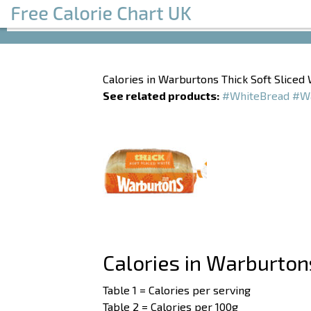
Calories in Warburtons Thick Soft Sliced
See related products:
#WhiteBread
#Wa
Calories in Warburton
Table 1 = Calories per serving
Table 2 = Calories per 100g