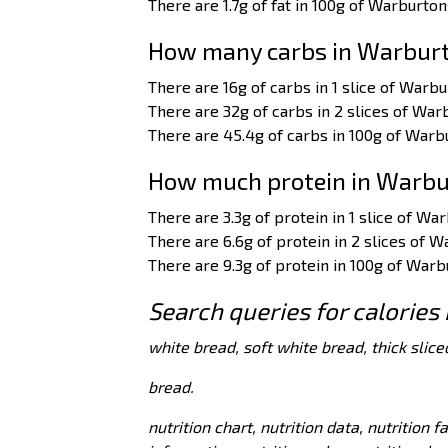
There are 1.7g of fat in 100g of Warburton
How many carbs in Warburto
There are 16g of carbs in 1 slice of Warbu
There are 32g of carbs in 2 slices of War
There are 45.4g of carbs in 100g of Warbu
How much protein in Warbur
There are 3.3g of protein in 1 slice of Wa
There are 6.6g of protein in 2 slices of W
There are 9.3g of protein in 100g of Warb
Search queries for calories
white bread, soft white bread, thick slice
bread.
nutrition chart, nutrition data, nutrition f