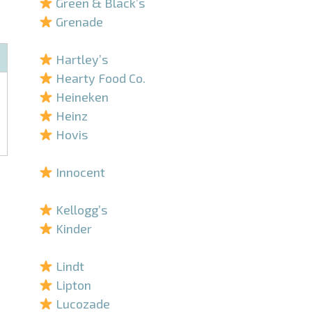
Green & Black’s
Grenade
–
Hartley’s
Hearty Food Co.
Heineken
Heinz
Hovis
–
Innocent
–
Kellogg’s
Kinder
–
Lindt
Lipton
Lucozade