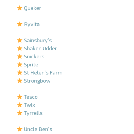
Quaker
–
Ryvita
–
Sainsbury’s
Shaken Udder
Snickers
Sprite
St Helen’s Farm
Strongbow
–
Tesco
Twix
Tyrrells
–
Uncle Ben’s