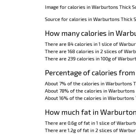
Image for calories in Warburtons Thick S
Source for calories in Warburtons Thick S
How many calories in Warbu
There are 84 calories in 1 slice of Warbur
There are 168 calories in 2 slices of Warb
There are 239 calories in 100g of Warburt
Percentage of calories from
About 7% of the calories in Warburtons T
About 78% of the calories in Warburtons 
About 16% of the calories in Warburtons 
How much fat in Warburtons
There are 0.6g of fat in 1 slice of Warbur
There are 1.2g of fat in 2 slices of Warbu