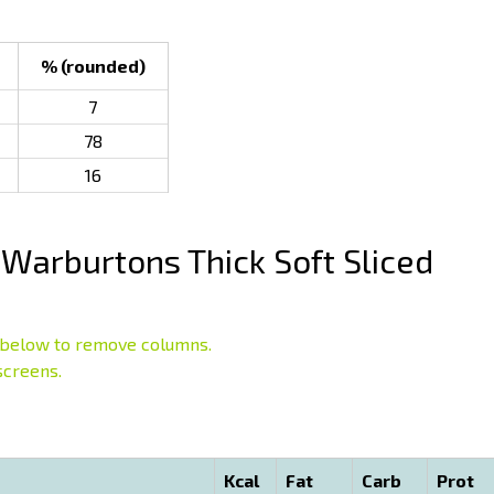
% (rounded)
7
78
16
Warburtons Thick Soft Sliced
below to remove columns.
screens.
Kcal
Fat
Carb
Prot