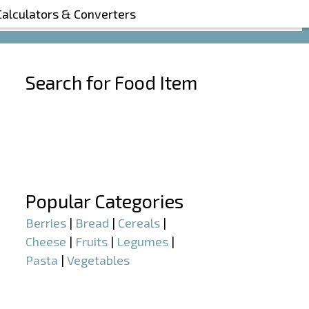
Calculators & Converters
Search for Food Item
–
–
Popular Categories
Berries
|
Bread
|
Cereals
|
Cheese
|
Fruits
|
Legumes
|
Pasta
|
Vegetables
–