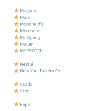
–
Magnum
Mars
McDonald’s
Morrisons
Mr Kipling
Müller
MYPROTEIN
–
Nestlé
New York Bakery Co
–
Ocado
Oreo
–
Pepsi
–