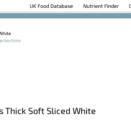
UK Food Database
Nutrient Finder
Boost Your Metabolism with T5
 White
rburtons
s Thick Soft Sliced White