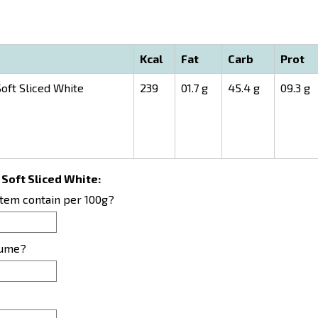
Kcal
Fat
Carb
Prot
oft Sliced White
239
01.7 g
45.4 g
09.3 g
 Soft Sliced White:
item contain per 100g?
sume?