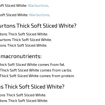
oft Sliced White:
Warburtons
.
oft Sliced White:
Warburtons
.
rtons Thick Soft Sliced White?
tons Thick Soft Sliced White.
urtons Thick Soft Sliced White.
ons Thick Soft Sliced White.
 macronutrients:
hick Soft Sliced White comes from fat.
Thick Soft Sliced White comes from carbs.
Thick Soft Sliced White comes from protein.
 Thick Soft Sliced White?
tons Thick Soft Sliced White.
rtons Thick Soft Sliced White.