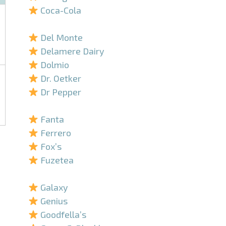
Coca-Cola
–
Del Monte
Delamere Dairy
Dolmio
Dr. Oetker
Dr Pepper
–
Fanta
Ferrero
Fox’s
Fuzetea
–
Galaxy
Genius
Goodfella’s