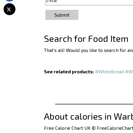
Submit
Search for Food Item
That’s all! Would you like to search for 
See related products:
#WhiteBread
#Wa
About calories in War
Free Calorie Chart UK © FreeCalorieChart