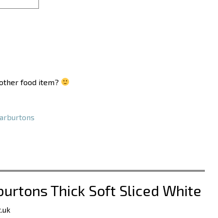
another food item?
rburtons
burtons Thick Soft Sliced White
.uk