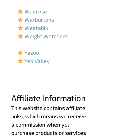
–
Waitrose
Warburtons
Weetabix
Weight Watchers
–
Yazoo
Yeo Valley
–
–
Affiliate Information
This website contains affiliate
links, which means we receive
a commission when you
purchase products or services