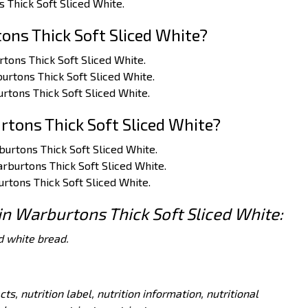
s Thick Soft Sliced White.
ns Thick Soft Sliced White?
rtons Thick Soft Sliced White.
burtons Thick Soft Sliced White.
rtons Thick Soft Sliced White.
tons Thick Soft Sliced White?
rburtons Thick Soft Sliced White.
arburtons Thick Soft Sliced White.
urtons Thick Soft Sliced White.
 in Warburtons Thick Soft Sliced White:
d white bread.
acts, nutrition label, nutrition information, nutritional