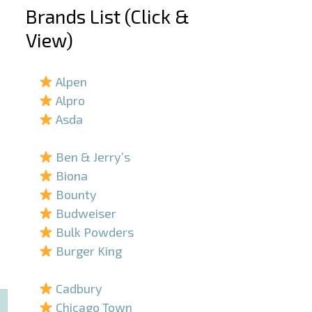
Brands List (Click &
View)
–
Alpen
Alpro
Asda
–
Ben & Jerry’s
Biona
Bounty
Budweiser
Bulk Powders
Burger King
–
Cadbury
Chicago Town