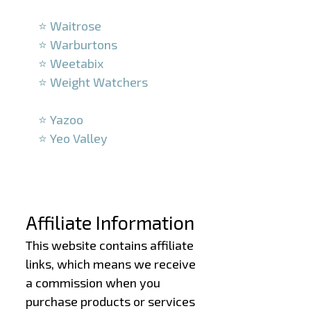
–
⭐ Waitrose
⭐ Warburtons
⭐ Weetabix
⭐ Weight Watchers
–
⭐ Yazoo
⭐ Yeo Valley
–
–
Affiliate Information
This website contains affiliate
links, which means we receive
a commission when you
purchase products or services