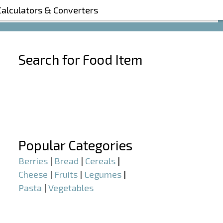
Calculators & Converters
Search for Food Item
–
–
Popular Categories
Berries
|
Bread
|
Cereals
|
Cheese
|
Fruits
|
Legumes
|
Pasta
|
Vegetables
–