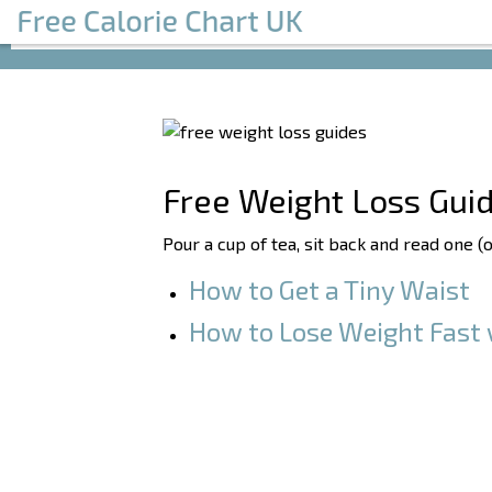
Free Weight Loss Gui
Pour a cup of tea, sit back and read one (
How to Get a Tiny Waist
How to Lose Weight Fast 