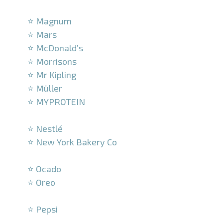
–
⭐ Magnum
⭐ Mars
⭐ McDonald’s
⭐ Morrisons
⭐ Mr Kipling
⭐ Müller
⭐ MYPROTEIN
–
⭐ Nestlé
⭐ New York Bakery Co
–
⭐ Ocado
⭐ Oreo
–
⭐ Pepsi
–