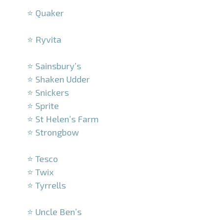
⭐ Quaker
–
⭐ Ryvita
–
⭐ Sainsbury’s
⭐ Shaken Udder
⭐ Snickers
⭐ Sprite
⭐ St Helen’s Farm
⭐ Strongbow
–
⭐ Tesco
⭐ Twix
⭐ Tyrrells
–
⭐ Uncle Ben’s