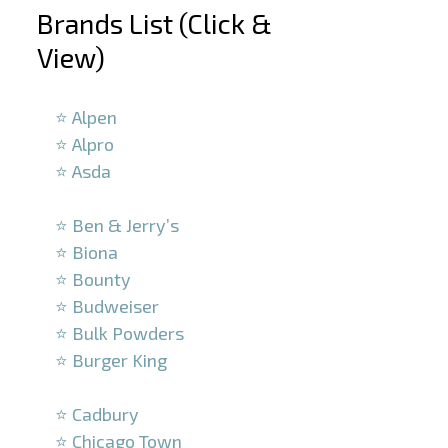
Brands List (Click &
View)
–
⭐ Alpen
⭐ Alpro
⭐ Asda
–
⭐ Ben & Jerry’s
⭐ Biona
⭐ Bounty
⭐ Budweiser
⭐ Bulk Powders
⭐ Burger King
–
⭐ Cadbury
⭐ Chicago Town