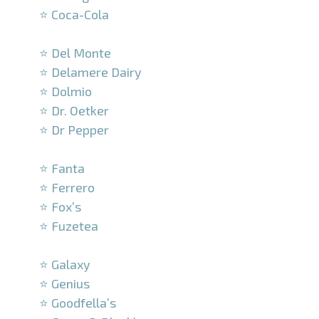
⭐ Coca-Cola
–
⭐ Del Monte
⭐ Delamere Dairy
⭐ Dolmio
⭐ Dr. Oetker
⭐ Dr Pepper
–
⭐ Fanta
⭐ Ferrero
⭐ Fox’s
⭐ Fuzetea
–
⭐ Galaxy
⭐ Genius
⭐ Goodfella’s