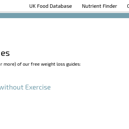
UK Food Database
Nutrient Finder
Boost Your Metabolism with T5
des
or more) of our free weight loss guides:
without Exercise