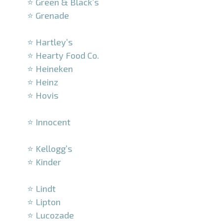
⭐ Green & Black’s
⭐ Grenade
–
⭐ Hartley’s
⭐ Hearty Food Co.
⭐ Heineken
⭐ Heinz
⭐ Hovis
–
⭐ Innocent
–
⭐ Kellogg’s
⭐ Kinder
–
⭐ Lindt
⭐ Lipton
⭐ Lucozade