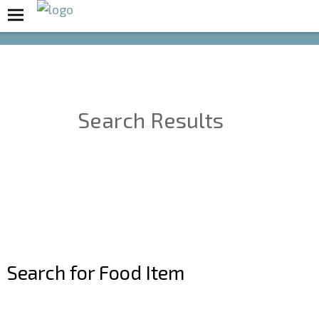
Boost Your Metabolism with T5
Search Results
Search for Food Item