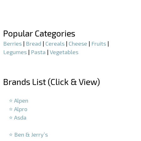
–
–
Popular Categories
Berries
|
Bread
|
Cereals
|
Cheese
|
Fruits
|
Legumes
|
Pasta
|
Vegetables
–
Brands List (Click & View)
–
⭐ Alpen
⭐ Alpro
⭐ Asda
–
⭐ Ben & Jerry’s