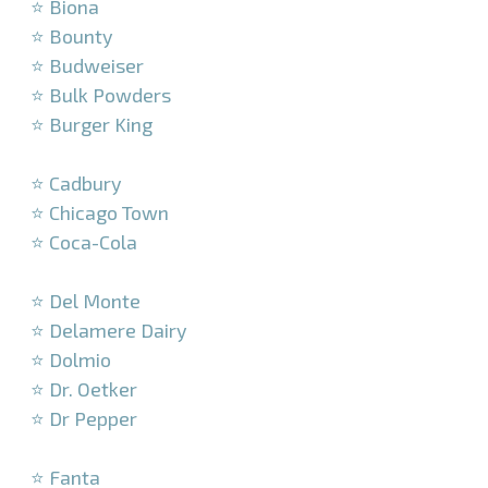
⭐ Biona
⭐ Bounty
⭐ Budweiser
⭐ Bulk Powders
⭐ Burger King
–
⭐ Cadbury
⭐ Chicago Town
⭐ Coca-Cola
–
⭐ Del Monte
⭐ Delamere Dairy
⭐ Dolmio
⭐ Dr. Oetker
⭐ Dr Pepper
–
⭐ Fanta