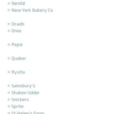
⭐ Nestlé
⭐ New York Bakery Co
–
⭐ Ocado
⭐ Oreo
–
⭐ Pepsi
–
⭐ Quaker
–
⭐ Ryvita
–
⭐ Sainsbury’s
⭐ Shaken Udder
⭐ Snickers
⭐ Sprite
⭐ St Helen’s Farm