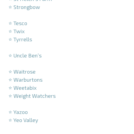
⭐ Strongbow
–
⭐ Tesco
⭐ Twix
⭐ Tyrrells
–
⭐ Uncle Ben’s
–
⭐ Waitrose
⭐ Warburtons
⭐ Weetabix
⭐ Weight Watchers
–
⭐ Yazoo
⭐ Yeo Valley
–