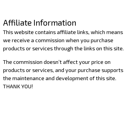
–
Affiliate Information
This website contains affiliate links, which means
we receive a commission when you purchase
products or services through the links on this site.
The commission doesn’t affect your price on
products or services, and your purchase supports
the maintenance and development of this site.
THANK YOU!
–
–