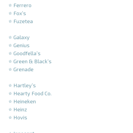
⭐ Ferrero
⭐ Fox’s
⭐ Fuzetea
–
⭐ Galaxy
⭐ Genius
⭐ Goodfella’s
⭐ Green & Black’s
⭐ Grenade
–
⭐ Hartley’s
⭐ Hearty Food Co.
⭐ Heineken
⭐ Heinz
⭐ Hovis
–