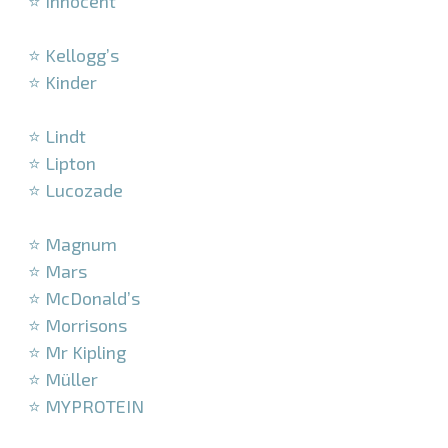
⭐ Innocent
–
⭐ Kellogg’s
⭐ Kinder
–
⭐ Lindt
⭐ Lipton
⭐ Lucozade
–
⭐ Magnum
⭐ Mars
⭐ McDonald’s
⭐ Morrisons
⭐ Mr Kipling
⭐ Müller
⭐ MYPROTEIN
–