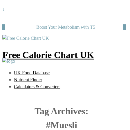
↓
Boost Your Metabolism with T5
Free Calorie Chart UK
UK Food Database
Nutrient Finder
Calculators & Converters
Tag Archives:
#Muesli