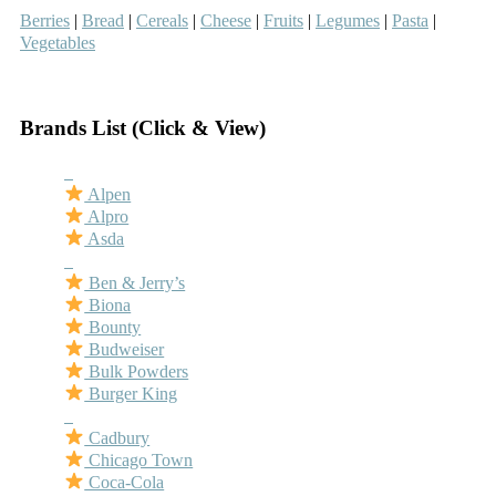
Berries
|
Bread
|
Cereals
|
Cheese
|
Fruits
|
Legumes
|
Pasta
|
Vegetables
–
Brands List (Click & View)
–
Alpen
Alpro
Asda
–
Ben & Jerry’s
Biona
Bounty
Budweiser
Bulk Powders
Burger King
–
Cadbury
Chicago Town
Coca-Cola