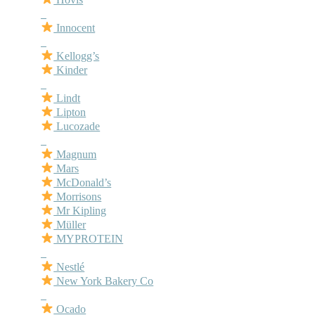
–
Innocent
–
Kellogg’s
Kinder
–
Lindt
Lipton
Lucozade
–
Magnum
Mars
McDonald’s
Morrisons
Mr Kipling
Müller
MYPROTEIN
–
Nestlé
New York Bakery Co
–
Ocado