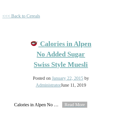
<<< Back to Cereals
Calories in Alpen
No Added Sugar
Swiss Style Muesli
Posted on
January 22, 2015
by
Administrator
June 11, 2019
Calories in Alpen No
…
Read More