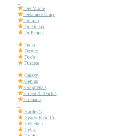
–
Del Monte
Delamere Dairy
Dolmio
Dr. Oetker
Dr Pepper
–
Fanta
Ferrero
Fox’s
Fuzetea
–
Galaxy
Genius
Goodfella’s
Green & Black’s
Grenade
–
Hartley’s
Hearty Food Co.
Heineken
Heinz
Hovis