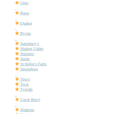
Oreo
–
Pepsi
–
Quaker
–
Ryvita
–
Sainsbury’s
Shaken Udder
Snickers
Sprite
St Helen’s Farm
Strongbow
–
Tesco
Twix
Tyrrells
–
Uncle Ben’s
–
Waitrose