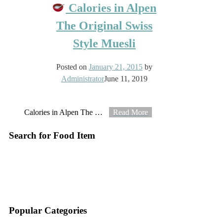
Calories in Alpen
The Original Swiss
Style Muesli
Posted on
January 21, 2015
by
Administrator
June 11, 2019
Calories in Alpen The
…
Read More
Search for Food Item
–
–
Popular Categories