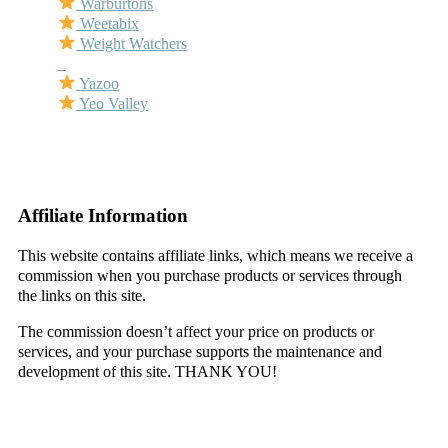
Warburtons
Weetabix
Weight Watchers
–
Yazoo
Yeo Valley
–
–
Affiliate Information
This website contains affiliate links, which means we receive a
commission when you purchase products or services through
the links on this site.
The commission doesn’t affect your price on products or
services, and your purchase supports the maintenance and
development of this site. THANK YOU!
–
–