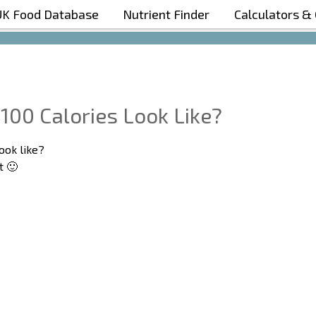
UK Food Database
Nutrient Finder
Calculators &
Boost Your Metabolism with T5
100 Calories Look Like?
ook like?
t 🙂