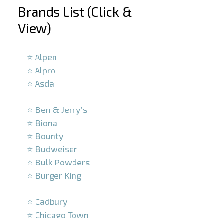
Brands List (Click &
View)
–
⭐ Alpen
⭐ Alpro
⭐ Asda
–
⭐ Ben & Jerry’s
⭐ Biona
⭐ Bounty
⭐ Budweiser
⭐ Bulk Powders
⭐ Burger King
–
⭐ Cadbury
⭐ Chicago Town