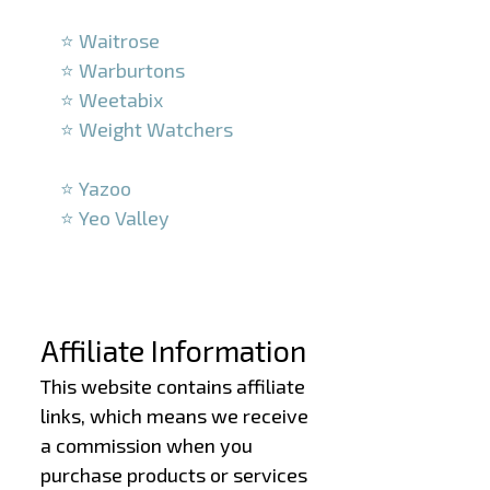
–
⭐ Waitrose
⭐ Warburtons
⭐ Weetabix
⭐ Weight Watchers
–
⭐ Yazoo
⭐ Yeo Valley
–
–
Affiliate Information
This website contains affiliate
links, which means we receive
a commission when you
purchase products or services