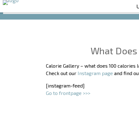
What Does 
Calorie Gallery – what does 100 calories l
Check out our
Instagram page
and find ou
[instagram-feed]
Go to frontpage >>>