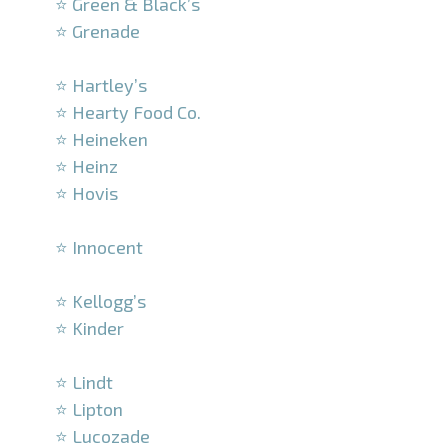
⭐ Green & Black’s
⭐ Grenade
–
⭐ Hartley’s
⭐ Hearty Food Co.
⭐ Heineken
⭐ Heinz
⭐ Hovis
–
⭐ Innocent
–
⭐ Kellogg’s
⭐ Kinder
–
⭐ Lindt
⭐ Lipton
⭐ Lucozade