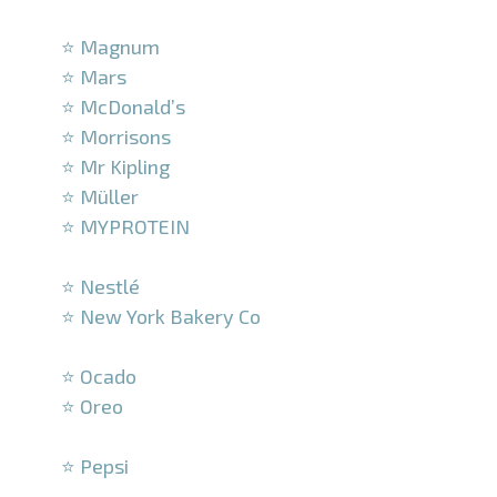
–
⭐ Magnum
⭐ Mars
⭐ McDonald’s
⭐ Morrisons
⭐ Mr Kipling
⭐ Müller
⭐ MYPROTEIN
–
⭐ Nestlé
⭐ New York Bakery Co
–
⭐ Ocado
⭐ Oreo
–
⭐ Pepsi
–