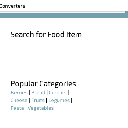
 Converters
Search for Food Item
–
–
Popular Categories
Berries
|
Bread
|
Cereals
|
Cheese
|
Fruits
|
Legumes
|
Pasta
|
Vegetables
–