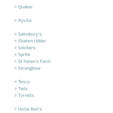
⭐ Quaker
–
⭐ Ryvita
–
⭐ Sainsbury’s
⭐ Shaken Udder
⭐ Snickers
⭐ Sprite
⭐ St Helen’s Farm
⭐ Strongbow
–
⭐ Tesco
⭐ Twix
⭐ Tyrrells
–
⭐ Uncle Ben’s