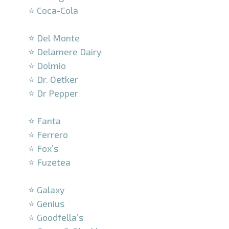
⭐ Coca-Cola
–
⭐ Del Monte
⭐ Delamere Dairy
⭐ Dolmio
⭐ Dr. Oetker
⭐ Dr Pepper
–
⭐ Fanta
⭐ Ferrero
⭐ Fox’s
⭐ Fuzetea
–
⭐ Galaxy
⭐ Genius
⭐ Goodfella’s