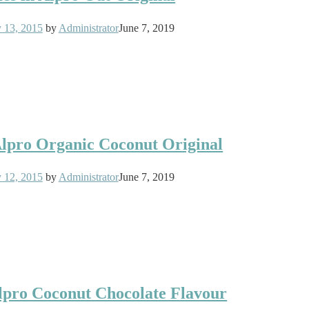
y 13, 2015
by
Administrator
June 7, 2019
 Alpro Organic Coconut Original
y 12, 2015
by
Administrator
June 7, 2019
Alpro Coconut Chocolate Flavour