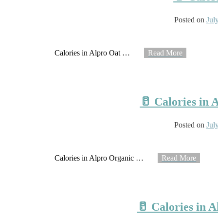
Posted on
Jul
Calories in Alpro Oat
…
Read More
🥛 Calories in
Posted on
Jul
Calories in Alpro Organic
…
Read More
🥛 Calories in 