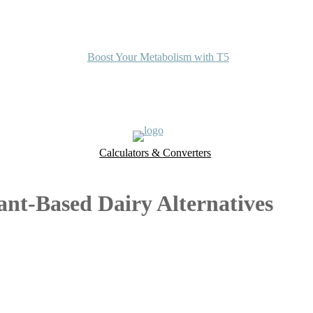
Boost Your Metabolism with T5
Calculators & Converters
UK Food Database
Nutrient Finder
ant-Based Dairy Alternatives