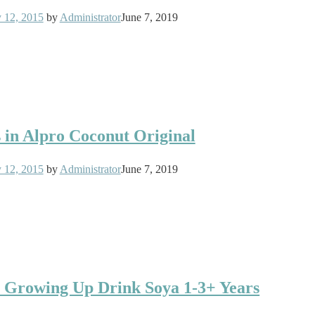
y 12, 2015
by
Administrator
June 7, 2019
s in Alpro Coconut Original
y 12, 2015
by
Administrator
June 7, 2019
o Growing Up Drink Soya 1-3+ Years