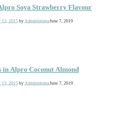
 Alpro Soya Strawberry Flavour
y 13, 2015
by
Administrator
June 7, 2019
s in Alpro Coconut Almond
y 13, 2015
by
Administrator
June 7, 2019