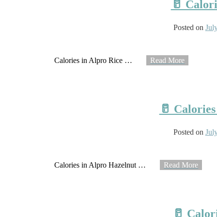
🥛 Calori
Posted on
Jul
Calories in Alpro Rice
…
Read More
🥛 Calories
Posted on
Jul
Calories in Alpro Hazelnut
…
Read More
🥛 Calor