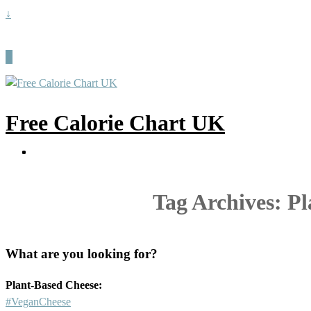
↓
Free Calorie Chart UK
Tag Archives:
Pl
What are you looking for?
Plant-Based Cheese:
#VeganCheese