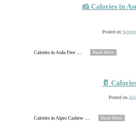
🧀 Calories in A
Posted on
Septem
Calories in Asda Free
…
Read More
🥛 Calorie
Posted on
Jul
Calories in Alpro Cashew
…
Read More