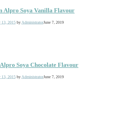
in Alpro Soya Vanilla Flavour
y 13, 2015
by
Administrator
June 7, 2019
n Alpro Soya Chocolate Flavour
y 13, 2015
by
Administrator
June 7, 2019