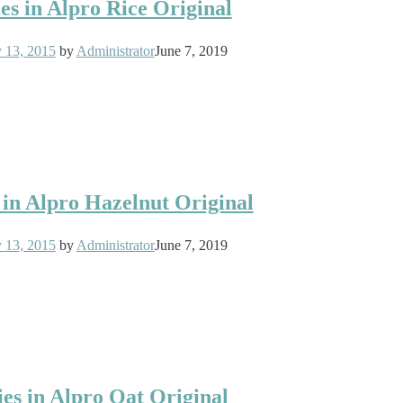
es in Alpro Rice Original
y 13, 2015
by
Administrator
June 7, 2019
 in Alpro Hazelnut Original
y 13, 2015
by
Administrator
June 7, 2019
ies in Alpro Oat Original