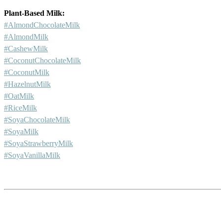
Plant-Based Milk:
#AlmondChocolateMilk
#AlmondMilk
#CashewMilk
#CoconutChocolateMilk
#CoconutMilk
#HazelnutMilk
#OatMilk
#RiceMilk
#SoyaChocolateMilk
#SoyaMilk
#SoyaStrawberryMilk
#SoyaVanillaMilk