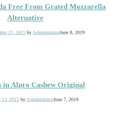
sda Free From Grated Mozzarella
Alternative
ber 21, 2015
by
Administrator
June 8, 2019
s in Alpro Cashew Original
y 13, 2015
by
Administrator
June 7, 2019