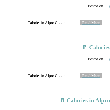
Posted on
Jul
Calories in Alpro Coconut
…
Read More
🥛 Calorie
Posted on
Jul
Calories in Alpro Coconut
…
Read More
🥛 Calories in Alpr