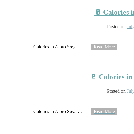
🥛 Calories 
Posted on
Jul
Calories in Alpro Soya
…
Read More
🥛 Calories i
Posted on
Jul
Calories in Alpro Soya
…
Read More