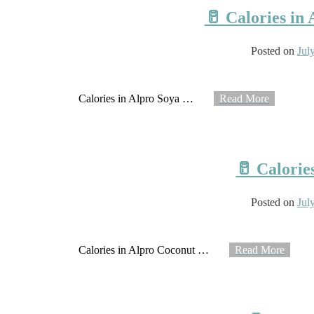
🥛 Calories in
Posted on
Jul
Calories in Alpro Soya
…
Read More
🥛 Calorie
Posted on
Jul
Calories in Alpro Coconut
…
Read More